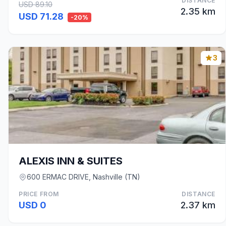
DISTANCE
USD 89.10
2.35 km
USD 71.28
-20%
3
ALEXIS INN & SUITES
600 ERMAC DRIVE, Nashville (TN)
PRICE FROM
DISTANCE
USD 0
2.37 km