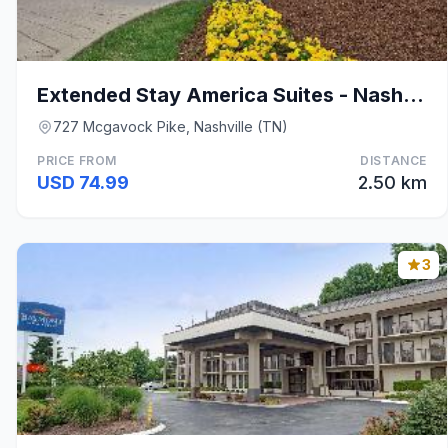
Extended Stay America Suites - Nashville - Airport
727 Mcgavock Pike, Nashville (TN)
PRICE FROM
DISTANCE
USD 74.99
2.50 km
3