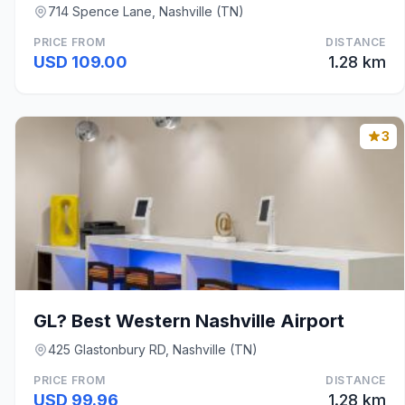
714 Spence Lane, Nashville (TN)
PRICE FROM
DISTANCE
USD 109.00
1.28 km
3
GL? Best Western Nashville Airport
425 Glastonbury RD, Nashville (TN)
PRICE FROM
DISTANCE
USD 99.96
1.28 km