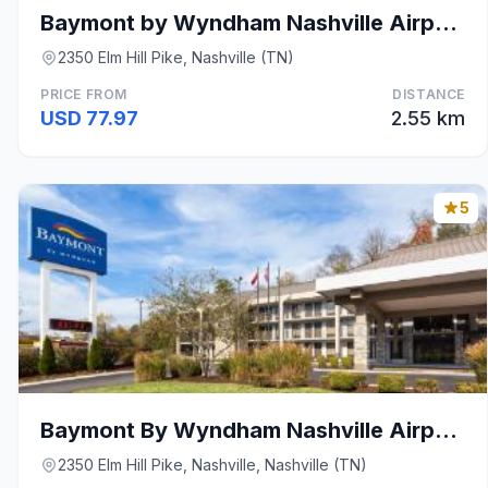
Baymont by Wyndham Nashville Airport/ Briley
2350 Elm Hill Pike, Nashville (TN)
PRICE FROM
DISTANCE
USD 77.97
2.55 km
5
Baymont By Wyndham Nashville Airport
2350 Elm Hill Pike, Nashville, Nashville (TN)