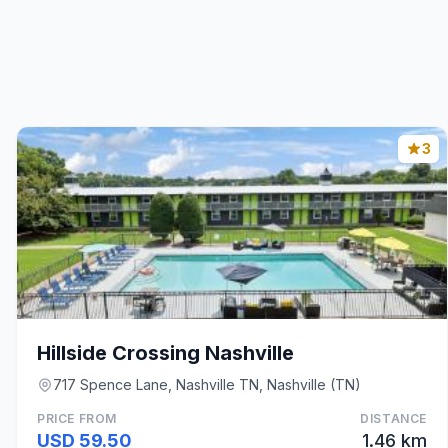
3
Hillside Crossing Nashville
717 Spence Lane, Nashville TN, Nashville (TN)
PRICE FROM
DISTANCE
USD 59.50
1.46 km