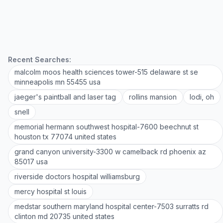
Recent Searches:
malcolm moos health sciences tower-515 delaware st se
minneapolis mn 55455 usa
jaeger's paintball and laser tag
rollins mansion
lodi, oh
snell
memorial hermann southwest hospital-7600 beechnut st
houston tx 77074 united states
grand canyon university-3300 w camelback rd phoenix az
85017 usa
riverside doctors hospital williamsburg
mercy hospital st louis
medstar southern maryland hospital center-7503 surratts rd
clinton md 20735 united states