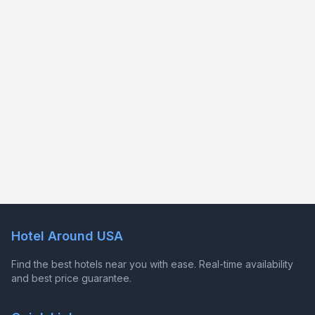
Hotel Around USA
Find the best hotels near you with ease. Real-time availability
and best price guarantee.