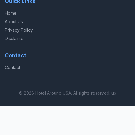
Quick Links
Home
About Us
Privacy Policy
Disclaimer
Contact
Contact
© 2026 Hotel Around USA. All rights reserved. us