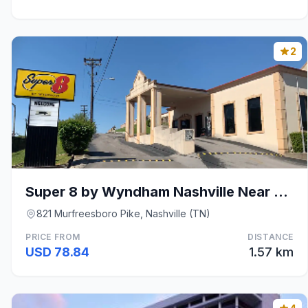
2
Super 8 by Wyndham Nashville Near Downtown / I-40
821 Murfreesboro Pike, Nashville (TN)
PRICE FROM
DISTANCE
USD 78.84
1.57 km