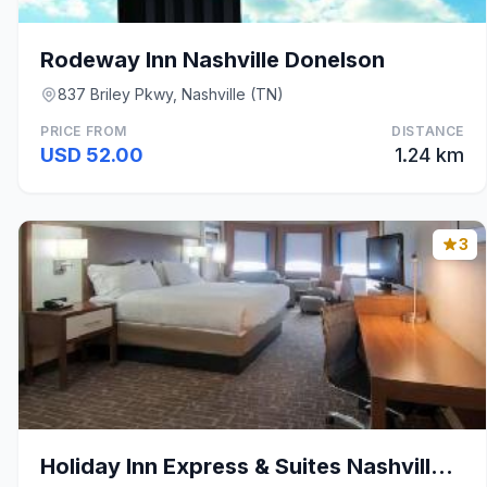
Rodeway Inn Nashville Donelson
837 Briley Pkwy, Nashville (TN)
PRICE FROM
DISTANCE
USD 52.00
1.24 km
3
Holiday Inn Express & Suites Nashville-I-40 & I-24