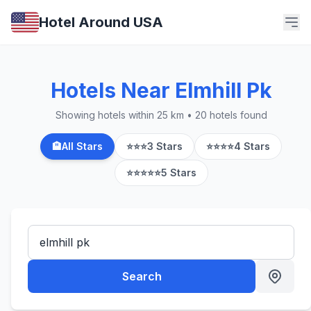
Hotel Around USA
Hotels Near Elmhill Pk
Showing hotels within 25 km • 20 hotels found
🏨
All Stars
⭐⭐⭐
3 Stars
⭐⭐⭐⭐
4 Stars
⭐⭐⭐⭐⭐
5 Stars
Search