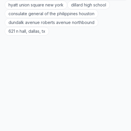
hyatt union square new york
dillard high school
consulate general of the philippines houston
dundalk avenue roberts avenue northbound
621 n hall, dallas, tx