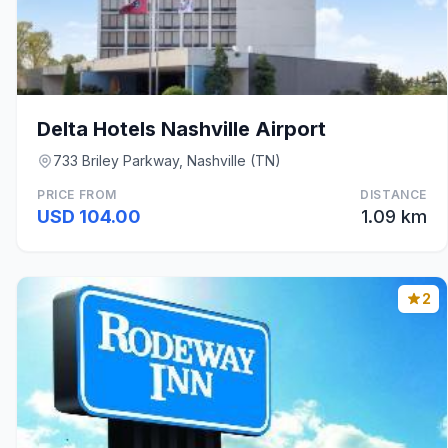
Delta Hotels Nashville Airport
733 Briley Parkway, Nashville (TN)
PRICE FROM
DISTANCE
USD 104.00
1.09 km
2