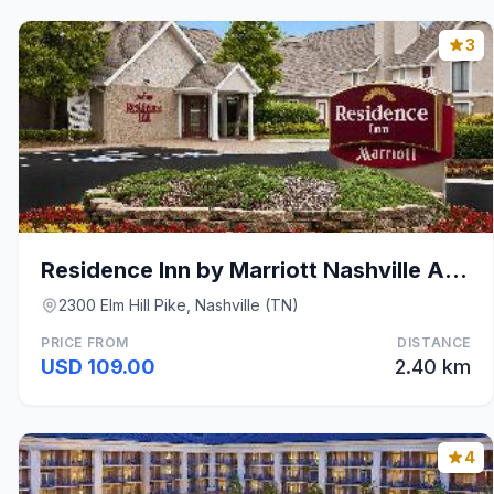
3
Residence Inn by Marriott Nashville Airport
2300 Elm Hill Pike, Nashville (TN)
PRICE FROM
DISTANCE
USD 109.00
2.40 km
4