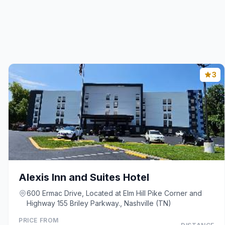
3
Alexis Inn and Suites Hotel
600 Ermac Drive, Located at Elm Hill Pike Corner and
Highway 155 Briley Parkway., Nashville (TN)
PRICE FROM