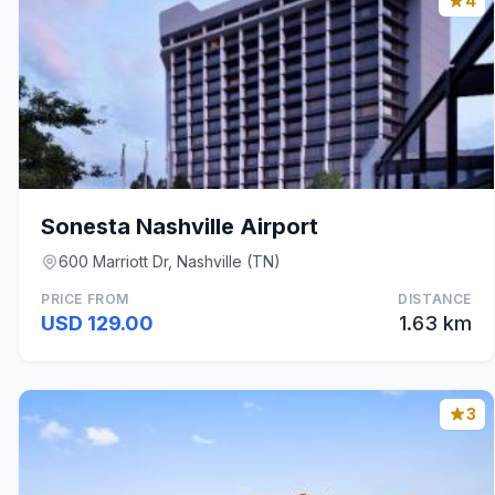
4
Sonesta Nashville Airport
600 Marriott Dr, Nashville (TN)
PRICE FROM
DISTANCE
USD 129.00
1.63 km
3