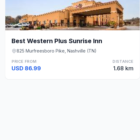
Best Western Plus Sunrise Inn
825 Murfreesboro Pike, Nashville (TN)
PRICE FROM
DISTANCE
USD 86.99
1.68 km