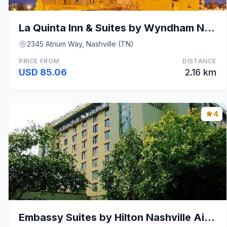
La Quinta Inn & Suites by Wyndham Nashville Airpor
2345 Atrium Way, Nashville (TN)
PRICE FROM
DISTANCE
USD 85.06
2.16 km
4
Embassy Suites by Hilton Nashville Airport