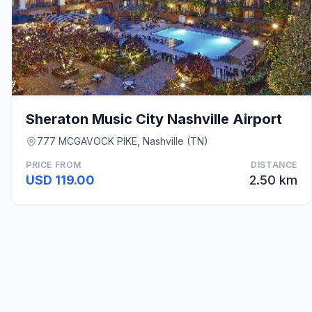
Sheraton Music City Nashville Airport
777 MCGAVOCK PIKE, Nashville (TN)
PRICE FROM
DISTANCE
USD 119.00
2.50 km