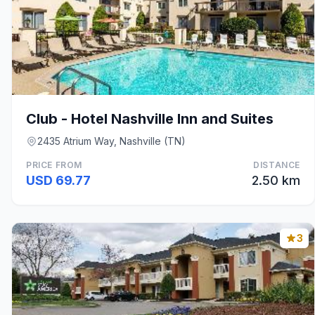
Club - Hotel Nashville Inn and Suites
2435 Atrium Way, Nashville (TN)
PRICE FROM
DISTANCE
USD 69.77
2.50 km
3