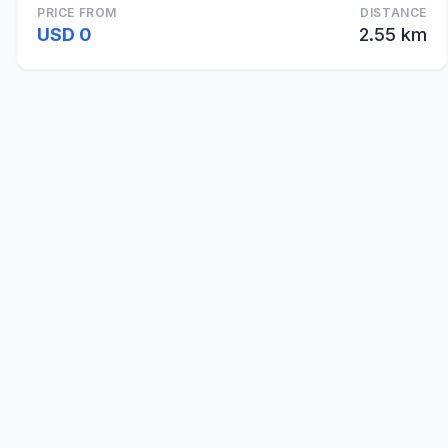
PRICE FROM
DISTANCE
USD 0
2.55 km