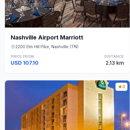
Nashville Airport Marriott
2200 Elm Hill Pike, Nashville (TN)
PRICE FROM
DISTANCE
USD 107.10
2.13 km
3