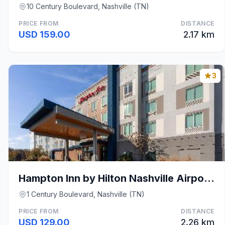
10 Century Boulevard, Nashville (TN)
PRICE FROM
DISTANCE
USD 159.00
2.17 km
3
Hampton Inn by Hilton Nashville Airport Century Pl
1 Century Boulevard, Nashville (TN)
PRICE FROM
DISTANCE
USD 129.00
2.26 km