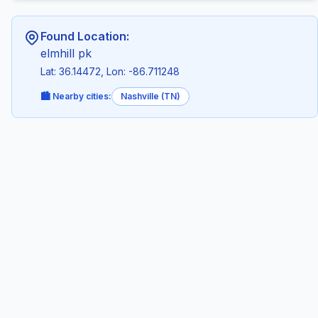
Found Location:
elmhill pk
Lat: 36.14472, Lon: -86.711248
🏙️ Nearby cities:
Nashville (TN)