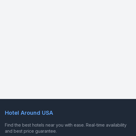
Hotel Around USA
Find the best hotels near you with ease. Real-time availability
and best price guarantee.