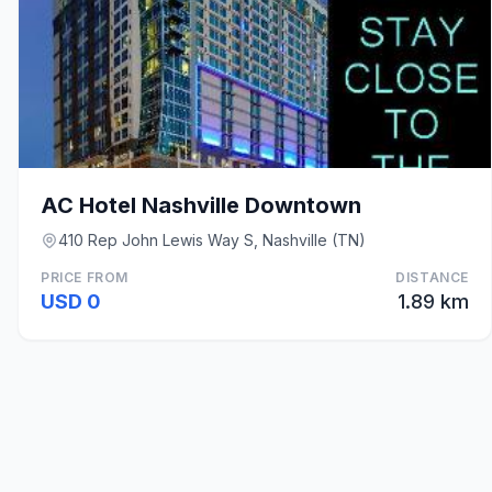
AC Hotel Nashville Downtown
410 Rep John Lewis Way S, Nashville (TN)
PRICE FROM
DISTANCE
USD 0
1.89 km