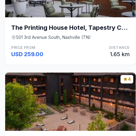
The Printing House Hotel, Tapestry Collection by H
501 3rd Avenue South, Nashville (TN)
PRICE FROM
DISTANCE
USD 259.00
1.65 km
4