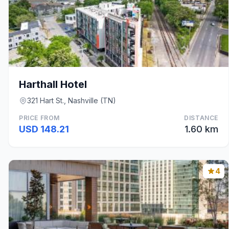
Harthall Hotel
321 Hart St., Nashville (TN)
PRICE FROM
DISTANCE
USD 148.21
1.60 km
4