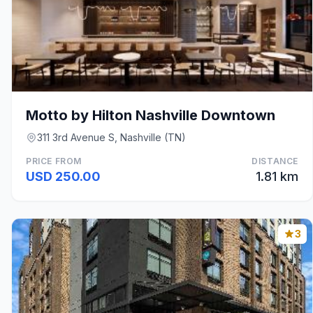
Motto by Hilton Nashville Downtown
311 3rd Avenue S, Nashville (TN)
PRICE FROM
DISTANCE
USD 250.00
1.81 km
3