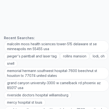
Recent Searches:
malcolm moos health sciences tower-515 delaware st se
minneapolis mn 55455 usa
jaeger's paintball and laser tag
rollins mansion
lodi, oh
snell
memorial hermann southwest hospital-7600 beechnut st
houston tx 77074 united states
grand canyon university-3300 w camelback rd phoenix az
85017 usa
riverside doctors hospital williamsburg
mercy hospital st louis