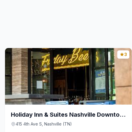
3
Holiday Inn & Suites Nashville Downtown – Broadway
415 4th Ave S, Nashville (TN)