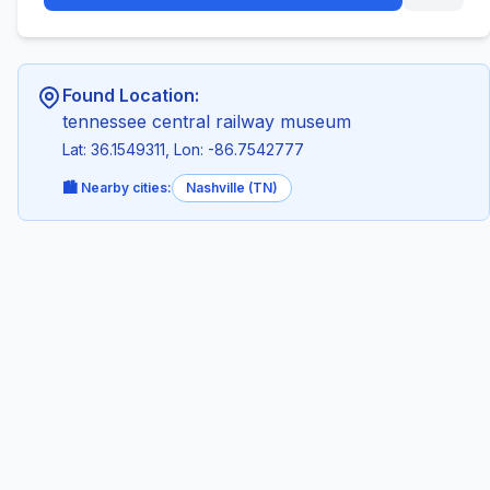
Found Location:
tennessee central railway museum
Lat: 36.1549311, Lon: -86.7542777
🏙️ Nearby cities:
Nashville (TN)