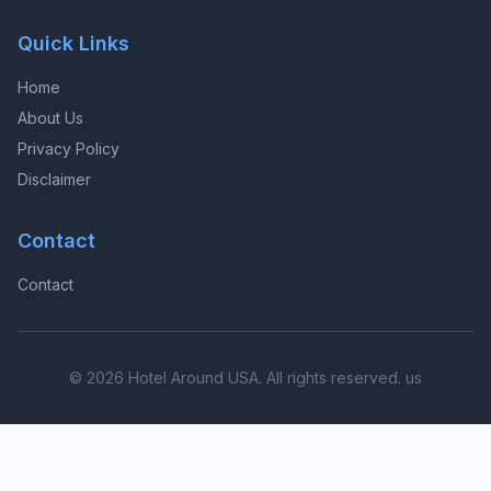
Quick Links
Home
About Us
Privacy Policy
Disclaimer
Contact
Contact
© 2026 Hotel Around USA. All rights reserved. us