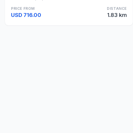
PRICE FROM
DISTANCE
USD 716.00
1.83 km