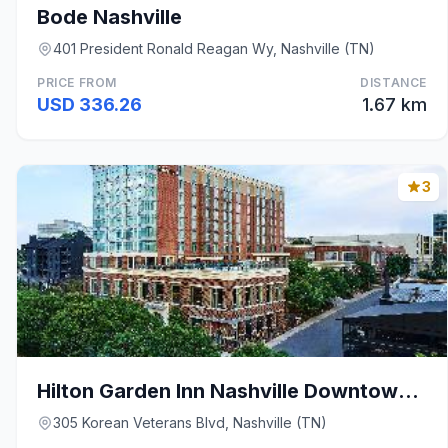
Bode Nashville
401 President Ronald Reagan Wy, Nashville (TN)
PRICE FROM
DISTANCE
USD 336.26
1.67 km
3
Hilton Garden Inn Nashville Downtown Convention Ce
305 Korean Veterans Blvd, Nashville (TN)