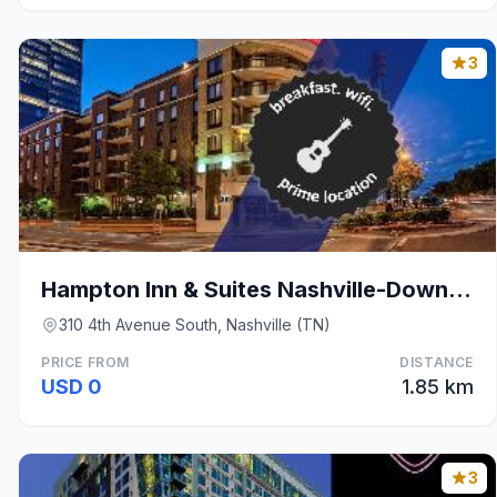
3
Hampton Inn & Suites Nashville-Downtown
310 4th Avenue South, Nashville (TN)
PRICE FROM
DISTANCE
USD 0
1.85 km
3