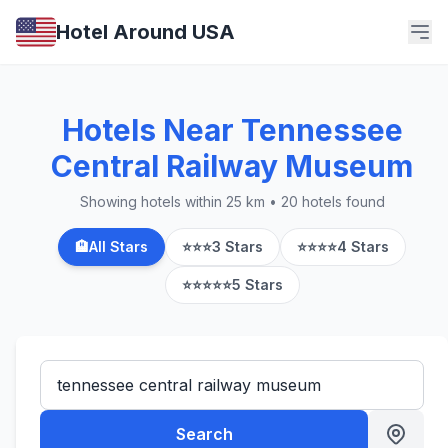
Hotel Around USA
Hotels Near Tennessee
Central Railway Museum
Showing hotels within 25 km • 20 hotels found
🏨
All Stars
⭐⭐⭐
3 Stars
⭐⭐⭐⭐
4 Stars
⭐⭐⭐⭐⭐
5 Stars
Search