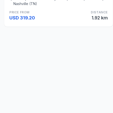
Nashville (TN)
PRICE FROM
DISTANCE
USD 319.20
1.92 km