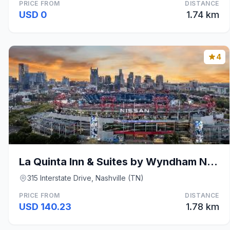
PRICE FROM
DISTANCE
USD 0
1.74 km
4
La Quinta Inn & Suites by Wyndham Nashville Downto
315 Interstate Drive, Nashville (TN)
PRICE FROM
DISTANCE
USD 140.23
1.78 km