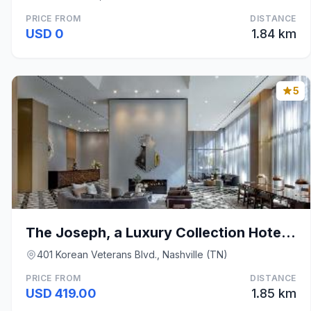
PRICE FROM
DISTANCE
USD 0
1.84 km
5
The Joseph, a Luxury Collection Hotel, Nashville
401 Korean Veterans Blvd., Nashville (TN)
PRICE FROM
DISTANCE
USD 419.00
1.85 km