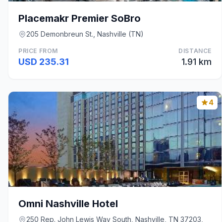
Placemakr Premier SoBro
205 Demonbreun St., Nashville (TN)
PRICE FROM
DISTANCE
USD 235.31
1.91 km
4
Omni Nashville Hotel
250 Rep. John Lewis Way South, Nashville, TN 37203,