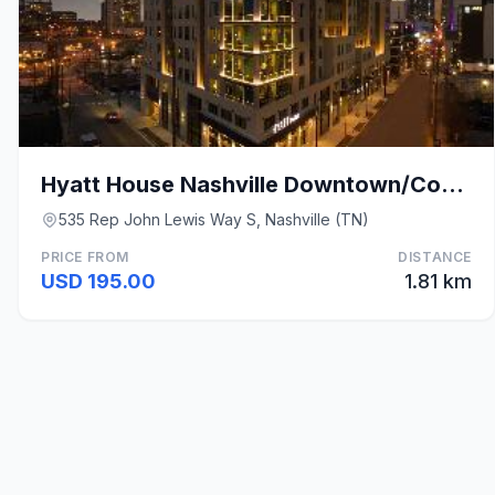
Hyatt House Nashville Downtown/Convention Center
535 Rep John Lewis Way S, Nashville (TN)
PRICE FROM
DISTANCE
USD 195.00
1.81 km