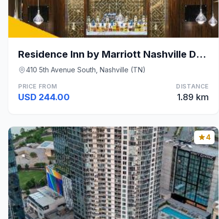
Residence Inn by Marriott Nashville Downtown/Conve
410 5th Avenue South, Nashville (TN)
PRICE FROM
DISTANCE
USD 244.00
1.89 km
4