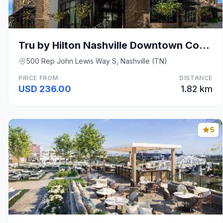
Tru by Hilton Nashville Downtown Convention Center
500 Rep John Lewis Way S, Nashville (TN)
PRICE FROM
DISTANCE
USD 236.00
1.82 km
5