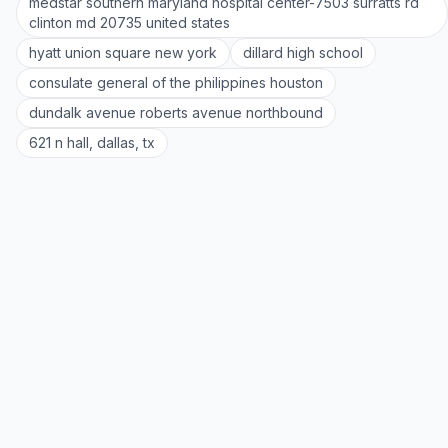
medstar southern maryland hospital center-7503 surratts rd
clinton md 20735 united states
hyatt union square new york
dillard high school
consulate general of the philippines houston
dundalk avenue roberts avenue northbound
621 n hall, dallas, tx