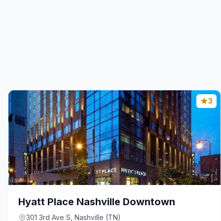
3
Hyatt Place Nashville Downtown
301 3rd Ave S, Nashville (TN)