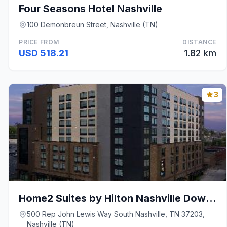
Four Seasons Hotel Nashville
100 Demonbreun Street, Nashville (TN)
PRICE FROM
DISTANCE
USD 518.21
1.82 km
3
Home2 Suites by Hilton Nashville Downtown/Conventi
500 Rep John Lewis Way South Nashville, TN 37203,
Nashville (TN)