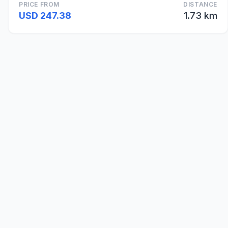
PRICE FROM
DISTANCE
USD 247.38
1.73 km