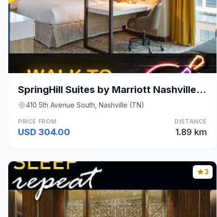
SpringHill Suites by Marriott Nashville Downtown/C
410 5th Avenue South, Nashville (TN)
PRICE FROM
DISTANCE
USD 304.00
1.89 km
3