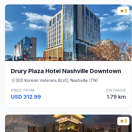
3
Drury Plaza Hotel Nashville Downtown
300 Korean Veterans BLVD, Nashville (TN)
PRICE FROM
DISTANCE
USD 312.99
1.79 km
3