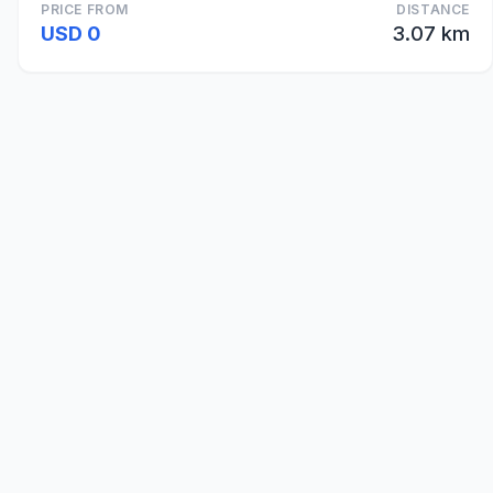
PRICE FROM
DISTANCE
USD 0
3.07 km