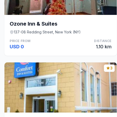
Ozone Inn & Suites
137-08 Redding Street, New York (NY)
PRICE FROM
DISTANCE
USD 0
1.10 km
3