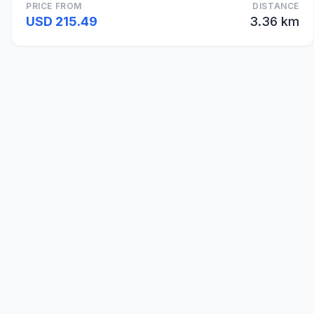
PRICE FROM
DISTANCE
USD 215.49
3.36 km