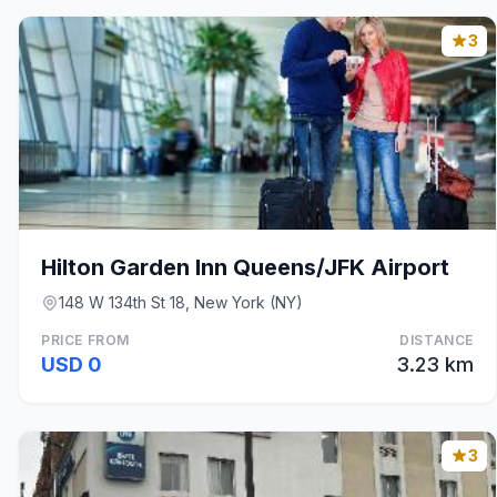
3
Hilton Garden Inn Queens/JFK Airport
148 W 134th St 18, New York (NY)
PRICE FROM
DISTANCE
USD 0
3.23 km
3