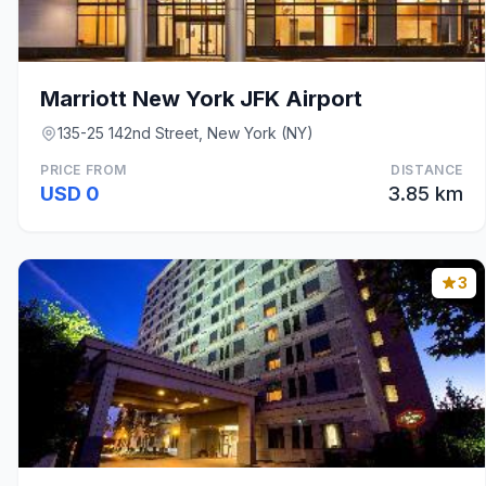
Marriott New York JFK Airport
135-25 142nd Street, New York (NY)
PRICE FROM
DISTANCE
USD 0
3.85 km
3