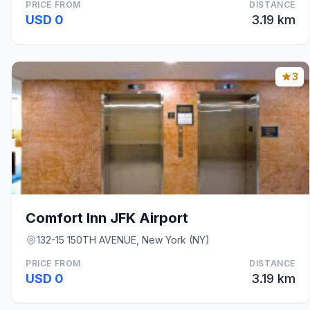
PRICE FROM
DISTANCE
USD 0
3.19 km
3
Comfort Inn JFK Airport
132-15 150TH AVENUE, New York (NY)
PRICE FROM
DISTANCE
USD 0
3.19 km