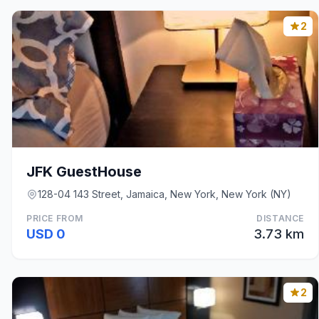
2
JFK GuestHouse
128-04 143 Street, Jamaica, New York, New York (NY)
PRICE FROM
DISTANCE
USD 0
3.73 km
2