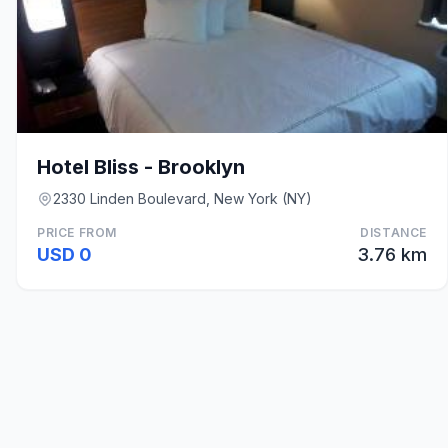
Hotel Bliss - Brooklyn
2330 Linden Boulevard, New York (NY)
PRICE FROM
DISTANCE
USD 0
3.76 km