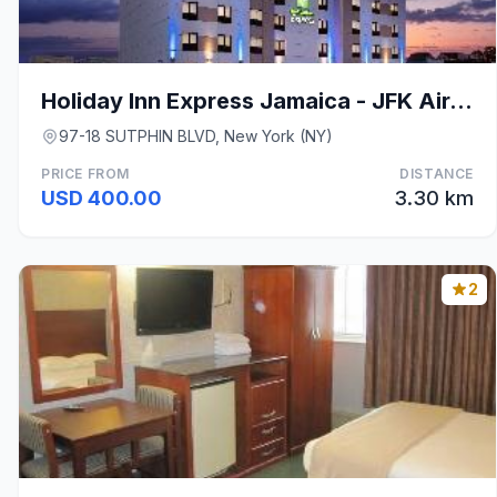
Holiday Inn Express Jamaica - JFK AirTrain - NYC B
97-18 SUTPHIN BLVD, New York (NY)
PRICE FROM
DISTANCE
USD 400.00
3.30 km
2