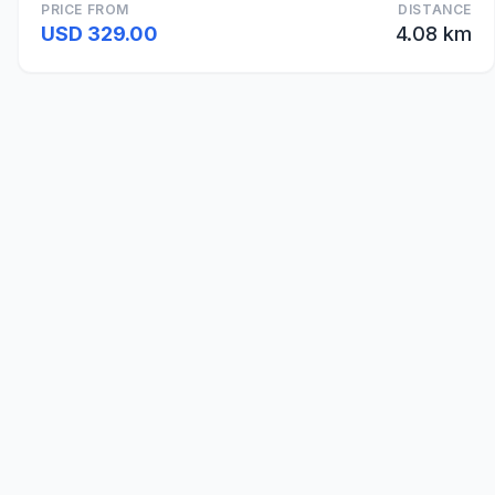
PRICE FROM
DISTANCE
USD 329.00
4.08 km