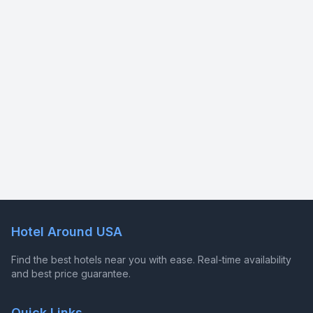
Hotel Around USA
Find the best hotels near you with ease. Real-time availability
and best price guarantee.
Quick Links