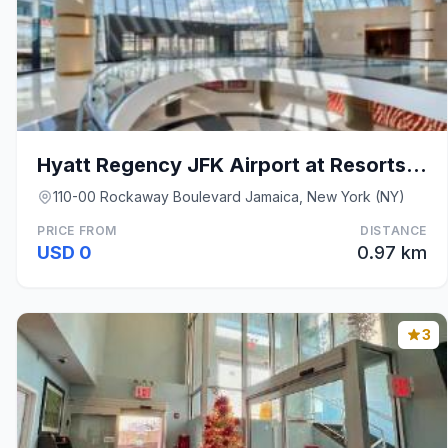
Hyatt Regency JFK Airport at Resorts World New Yor
110-00 Rockaway Boulevard Jamaica, New York (NY)
PRICE FROM
DISTANCE
USD 0
0.97 km
3