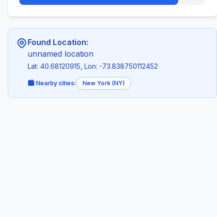
Found Location:
unnamed location
Lat: 40.68120915, Lon: -73.838750112452
🏙️ Nearby cities:
New York (NY)