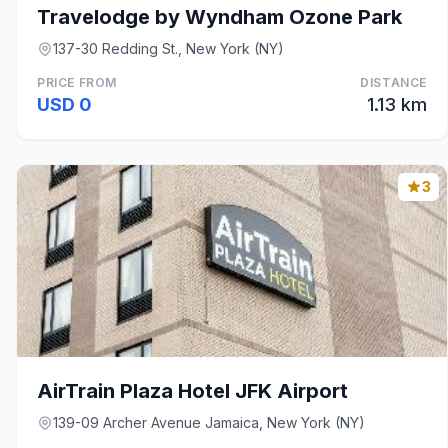
Travelodge by Wyndham Ozone Park
137-30 Redding St., New York (NY)
PRICE FROM
DISTANCE
USD 0
1.13 km
3
AirTrain Plaza Hotel JFK Airport
139-09 Archer Avenue Jamaica, New York (NY)