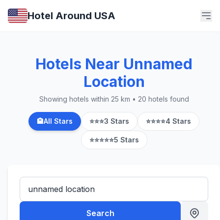
Hotel Around USA
Hotels Near Unnamed
Location
Showing hotels within 25 km • 20 hotels found
🏨
All Stars
⭐⭐⭐
3 Stars
⭐⭐⭐⭐
4 Stars
⭐⭐⭐⭐⭐
5 Stars
Search