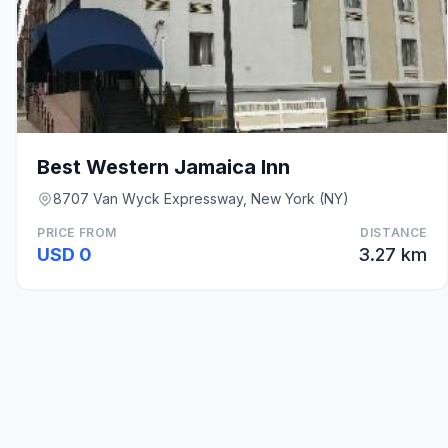
Best Western Jamaica Inn
8707 Van Wyck Expressway, New York (NY)
PRICE FROM
DISTANCE
USD 0
3.27 km