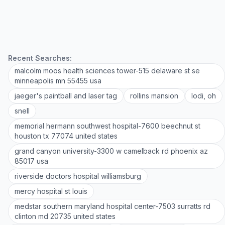
Recent Searches:
malcolm moos health sciences tower-515 delaware st se
minneapolis mn 55455 usa
jaeger's paintball and laser tag
rollins mansion
lodi, oh
snell
memorial hermann southwest hospital-7600 beechnut st
houston tx 77074 united states
grand canyon university-3300 w camelback rd phoenix az
85017 usa
riverside doctors hospital williamsburg
mercy hospital st louis
medstar southern maryland hospital center-7503 surratts rd
clinton md 20735 united states