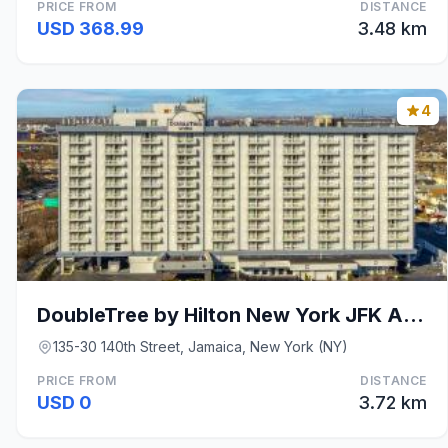
PRICE FROM
DISTANCE
USD 368.99
3.48 km
4
DoubleTree by Hilton New York JFK Airport
135-30 140th Street, Jamaica, New York (NY)
PRICE FROM
DISTANCE
USD 0
3.72 km