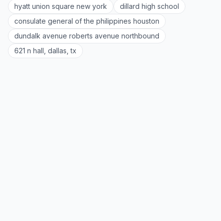
hyatt union square new york
dillard high school
consulate general of the philippines houston
dundalk avenue roberts avenue northbound
621 n hall, dallas, tx