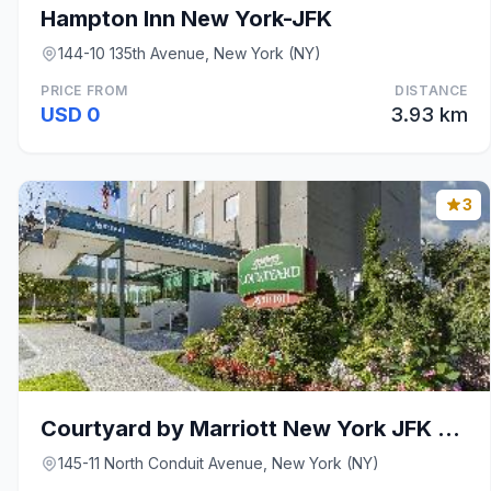
Hampton Inn New York-JFK
144-10 135th Avenue, New York (NY)
PRICE FROM
DISTANCE
USD 0
3.93 km
3
Courtyard by Marriott New York JFK Airport
145-11 North Conduit Avenue, New York (NY)