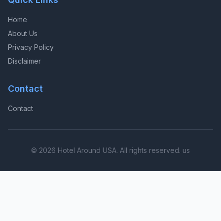
Home
About Us
Privacy Policy
Disclaimer
Contact
Contact
© 2026 Hotel Around USA. All rights reserved. us