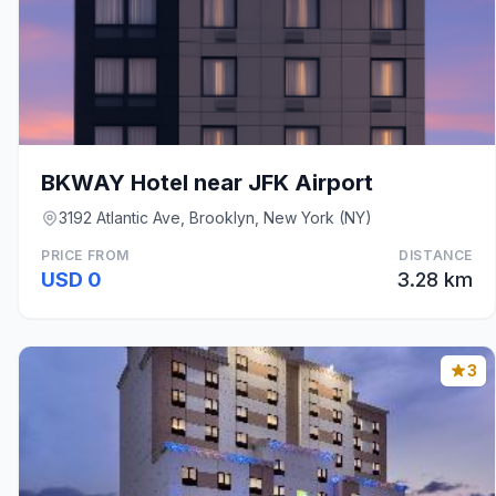
BKWAY Hotel near JFK Airport
3192 Atlantic Ave, Brooklyn, New York (NY)
PRICE FROM
DISTANCE
USD 0
3.28 km
3