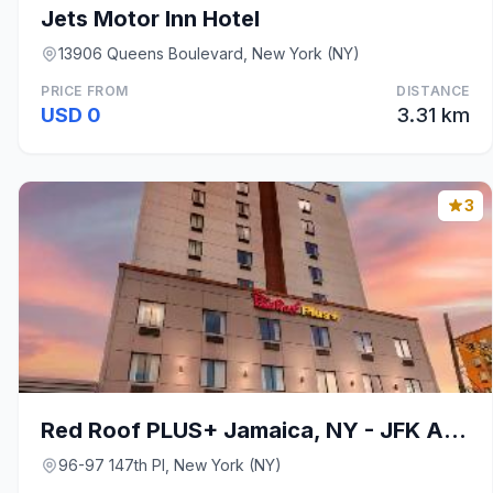
Jets Motor Inn Hotel
13906 Queens Boulevard, New York (NY)
PRICE FROM
DISTANCE
USD 0
3.31 km
3
Red Roof PLUS+ Jamaica, NY - JFK Airport
96-97 147th Pl, New York (NY)