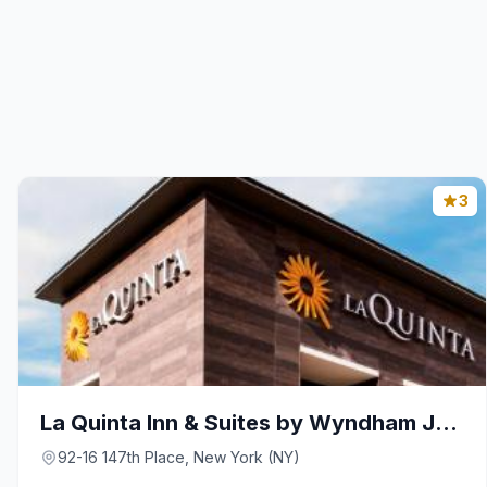
3
La Quinta Inn & Suites by Wyndham Jamaica NYC/JFK
92-16 147th Place, New York (NY)