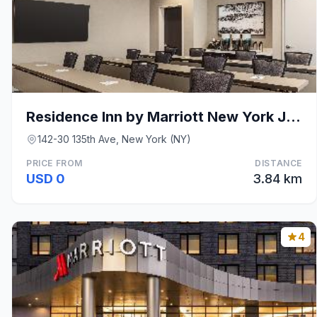
Residence Inn by Marriott New York JFK Airport
142-30 135th Ave, New York (NY)
PRICE FROM
DISTANCE
USD 0
3.84 km
4