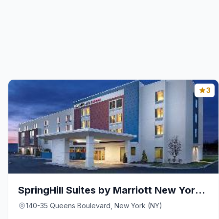
3
SpringHill Suites by Marriott New York JFK Airport
140-35 Queens Boulevard, New York (NY)