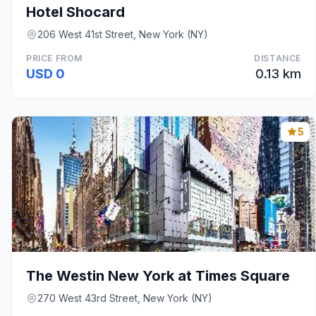
Hotel Shocard
206 West 41st Street, New York (NY)
PRICE FROM
DISTANCE
USD 0
0.13 km
5
The Westin New York at Times Square
270 West 43rd Street, New York (NY)