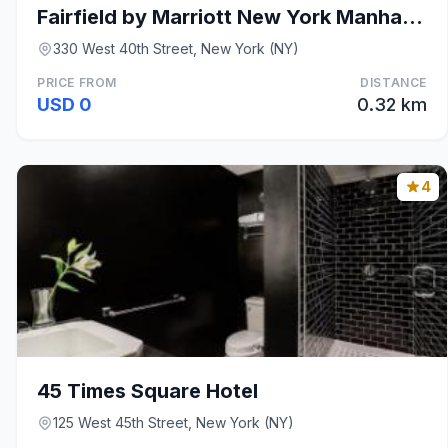
Fairfield by Marriott New York Manhattan Times Squ
330 West 40th Street, New York (NY)
PRICE FROM
DISTANCE
USD 0
0.32 km
4
45 Times Square Hotel
125 West 45th Street, New York (NY)