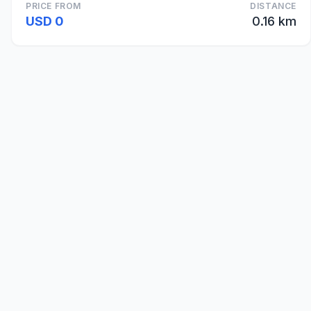
PRICE FROM
DISTANCE
USD 0
0.16 km