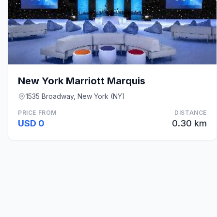
New York Marriott Marquis
1535 Broadway, New York (NY)
PRICE FROM
DISTANCE
USD 0
0.30 km