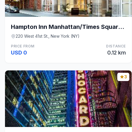
Hampton Inn Manhattan/Times Square Central
220 West 41st St., New York (NY)
PRICE FROM
DISTANCE
USD 0
0.12 km
3