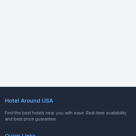
Hotel Around USA
Find the best hotels near you with ease. Real-time availability
and best price guarantee.
Quick Links