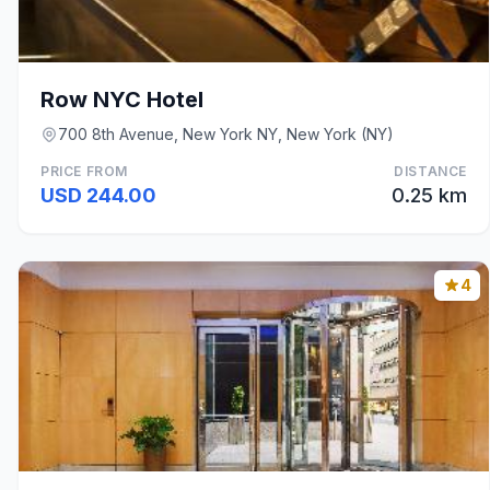
Row NYC Hotel
700 8th Avenue, New York NY, New York (NY)
PRICE FROM
DISTANCE
USD 244.00
0.25 km
4