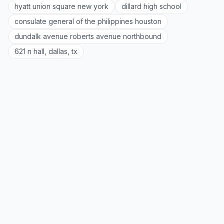
hyatt union square new york
dillard high school
consulate general of the philippines houston
dundalk avenue roberts avenue northbound
621 n hall, dallas, tx