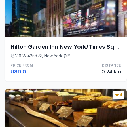
Hilton Garden Inn New York/Times Square Central
136 W 42nd St, New York (NY)
PRICE FROM
DISTANCE
USD 0
0.24 km
4