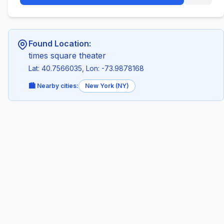
Found Location:
times square theater
Lat: 40.7566035, Lon: -73.9878168
🏙️ Nearby cities:
New York (NY)