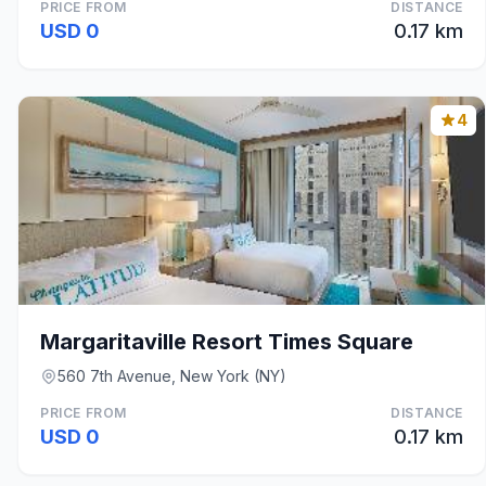
PRICE FROM
DISTANCE
USD 0
0.17 km
4
Margaritaville Resort Times Square
560 7th Avenue, New York (NY)
PRICE FROM
DISTANCE
USD 0
0.17 km