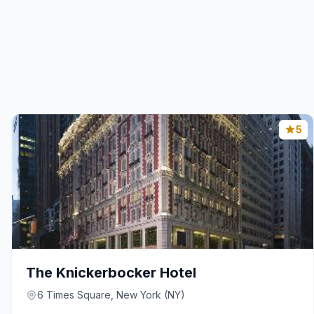
5
The Knickerbocker Hotel
6 Times Square, New York (NY)