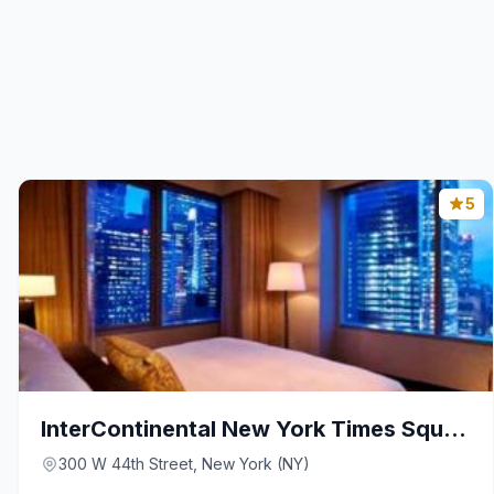
5
InterContinental New York Times Square By IHG
300 W 44th Street, New York (NY)