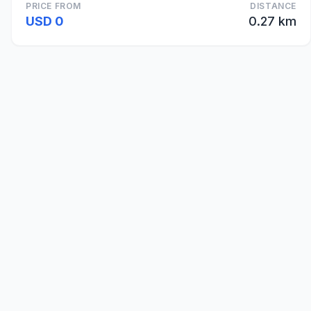
PRICE FROM
DISTANCE
USD 0
0.27 km