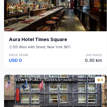
Aura Hotel Times Square
120 West 44th Street, New York (NY)
PRICE FROM
DISTANCE
USD 0
0.30 km
4