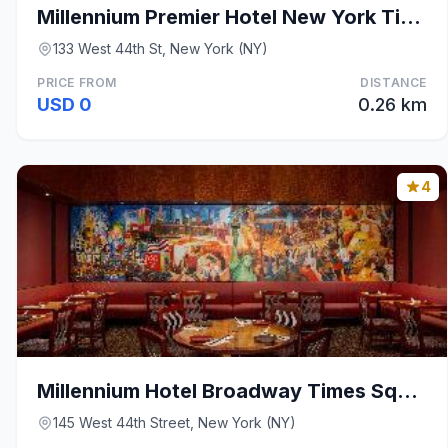
Millennium Premier Hotel New York Times Square
133 West 44th St, New York (NY)
PRICE FROM
DISTANCE
USD 0
0.26 km
4
Millennium Hotel Broadway Times Square
145 West 44th Street, New York (NY)