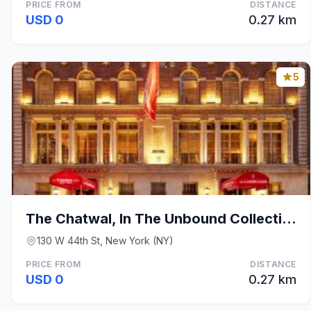
PRICE FROM
DISTANCE
USD 0
0.27 km
5
The Chatwal, In The Unbound Collection By Hyatt
130 W 44th St, New York (NY)
PRICE FROM
DISTANCE
USD 0
0.27 km