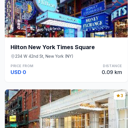
Hilton New York Times Square
234 W 42nd St, New York (NY)
PRICE FROM
DISTANCE
USD 0
0.09 km
3