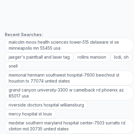
Recent Searches:
malcolm moos health sciences tower-515 delaware st se
minneapolis mn 55455 usa
jaeger's paintball and laser tag
rollins mansion
lodi, oh
snell
memorial hermann southwest hospital-7600 beechnut st
houston tx 77074 united states
grand canyon university-3300 w camelback rd phoenix az
85017 usa
riverside doctors hospital williamsburg
mercy hospital st louis
medstar southern maryland hospital center-7503 surratts rd
clinton md 20735 united states