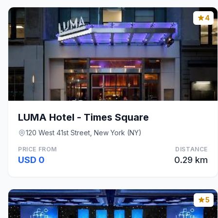
4
LUMA Hotel - Times Square
120 West 41st Street, New York (NY)
PRICE FROM
DISTANCE
USD 0
0.29 km
5