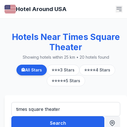
Hotel Around USA
Hotels Near Times Square
Theater
Showing hotels within 25 km • 20 hotels found
🏨
All Stars
⭐⭐⭐
3 Stars
⭐⭐⭐⭐
4 Stars
⭐⭐⭐⭐⭐
5 Stars
Search