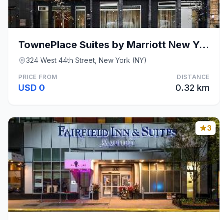
TownePlace Suites by Marriott New York Manhattan/T
324 West 44th Street, New York (NY)
PRICE FROM
DISTANCE
USD 0
0.32 km
3