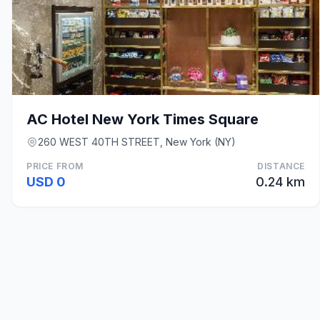
AC Hotel New York Times Square
260 WEST 40TH STREET, New York (NY)
PRICE FROM
DISTANCE
USD 0
0.24 km