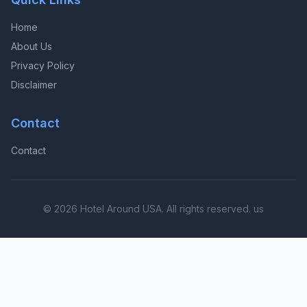
Home
About Us
Privacy Policy
Disclaimer
Contact
Contact
© 2026 Hotel Around USA. All rights reserved. us