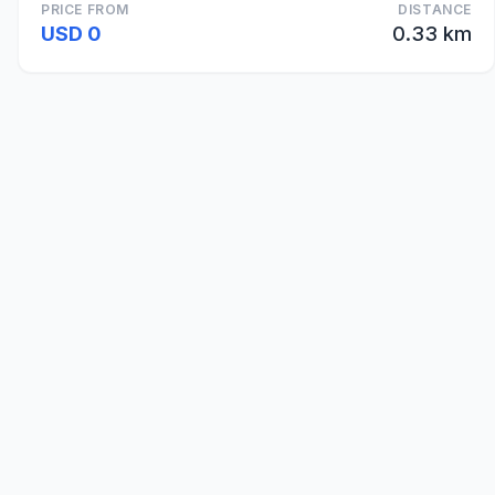
PRICE FROM
DISTANCE
USD 0
0.33 km