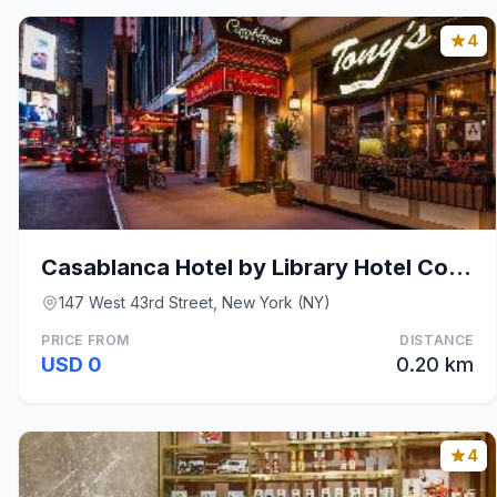
4
Casablanca Hotel by Library Hotel Collection
147 West 43rd Street, New York (NY)
PRICE FROM
DISTANCE
USD 0
0.20 km
4