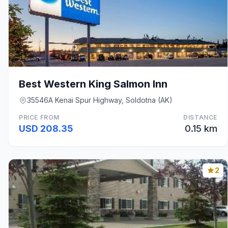
Best Western King Salmon Inn
35546A Kenai Spur Highway, Soldotna (AK)
PRICE FROM
DISTANCE
USD 208.35
0.15 km
2