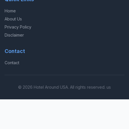
Home
About Us
Privacy Policy
Disclaimer
Contact
Contact
© 2026 Hotel Around USA. All rights reserved. us