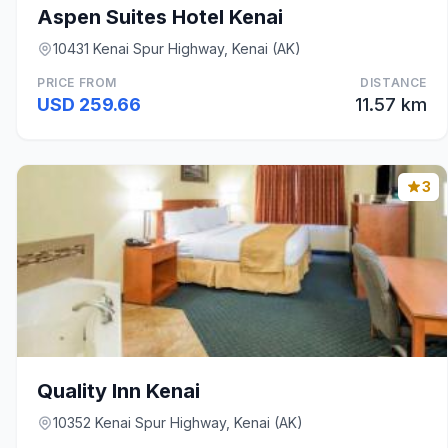
Aspen Suites Hotel Kenai
10431 Kenai Spur Highway, Kenai (AK)
PRICE FROM
DISTANCE
USD 259.66
11.57 km
3
Quality Inn Kenai
10352 Kenai Spur Highway, Kenai (AK)