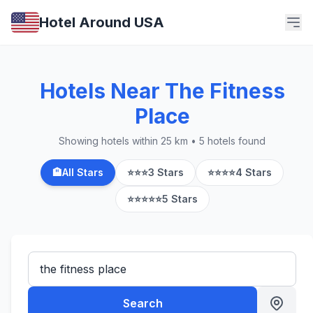
Hotel Around USA
Hotels Near The Fitness
Place
Showing hotels within 25 km • 5 hotels found
🏨
All Stars
⭐⭐⭐
3 Stars
⭐⭐⭐⭐
4 Stars
⭐⭐⭐⭐⭐
5 Stars
Search