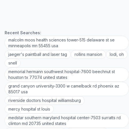
Recent Searches:
malcolm moos health sciences tower-515 delaware st se
minneapolis mn 55455 usa
jaeger's paintball and laser tag
rollins mansion
lodi, oh
snell
memorial hermann southwest hospital-7600 beechnut st
houston tx 77074 united states
grand canyon university-3300 w camelback rd phoenix az
85017 usa
riverside doctors hospital williamsburg
mercy hospital st louis
medstar southern maryland hospital center-7503 surratts rd
clinton md 20735 united states