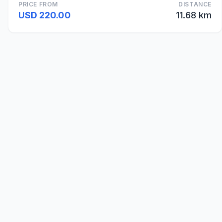
PRICE FROM
DISTANCE
USD 220.00
11.68 km