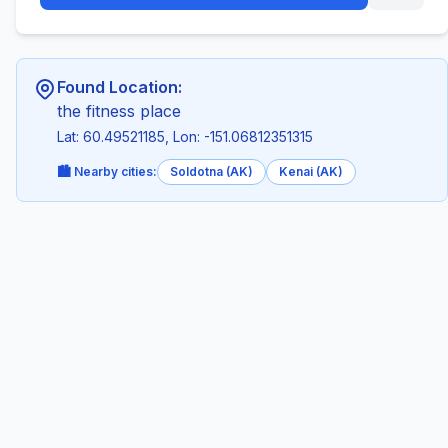
Found Location:
the fitness place
Lat: 60.49521185, Lon: -151.06812351315
🏙️ Nearby cities:
Soldotna (AK)
Kenai (AK)