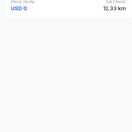
PRICE FROM
DISTANCE
USD 0
12.33 km