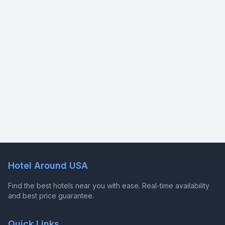
Hotel Around USA
Find the best hotels near you with ease. Real-time availability
and best price guarantee.
Quick Links