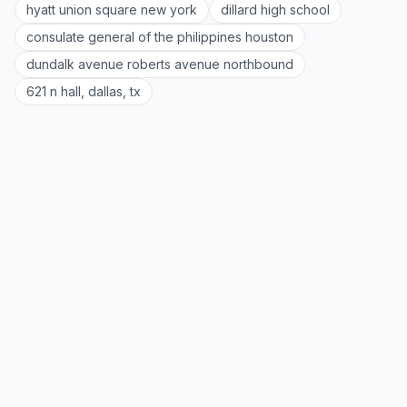
hyatt union square new york
dillard high school
consulate general of the philippines houston
dundalk avenue roberts avenue northbound
621 n hall, dallas, tx