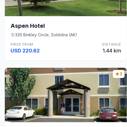
Aspen Hotel
326 Binkley Circle, Soldotna (AK)
PRICE FROM
DISTANCE
USD 220.62
1.44 km
3