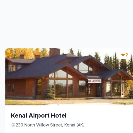
2
Kenai Airport Hotel
230 North Willow Street, Kenai (AK)