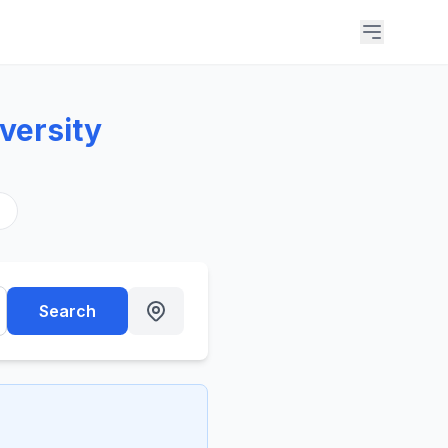
versity
s
Search