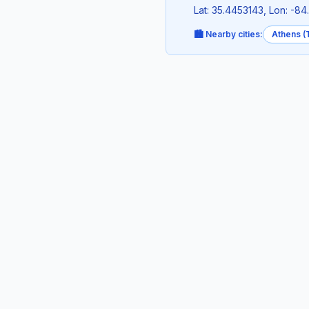
Lat: 35.4453143, Lon: -8
🏙️ Nearby cities:
Athens (