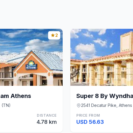
2
ham Athens
Super 8 By Wyndh
s (TN)
2541 Decatur Pike, Athens
DISTANCE
PRICE FROM
4.78 km
USD 56.63