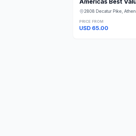
Americas Best Valu
2808 Decatur Pike, Athen
PRICE FROM
USD 65.00