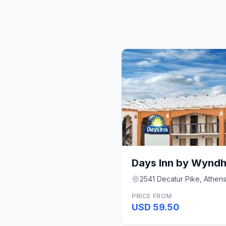
Days Inn by Wynd
2541 Decatur Pike, Athen
PRICE FROM
USD 59.50