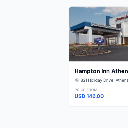
Hampton Inn Athen
1821 Holiday Drive, Athen
PRICE FROM
USD 146.00