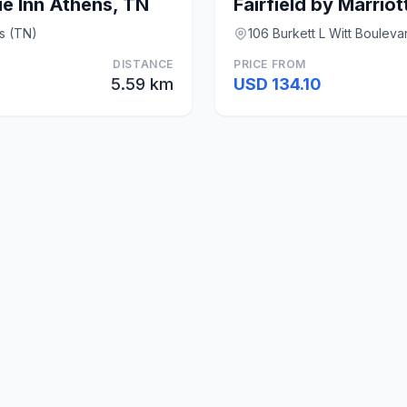
e Inn Athens, TN
s (TN)
106 Burkett L Witt Bouleva
DISTANCE
PRICE FROM
5.59 km
USD 134.10