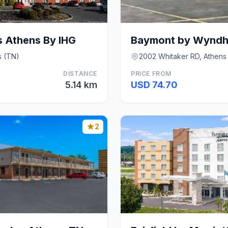
s Athens By IHG
Baymont by Wyndh
s (TN)
2002 Whitaker RD, Athens
DISTANCE
PRICE FROM
5.14 km
USD 74.70
2