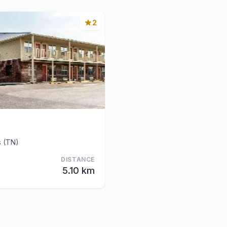
2
s (TN)
DISTANCE
5.10 km