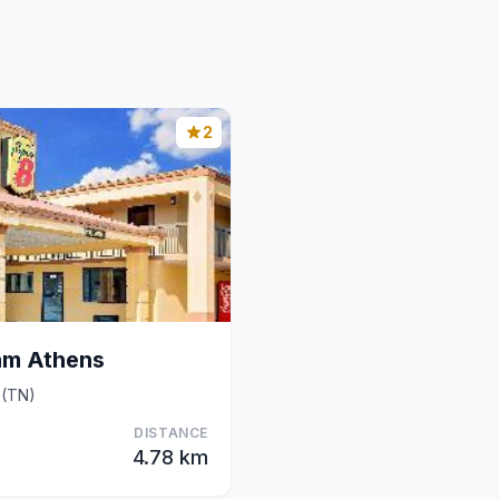
2
am Athens
 (TN)
DISTANCE
4.78 km