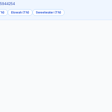
4.5944254
TN)
Etowah (TN)
Sweetwater (TN)