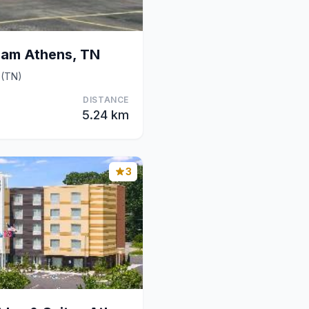
am Athens, TN
 (TN)
DISTANCE
5.24 km
3