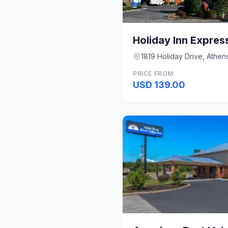
Holiday Inn Expres
1819 Holiday Drive, Athen
PRICE FROM
USD 139.00