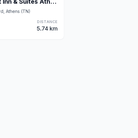
Fairfield by Marriott Inn & Suites Athens
rd, Athens (TN)
DISTANCE
5.74 km