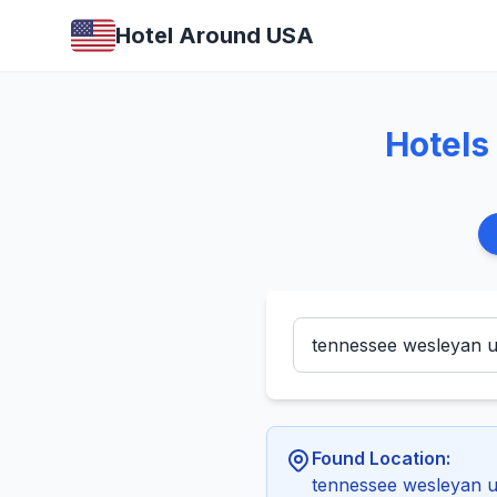
Hotel Around USA
Hotels
Found Location:
tennessee wesleyan u