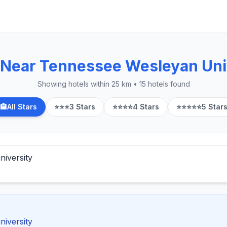
 Near Tennessee Wesleyan Uni
Showing hotels within 25 km • 15 hotels found
🏨
All Stars
⭐⭐⭐
3 Stars
⭐⭐⭐⭐
4 Stars
⭐⭐⭐⭐⭐
5 Star
niversity