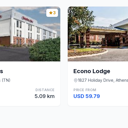
3
s
Econo Lodge
s (TN)
1827 Holiday Drive, Athen
DISTANCE
PRICE FROM
5.09 km
USD 59.79