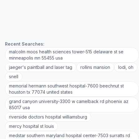
Recent Searches:
malcolm moos health sciences tower-515 delaware st se
minneapolis mn 55455 usa
jaeger's paintball and laser tag
rollins mansion
lodi, oh
snell
memorial hermann southwest hospital-7600 beechnut st
houston tx 77074 united states
grand canyon university-3300 w camelback rd phoenix az
85017 usa
riverside doctors hospital williamsburg
mercy hospital st louis
medstar southern maryland hospital center-7503 surratts rd