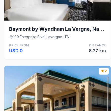
Baymont by Wyndham La Vergne, Nashville I-24 East
109 Enterprise Blvd, Lavergne (TN)
PRICE FROM
DISTANCE
USD 0
8.27 km
2