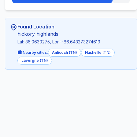
Found Location:
hickory highlands
Lat: 36.0630275, Lon: -86.643273274619
🏙️ Nearby cities:
Anticoch (TN)
Nashville (TN)
Lavergne (TN)