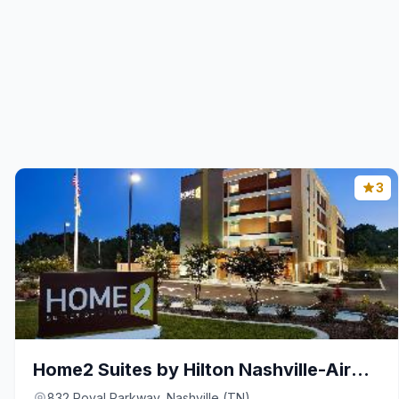
3
Home2 Suites by Hilton Nashville-Airport
832 Royal Parkway, Nashville (TN)