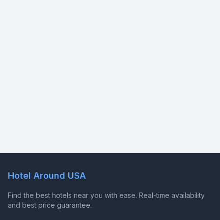
Hotel Around USA
Find the best hotels near you with ease. Real-time availability
and best price guarantee.