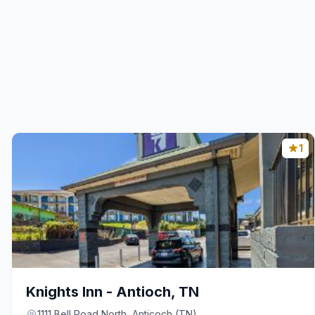
1
Knights Inn - Antioch, TN
1111 Bell Road North, Anticoch (TN)