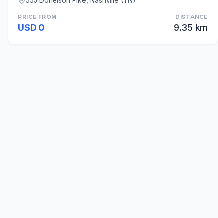
555 Donelson Pike, Nashville (TN)
PRICE FROM
DISTANCE
USD 0
9.35 km