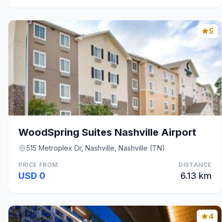
5
WoodSpring Suites Nashville Airport
515 Metroplex Dr, Nashville, Nashville (TN)
PRICE FROM
DISTANCE
USD 0
6.13 km
4