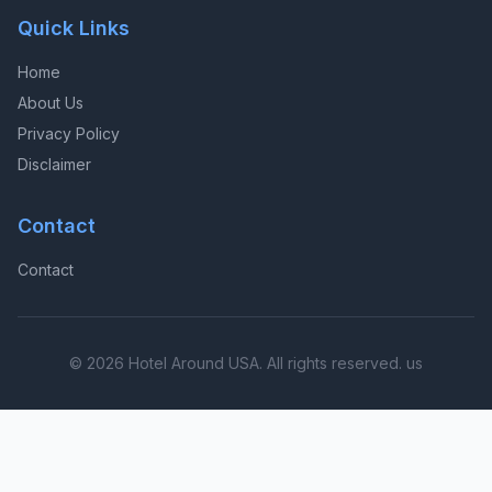
Quick Links
Home
About Us
Privacy Policy
Disclaimer
Contact
Contact
© 2026 Hotel Around USA. All rights reserved. us