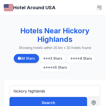
Hotel Around USA
Hotels Near Hickory
Highlands
Showing hotels within 25 km • 20 hotels found
🏨
All Stars
⭐⭐⭐
3 Stars
⭐⭐⭐⭐
4 Stars
⭐⭐⭐⭐⭐
5 Stars
Search