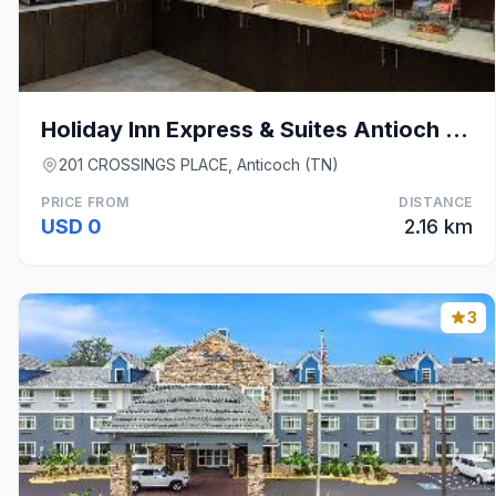
Holiday Inn Express & Suites Antioch By IHG
201 CROSSINGS PLACE, Anticoch (TN)
PRICE FROM
DISTANCE
USD 0
2.16 km
3