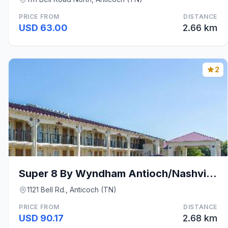
PRICE FROM
DISTANCE
USD 63.00
2.66 km
2
Super 8 By Wyndham Antioch/Nashville South East
1121 Bell Rd., Anticoch (TN)
PRICE FROM
DISTANCE
USD 90.17
2.68 km