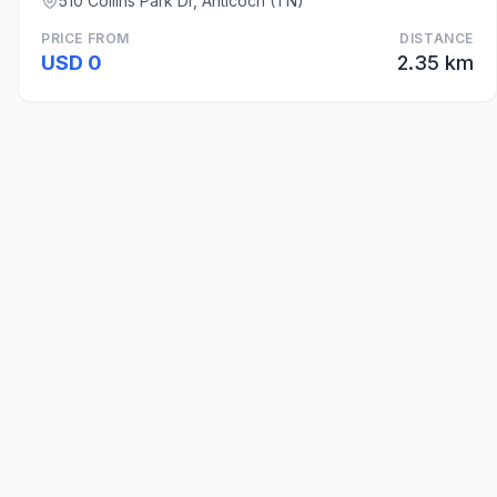
510 Collins Park Dr, Anticoch (TN)
PRICE FROM
DISTANCE
USD 0
2.35 km