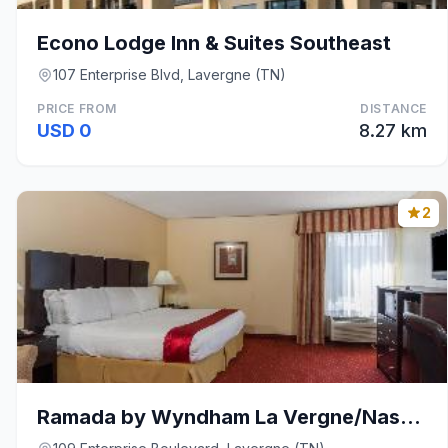
Econo Lodge Inn & Suites Southeast
107 Enterprise Blvd, Lavergne (TN)
PRICE FROM
DISTANCE
USD 0
8.27 km
2
Ramada by Wyndham La Vergne/Nashville