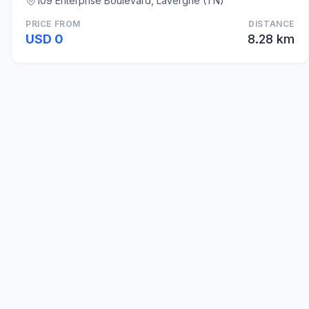
109 Enterprise Boulevard, Lavergne (TN)
PRICE FROM
DISTANCE
USD 0
8.28 km