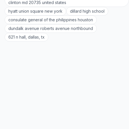
clinton md 20735 united states
hyatt union square new york
dillard high school
consulate general of the philippines houston
dundalk avenue roberts avenue northbound
621 n hall, dallas, tx