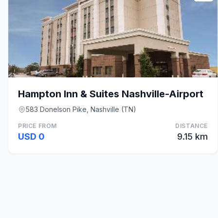
Hampton Inn & Suites Nashville-Airport
583 Donelson Pike, Nashville (TN)
PRICE FROM
DISTANCE
USD 0
9.15 km