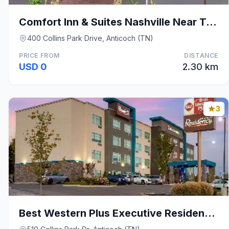
Comfort Inn & Suites Nashville Near Tanger Outlets
400 Collins Park Drive, Anticoch (TN)
PRICE FROM
DISTANCE
USD 0
2.30 km
3
Best Western Plus Executive Residency Nashville An