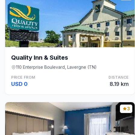
Quality Inn & Suites
110 Enterprise Boulevard, Lavergne (TN)
PRICE FROM
DISTANCE
USD 0
8.19 km
3