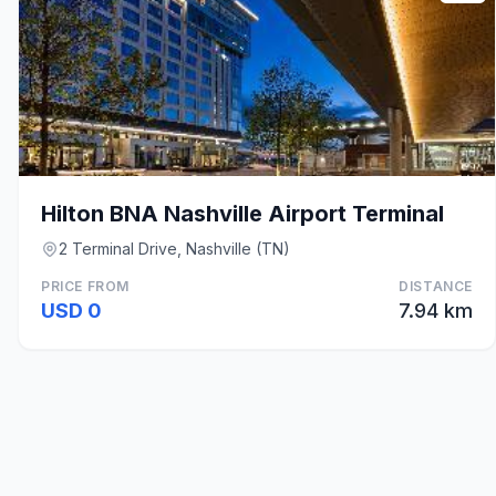
Hilton BNA Nashville Airport Terminal
2 Terminal Drive, Nashville (TN)
PRICE FROM
DISTANCE
USD 0
7.94 km