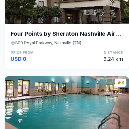
Four Points by Sheraton Nashville Airport
800 Royal Parkway, Nashville (TN)
PRICE FROM
DISTANCE
USD 0
9.24 km
3