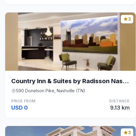
3
Country Inn & Suites by Radisson Nashville Airport
590 Donelson Pike, Nashville (TN)
PRICE FROM
DISTANCE
USD 0
9.13 km
3