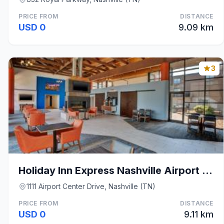
PRICE FROM
DISTANCE
USD 0
9.09 km
3
Holiday Inn Express Nashville Airport by IHG
1111 Airport Center Drive, Nashville (TN)
PRICE FROM
DISTANCE
USD 0
9.11 km