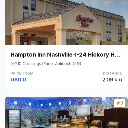
Hampton Inn Nashville-I-24 Hickory Hollow
210 Crossings Place, Anticoch (TN)
PRICE FROM
DISTANCE
USD 0
2.09 km
3