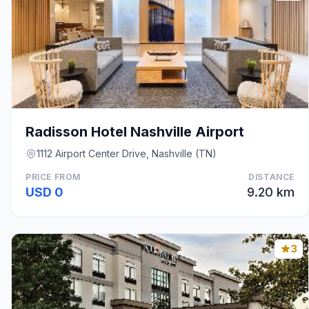
Radisson Hotel Nashville Airport
1112 Airport Center Drive, Nashville (TN)
PRICE FROM
DISTANCE
USD 0
9.20 km
3