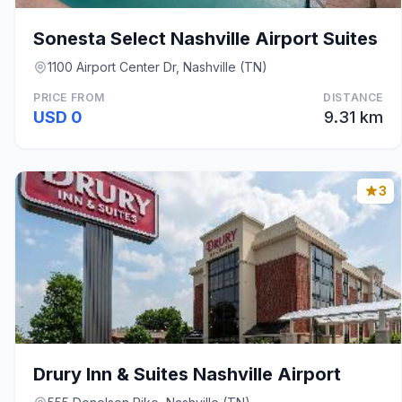
Sonesta Select Nashville Airport Suites
1100 Airport Center Dr, Nashville (TN)
PRICE FROM
DISTANCE
USD 0
9.31 km
3
Drury Inn & Suites Nashville Airport