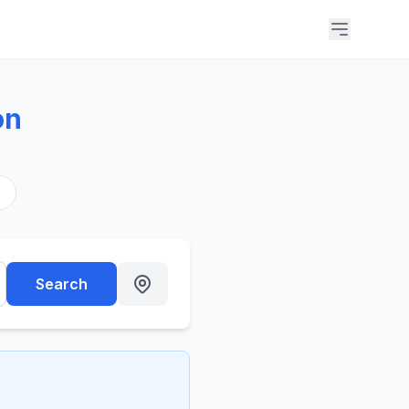
on
s
Search