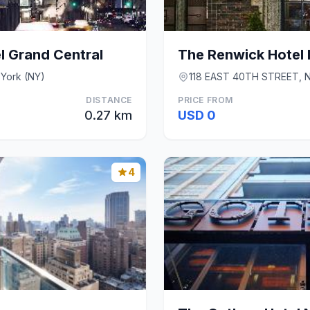
l Grand Central
The Renwick Hotel 
 York (NY)
118 EAST 40TH STREET, N
DISTANCE
PRICE FROM
0.27 km
USD 0
4