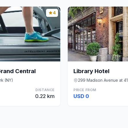
4
Grand Central
Library Hotel
rk (NY)
299 Madison Avenue at 41s
DISTANCE
PRICE FROM
0.22 km
USD 0