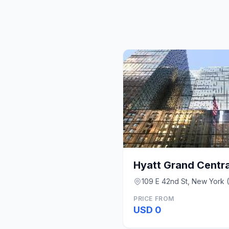
Hyatt Grand Centr
109 E 42nd St, New York 
PRICE FROM
USD 0