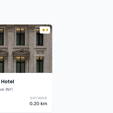
4
 Hotel
ork (NY)
DISTANCE
0.20 km