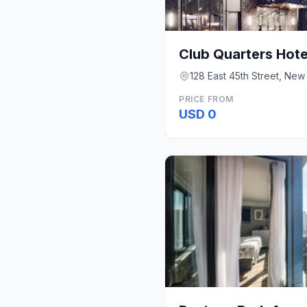
Club Quarters Hote
128 East 45th Street, New
PRICE FROM
USD 0