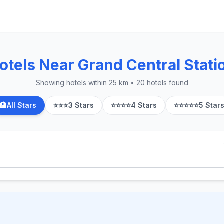
otels Near Grand Central Stati
Showing hotels within 25 km • 20 hotels found
🏨
All Stars
⭐⭐⭐
3 Stars
⭐⭐⭐⭐
4 Stars
⭐⭐⭐⭐⭐
5 Star