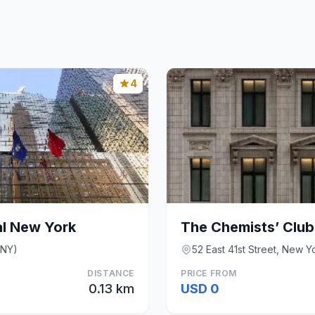
4
al New York
The Chemists’ Club
(NY)
52 East 41st Street, New Y
DISTANCE
PRICE FROM
0.13 km
USD 0