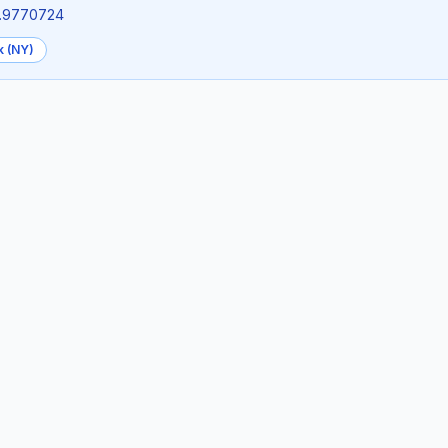
73.9770724
k (NY)