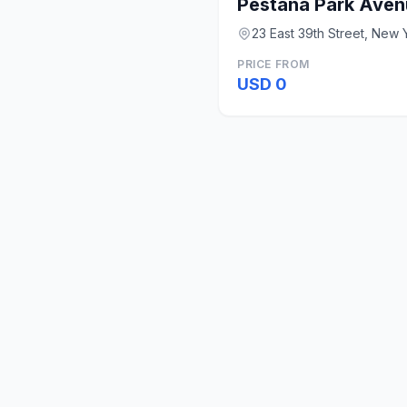
Pestana Park Aven
23 East 39th Street, New 
PRICE FROM
USD 0