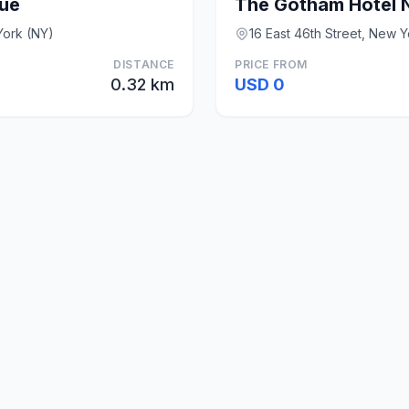
ue
The Gotham Hotel 
York (NY)
16 East 46th Street, New 
DISTANCE
PRICE FROM
0.32 km
USD 0