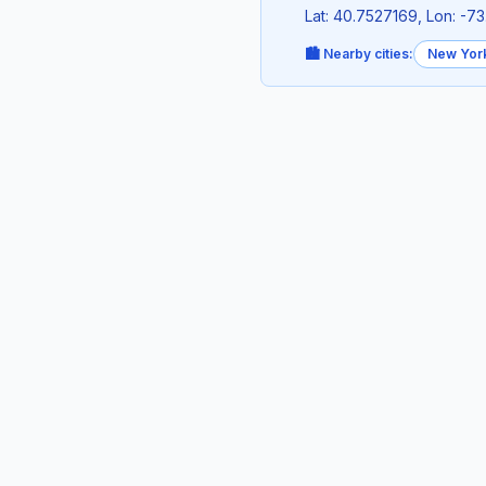
Lat: 40.7527169, Lon: -
🏙️ Nearby cities:
New Yor