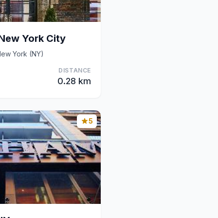
New York City
ew York (NY)
DISTANCE
0.28 km
5