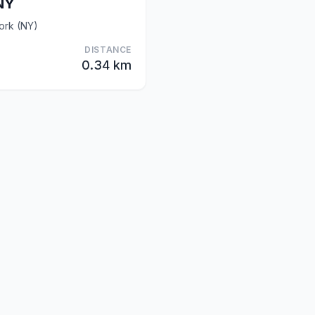
NY
York (NY)
DISTANCE
0.34 km