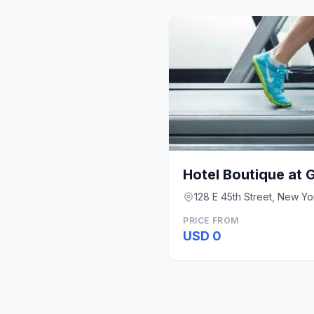
Hotel Boutique at 
128 E 45th Street, New Yo
PRICE FROM
USD 0