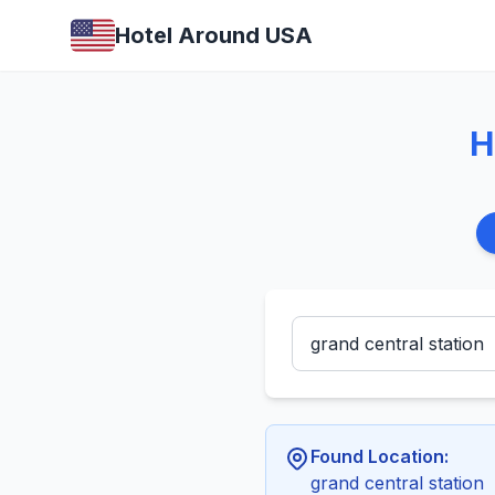
Hotel Around USA
H
Found Location:
grand central station