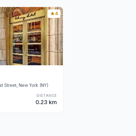
4
t Street, New York (NY)
DISTANCE
0.23 km