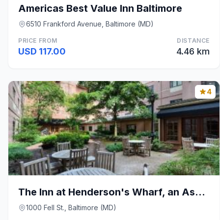
Americas Best Value Inn Baltimore
6510 Frankford Avenue, Baltimore (MD)
PRICE FROM
DISTANCE
USD 117.00
4.46 km
4
The Inn at Henderson's Wharf, an Ascend Collection
1000 Fell St., Baltimore (MD)