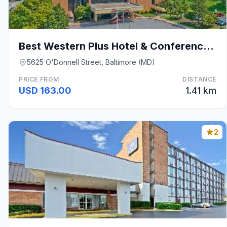
Best Western Plus Hotel & Conference Center
5625 O'Donnell Street, Baltimore (MD)
PRICE FROM
DISTANCE
USD 163.00
1.41 km
2