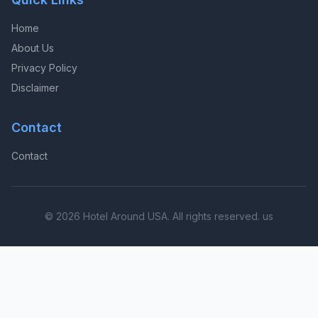
Home
About Us
Privacy Policy
Disclaimer
Contact
Contact
© 2026 Hotel Around USA. All rights reserved. us