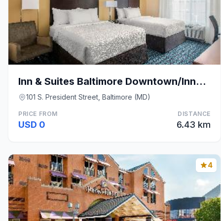
Inn & Suites Baltimore Downtown/Inner Harbor
101 S. President Street, Baltimore (MD)
PRICE FROM
DISTANCE
USD 0
6.43 km
4