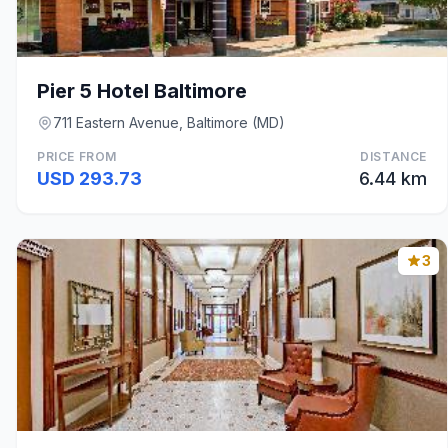
Pier 5 Hotel Baltimore
711 Eastern Avenue, Baltimore (MD)
PRICE FROM
DISTANCE
USD 293.73
6.44 km
3