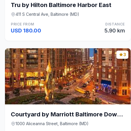
Tru by Hilton Baltimore Harbor East
411 S Central Ave, Baltimore (MD)
PRICE FROM
DISTANCE
USD 180.00
5.90 km
3
Courtyard by Marriott Baltimore Downtown/Inner Har
1000 Aliceanna Street, Baltimore (MD)