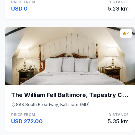
PRICE FROM
DISTANCE
USD 0
5.23 km
4
The William Fell Baltimore, Tapestry Collection by
888 South Broadway, Baltimore (MD)
PRICE FROM
DISTANCE
USD 272.00
5.35 km