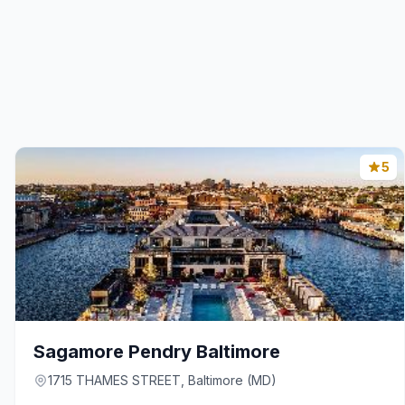
5
Sagamore Pendry Baltimore
1715 THAMES STREET, Baltimore (MD)