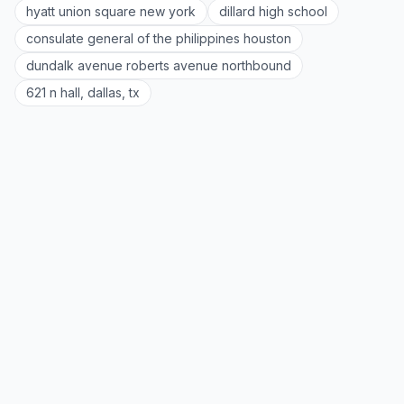
hyatt union square new york
dillard high school
consulate general of the philippines houston
dundalk avenue roberts avenue northbound
621 n hall, dallas, tx