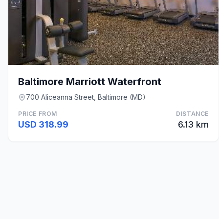
Baltimore Marriott Waterfront
700 Aliceanna Street, Baltimore (MD)
PRICE FROM
DISTANCE
USD 318.99
6.13 km