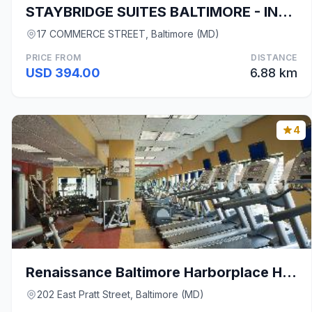
STAYBRIDGE SUITES BALTIMORE - INNER HARBOR By IHG
17 COMMERCE STREET, Baltimore (MD)
PRICE FROM
DISTANCE
USD 394.00
6.88 km
4
Renaissance Baltimore Harborplace Hotel
202 East Pratt Street, Baltimore (MD)