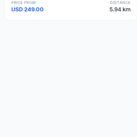
PRICE FROM
DISTANCE
USD 249.00
5.94 km