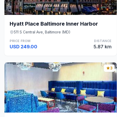
Hyatt Place Baltimore Inner Harbor
511 S Central Ave, Baltimore (MD)
PRICE FROM
DISTANCE
USD 249.00
5.87 km
3