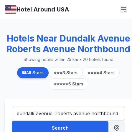
Hotel Around USA
Hotels Near Dundalk Avenue
Roberts Avenue Northbound
Showing hotels within 25 km • 20 hotels found
🏨
All Stars
⭐⭐⭐
3 Stars
⭐⭐⭐⭐
4 Stars
⭐⭐⭐⭐⭐
5 Stars
Search