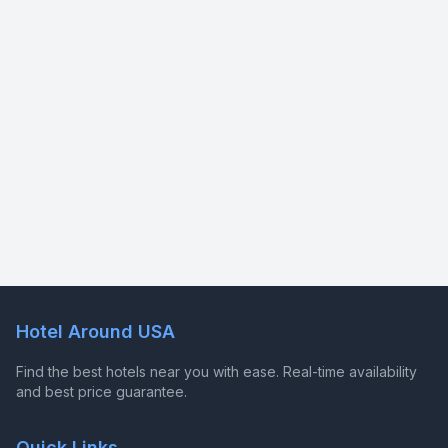
Hotel Around USA
Find the best hotels near you with ease. Real-time availability
and best price guarantee.
Quick Links