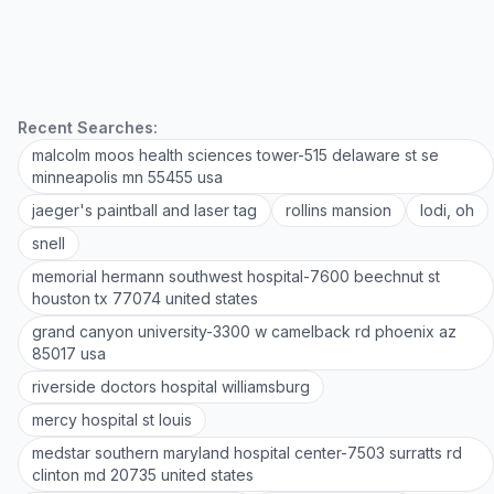
Recent Searches:
malcolm moos health sciences tower-515 delaware st se
minneapolis mn 55455 usa
jaeger's paintball and laser tag
rollins mansion
lodi, oh
snell
memorial hermann southwest hospital-7600 beechnut st
houston tx 77074 united states
grand canyon university-3300 w camelback rd phoenix az
85017 usa
riverside doctors hospital williamsburg
mercy hospital st louis
medstar southern maryland hospital center-7503 surratts rd
clinton md 20735 united states