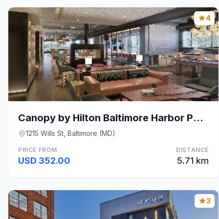
4
Canopy by Hilton Baltimore Harbor Point
1215 Wills St, Baltimore (MD)
PRICE FROM
DISTANCE
USD 352.00
5.71 km
3