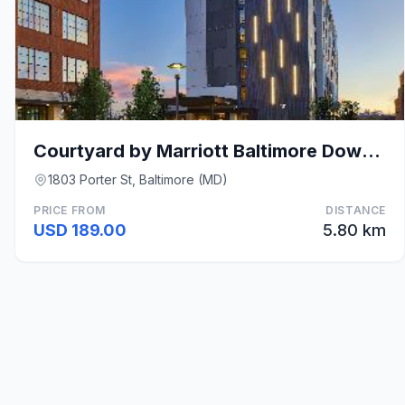
Courtyard by Marriott Baltimore Downtown/McHenry R
1803 Porter St, Baltimore (MD)
PRICE FROM
DISTANCE
USD 189.00
5.80 km