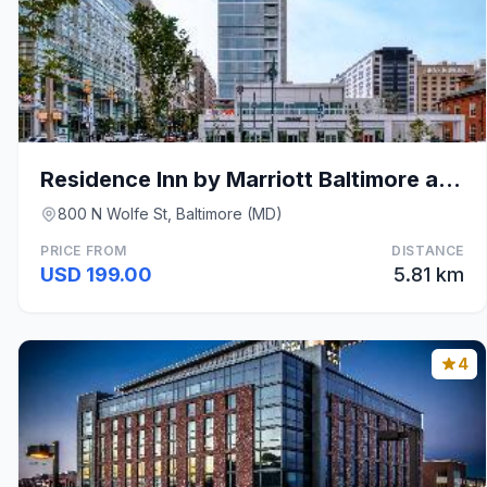
Residence Inn by Marriott Baltimore at The Johns H
800 N Wolfe St, Baltimore (MD)
PRICE FROM
DISTANCE
USD 199.00
5.81 km
4