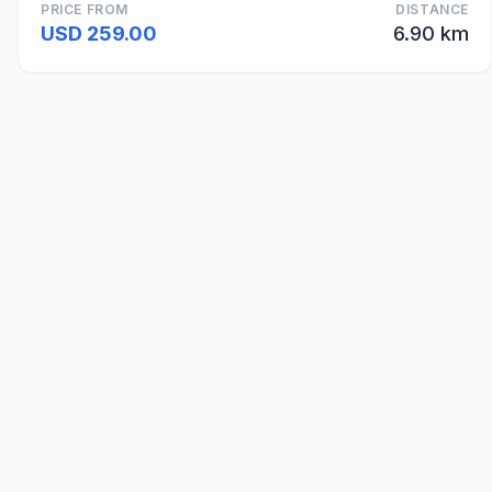
PRICE FROM
DISTANCE
USD 259.00
6.90 km