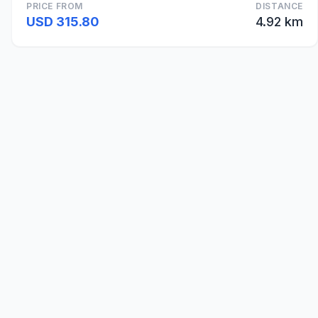
PRICE FROM
DISTANCE
USD 315.80
4.92 km