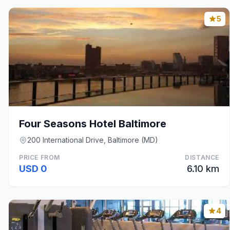
5
Four Seasons Hotel Baltimore
200 International Drive, Baltimore (MD)
PRICE FROM
DISTANCE
USD 0
6.10 km
4