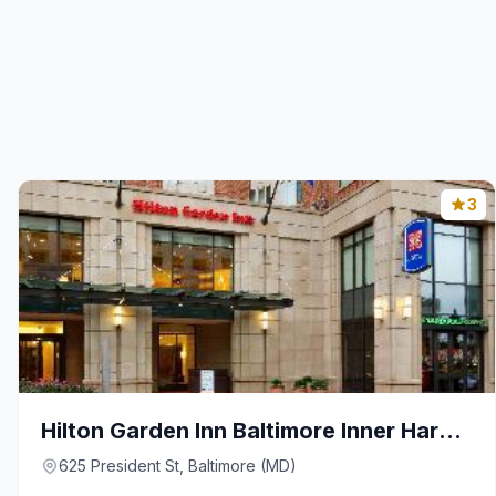
3
Hilton Garden Inn Baltimore Inner Harbor
625 President St, Baltimore (MD)