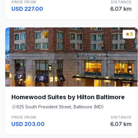
PRICE FROM
DISTANCE
USD 227.00
6.07 km
3
Homewood Suites by Hilton Baltimore
625 South President Street, Baltimore (MD)
PRICE FROM
DISTANCE
USD 203.00
6.07 km