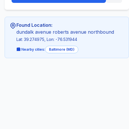
Found Location:
dundalk avenue roberts avenue northbound
Lat: 39.274975, Lon: -76.531944
🏙️ Nearby cities:
Baltimore (MD)