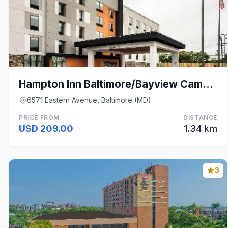
Hampton Inn Baltimore/Bayview Campus
6571 Eastern Avenue, Baltimore (MD)
PRICE FROM
DISTANCE
USD 209.00
1.34 km
3