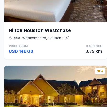
Hilton Houston Westchase
9999 Westheimer Rd, Houston (TX)
PRICE FROM
DISTANCE
USD 149.00
0.79 km
3