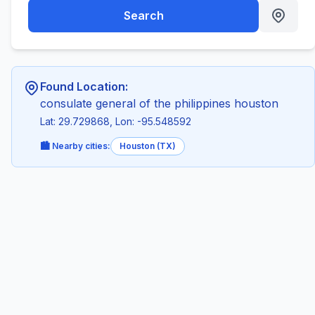
Search
Found Location:
consulate general of the philippines houston
Lat: 29.729868, Lon: -95.548592
🏙️ Nearby cities:
Houston (TX)