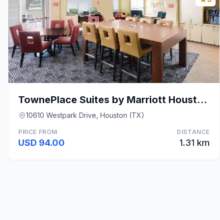
TownePlace Suites by Marriott Houston Westchase
10610 Westpark Drive, Houston (TX)
PRICE FROM
DISTANCE
USD 94.00
1.31 km