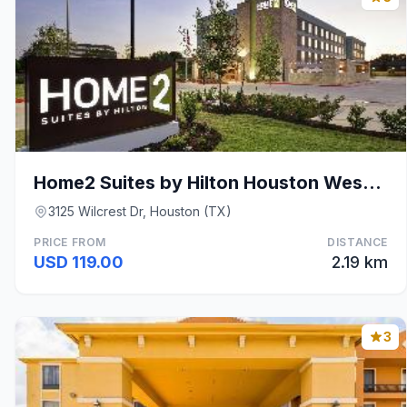
Home2 Suites by Hilton Houston Westchase
3125 Wilcrest Dr, Houston (TX)
PRICE FROM
DISTANCE
USD 119.00
2.19 km
3