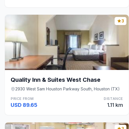
3
Quality Inn & Suites West Chase
2930 West Sam Houston Parkway South, Houston (TX)
PRICE FROM
DISTANCE
USD 89.65
1.11 km
3