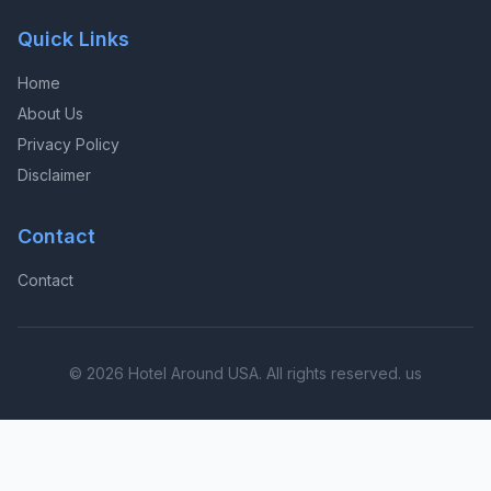
Quick Links
Home
About Us
Privacy Policy
Disclaimer
Contact
Contact
© 2026 Hotel Around USA. All rights reserved. us