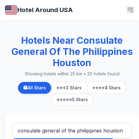
Hotel Around USA
Hotels Near Consulate
General Of The Philippines
Houston
Showing hotels within 25 km • 20 hotels found
🏨
All Stars
⭐⭐⭐
3 Stars
⭐⭐⭐⭐
4 Stars
⭐⭐⭐⭐⭐
5 Stars