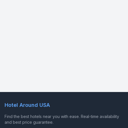
Hotel Around USA
Find the best hotels near you with ease. Real-time availability
and best price guarantee.