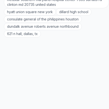
clinton md 20735 united states
hyatt union square new york
dillard high school
consulate general of the philippines houston
dundalk avenue roberts avenue northbound
621 n hall, dallas, tx