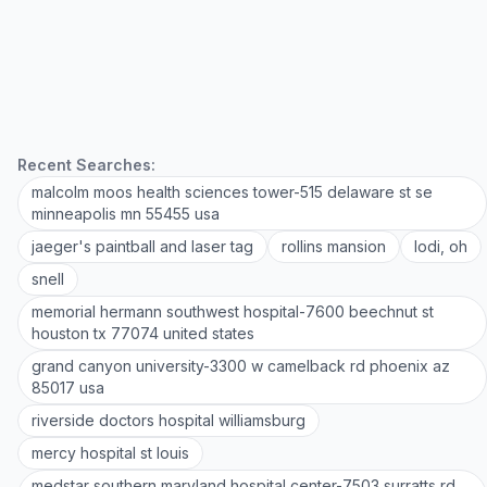
Recent Searches:
malcolm moos health sciences tower-515 delaware st se
minneapolis mn 55455 usa
jaeger's paintball and laser tag
rollins mansion
lodi, oh
snell
memorial hermann southwest hospital-7600 beechnut st
houston tx 77074 united states
grand canyon university-3300 w camelback rd phoenix az
85017 usa
riverside doctors hospital williamsburg
mercy hospital st louis
medstar southern maryland hospital center-7503 surratts rd