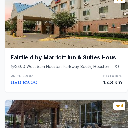
Fairfield by Marriott Inn & Suites Houston Westcha
2400 West Sam Houston Parkway South, Houston (TX)
PRICE FROM
DISTANCE
USD 82.00
1.43 km
4