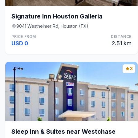
Signature Inn Houston Galleria
9041 Westheimer Rd, Houston (TX)
PRICE FROM
DISTANCE
USD 0
2.51 km
3
Sleep Inn & Suites near Westchase