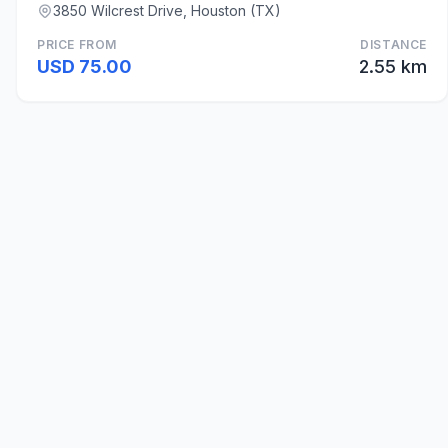
3850 Wilcrest Drive, Houston (TX)
PRICE FROM
DISTANCE
USD 75.00
2.55 km