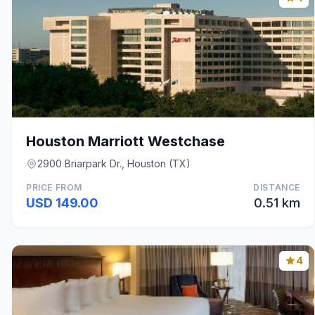
Houston Marriott Westchase
2900 Briarpark Dr., Houston (TX)
PRICE FROM
DISTANCE
USD 149.00
0.51 km
4