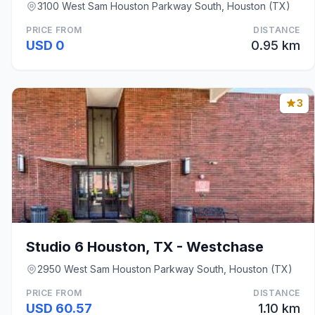
3100 West Sam Houston Parkway South, Houston (TX)
PRICE FROM
DISTANCE
USD 0
0.95 km
3
Studio 6 Houston, TX - Westchase
2950 West Sam Houston Parkway South, Houston (TX)
PRICE FROM
DISTANCE
USD 60.57
1.10 km