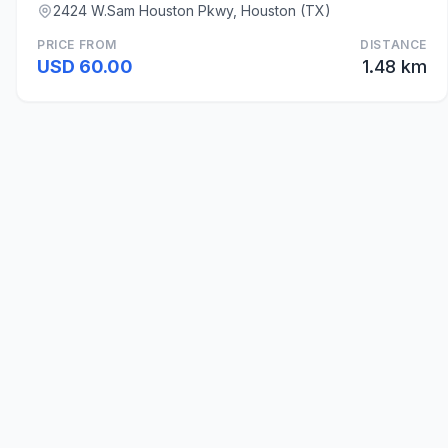
2424 W.Sam Houston Pkwy, Houston (TX)
PRICE FROM
DISTANCE
USD 60.00
1.48 km