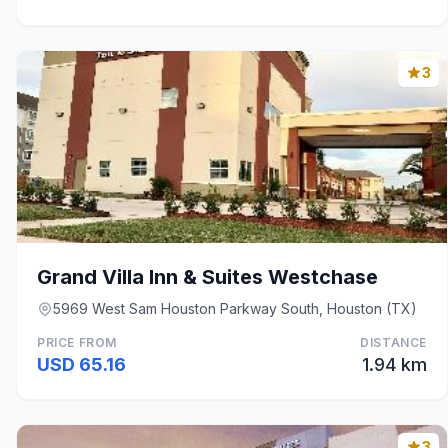
3
Grand Villa Inn & Suites Westchase
5969 West Sam Houston Parkway South, Houston (TX)
PRICE FROM
DISTANCE
USD 65.16
1.94 km
3