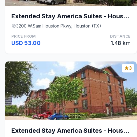
Extended Stay America Suites - Houston - Westchase
3200 W.Sam Houston Pkwy, Houston (TX)
PRICE FROM
DISTANCE
USD 53.00
1.48 km
3
Extended Stay America Suites - Houston - Westchase