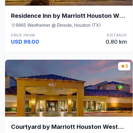
Residence Inn by Marriott Houston Westchase on Wes
9965 Westheimer @ Elmside, Houston (TX)
PRICE FROM
DISTANCE
USD 99.00
0.80 km
3
Courtyard by Marriott Houston Westchase