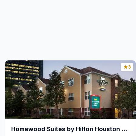
3
Homewood Suites by Hilton Houston - Westchase