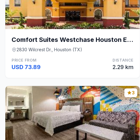
Comfort Suites Westchase Houston Energy Corridor
2830 Wilcrest Dr., Houston (TX)
PRICE FROM
DISTANCE
USD 73.89
2.29 km
3