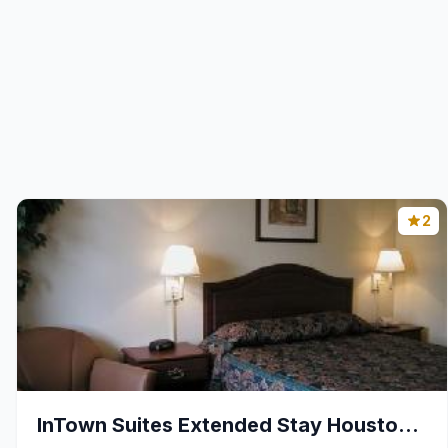
2
InTown Suites Extended Stay Houston TX - Westchase