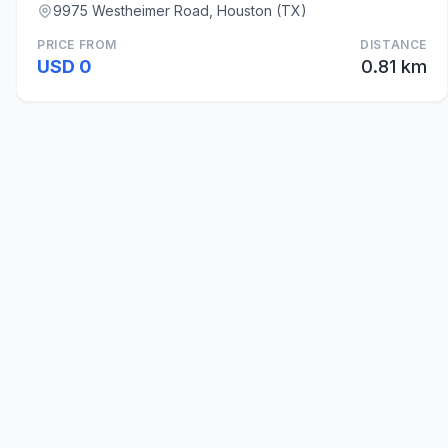
9975 Westheimer Road, Houston (TX)
PRICE FROM
DISTANCE
USD 0
0.81 km