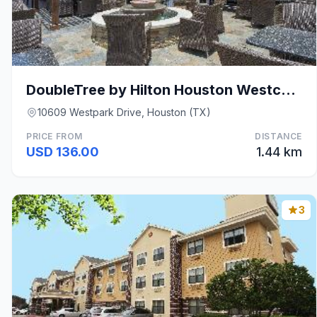
DoubleTree by Hilton Houston Westchase
10609 Westpark Drive, Houston (TX)
PRICE FROM
DISTANCE
USD 136.00
1.44 km
3