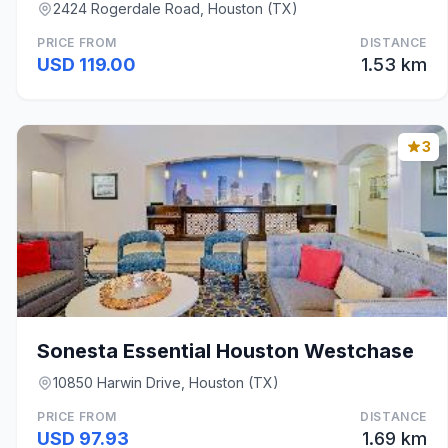
2424 Rogerdale Road, Houston (TX)
PRICE FROM
DISTANCE
USD 119.00
1.53 km
3
Sonesta Essential Houston Westchase
10850 Harwin Drive, Houston (TX)
PRICE FROM
DISTANCE
USD 97.93
1.69 km