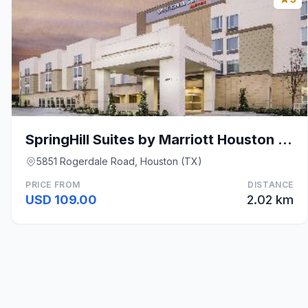
SpringHill Suites by Marriott Houston Westchase
5851 Rogerdale Road, Houston (TX)
PRICE FROM
DISTANCE
USD 109.00
2.02 km