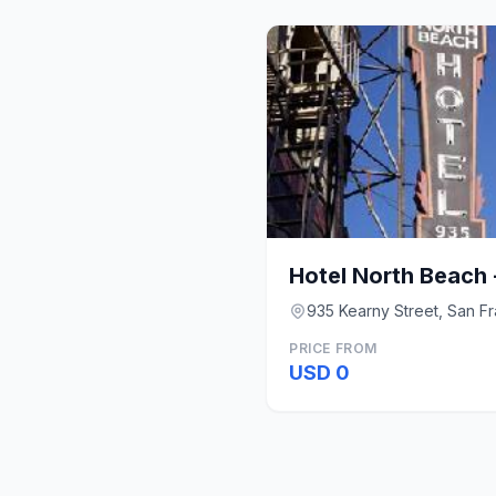
Hotel North Beach 
935 Kearny Street, San F
PRICE FROM
USD 0