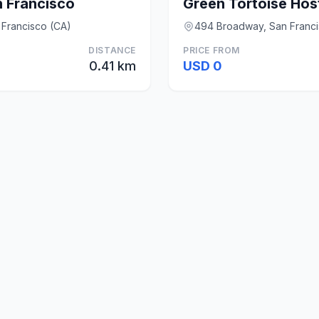
n Francisco
Green Tortoise Hos
n Francisco (CA)
494 Broadway, San Franci
DISTANCE
PRICE FROM
0.41 km
USD 0