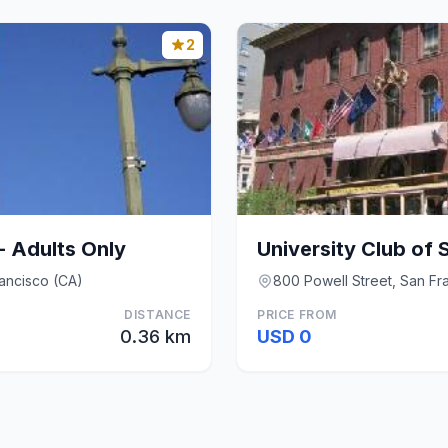
2
- Adults Only
University Club of 
rancisco (CA)
800 Powell Street, San Fr
DISTANCE
PRICE FROM
0.36 km
USD 0