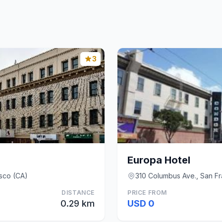
3
Europa Hotel
sco (CA)
310 Columbus Ave., San Fr
DISTANCE
PRICE FROM
0.29 km
USD 0