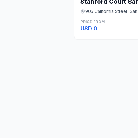
Stanford Court Sa
905 California Street, Sa
PRICE FROM
USD 0