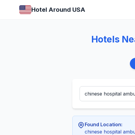
Hotel Around USA
Hotels Ne
Found Location:
chinese hospital amb