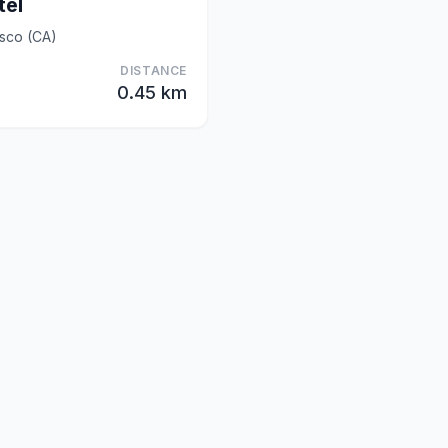
tel
sco (CA)
DISTANCE
0.45 km