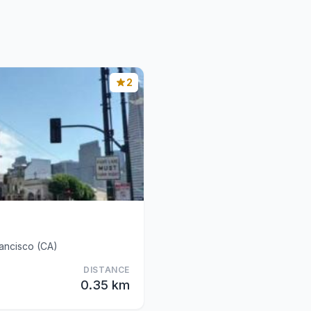
2
ancisco (CA)
DISTANCE
0.35 km