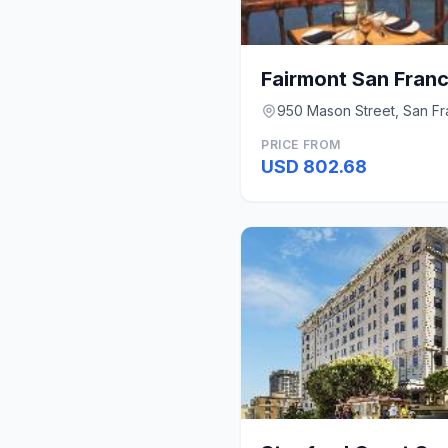
Fairmont San Fran
950 Mason Street, San Fr
PRICE FROM
USD 802.68