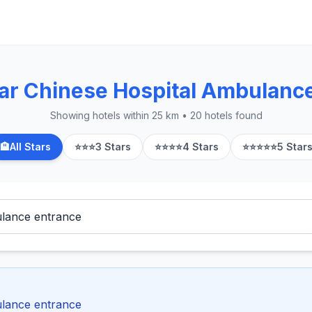
ar Chinese Hospital Ambulanc
Showing hotels within 25 km • 20 hotels found
🏨
All Stars
⭐⭐⭐
3 Stars
⭐⭐⭐⭐
4 Stars
⭐⭐⭐⭐⭐
5 Star
ulance entrance