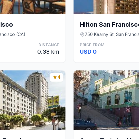
cisco
Hilton San Francisco
ancisco (CA)
750 Kearny St, San Franci
DISTANCE
PRICE FROM
0.38 km
USD 0
4