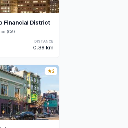
 Financial District
sco (CA)
DISTANCE
0.39 km
2