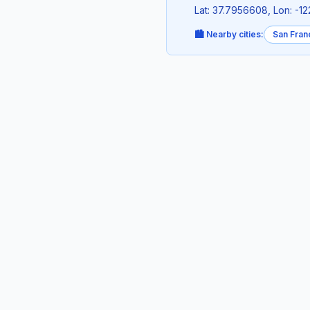
Lat: 37.7956608, Lon: -1
🏙️ Nearby cities:
San Fran