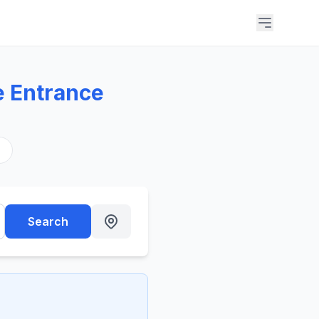
e Entrance
s
Search