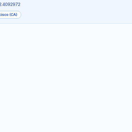
22.4092972
cisco (CA)