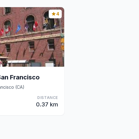
4
San Francisco
ancisco (CA)
DISTANCE
0.37 km