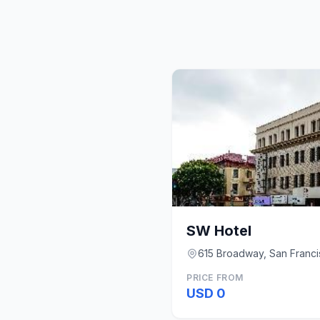
SW Hotel
615 Broadway, San Franci
PRICE FROM
USD 0