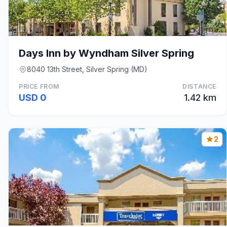
Days Inn by Wyndham Silver Spring
8040 13th Street, Silver Spring (MD)
PRICE FROM
DISTANCE
USD 0
1.42 km
2