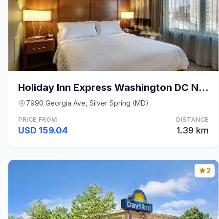
Holiday Inn Express Washington DC N-Silver Spring
7990 Georgia Ave, Silver Spring (MD)
PRICE FROM
DISTANCE
USD 159.04
1.39 km
2