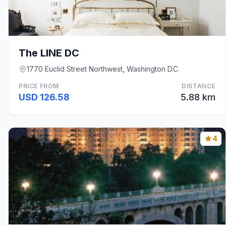
The LINE DC
1770 Euclid Street Northwest, Washington D.C.
PRICE FROM
DISTANCE
USD 126.58
5.88 km
4