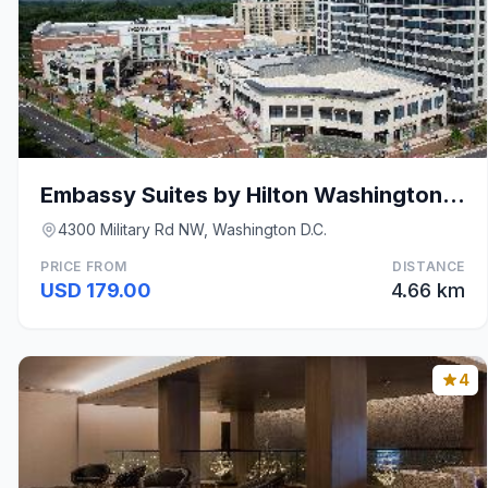
Embassy Suites by Hilton Washington DC Chevy Chase
4300 Military Rd NW, Washington D.C.
PRICE FROM
DISTANCE
USD 179.00
4.66 km
4