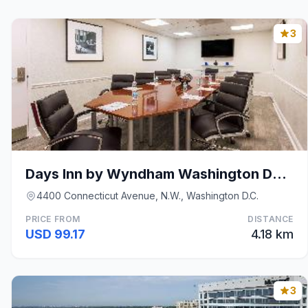
3
Days Inn by Wyndham Washington DC/Connecticut Aven
4400 Connecticut Avenue, N.W., Washington D.C.
PRICE FROM
DISTANCE
USD 99.17
4.18 km
3