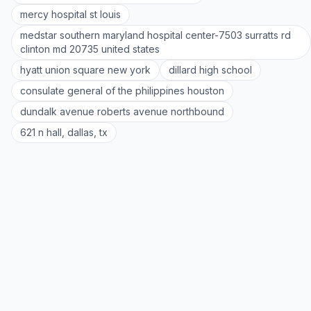
mercy hospital st louis
medstar southern maryland hospital center-7503 surratts rd
clinton md 20735 united states
hyatt union square new york
dillard high school
consulate general of the philippines houston
dundalk avenue roberts avenue northbound
621 n hall, dallas, tx