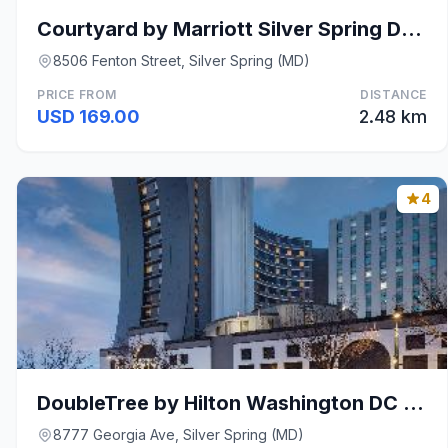
Courtyard by Marriott Silver Spring Downtown
8506 Fenton Street, Silver Spring (MD)
PRICE FROM
DISTANCE
USD 169.00
2.48 km
4
DoubleTree by Hilton Washington DC Silver Spring
8777 Georgia Ave, Silver Spring (MD)