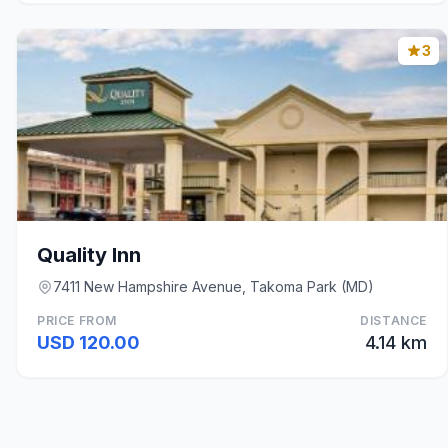
3
Quality Inn
7411 New Hampshire Avenue, Takoma Park (MD)
PRICE FROM
DISTANCE
USD 120.00
4.14 km