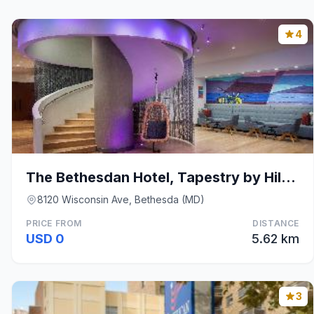
4
The Bethesdan Hotel, Tapestry by Hilton
8120 Wisconsin Ave, Bethesda (MD)
PRICE FROM
DISTANCE
USD 0
5.62 km
3