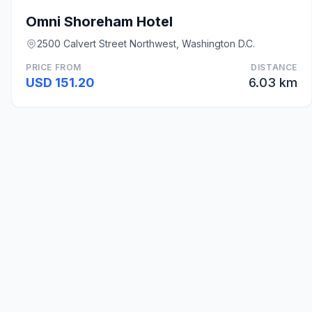
Omni Shoreham Hotel
2500 Calvert Street Northwest, Washington D.C.
PRICE FROM
DISTANCE
USD 151.20
6.03 km