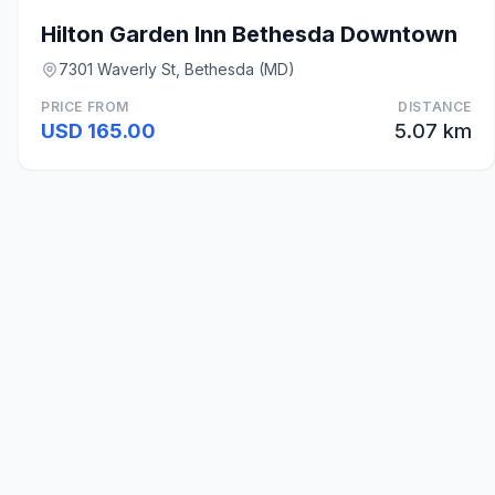
Hilton Garden Inn Bethesda Downtown
7301 Waverly St, Bethesda (MD)
PRICE FROM
DISTANCE
USD 165.00
5.07 km