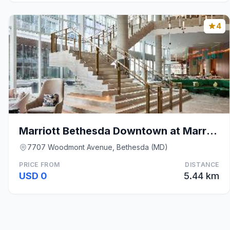
4
Marriott Bethesda Downtown at Marriott HQ
7707 Woodmont Avenue, Bethesda (MD)
PRICE FROM
DISTANCE
USD 0
5.44 km