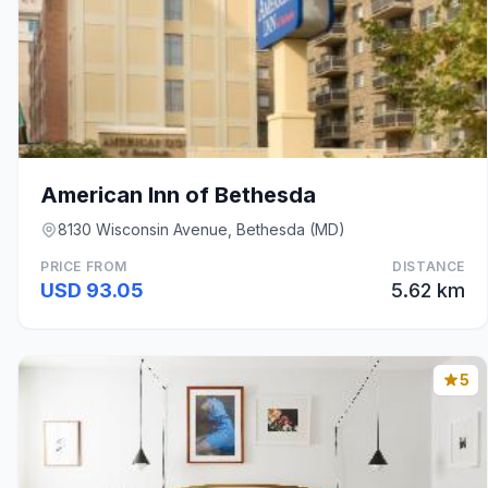
American Inn of Bethesda
8130 Wisconsin Avenue, Bethesda (MD)
PRICE FROM
DISTANCE
USD 93.05
5.62 km
5