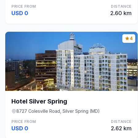
PRICE FROM
DISTANCE
USD 0
2.60 km
4
Hotel Silver Spring
8727 Colesville Road, Silver Spring (MD)
PRICE FROM
DISTANCE
USD 0
2.62 km