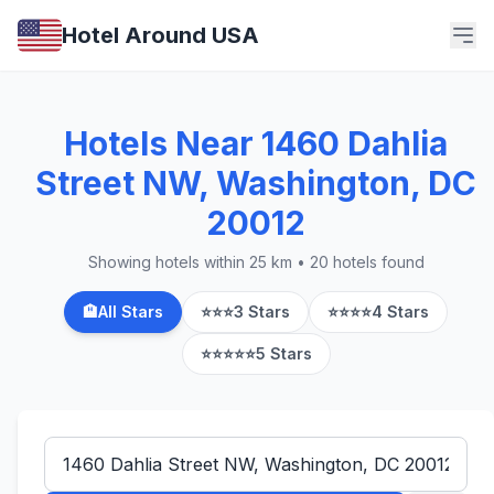
Hotel Around USA
Hotels Near 1460 Dahlia
Street NW, Washington, DC
20012
Showing hotels within 25 km • 20 hotels found
🏨
All Stars
⭐⭐⭐
3 Stars
⭐⭐⭐⭐
4 Stars
⭐⭐⭐⭐⭐
5 Stars