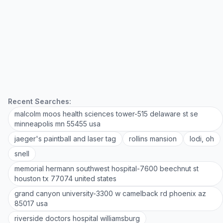
Recent Searches:
malcolm moos health sciences tower-515 delaware st se
minneapolis mn 55455 usa
jaeger's paintball and laser tag
rollins mansion
lodi, oh
snell
memorial hermann southwest hospital-7600 beechnut st
houston tx 77074 united states
grand canyon university-3300 w camelback rd phoenix az
85017 usa
riverside doctors hospital williamsburg