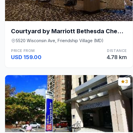
Courtyard by Marriott Bethesda Chevy Chase
5520 Wisconsin Ave, Friendship Village (MD)
PRICE FROM
DISTANCE
USD 159.00
4.78 km
3