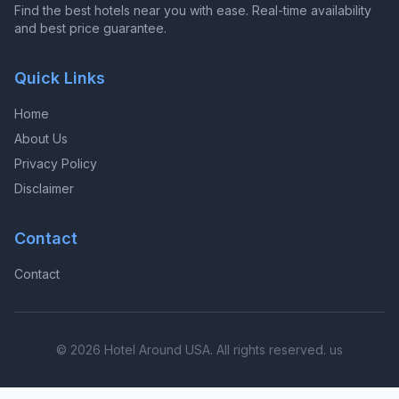
Find the best hotels near you with ease. Real-time availability
and best price guarantee.
Quick Links
Home
About Us
Privacy Policy
Disclaimer
Contact
Contact
© 2026 Hotel Around USA. All rights reserved. us