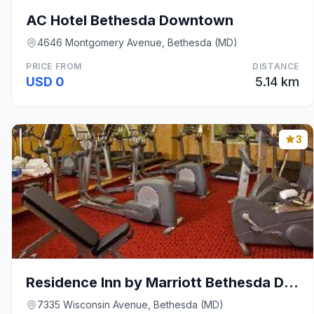
AC Hotel Bethesda Downtown
4646 Montgomery Avenue, Bethesda (MD)
PRICE FROM
DISTANCE
USD 0
5.14 km
3
Residence Inn by Marriott Bethesda Downtown
7335 Wisconsin Avenue, Bethesda (MD)