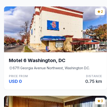
2
Motel 6 Washington, DC
6711 Georgia Avenue Northwest, Washington D.C.
PRICE FROM
DISTANCE
USD 0
0.75 km
3