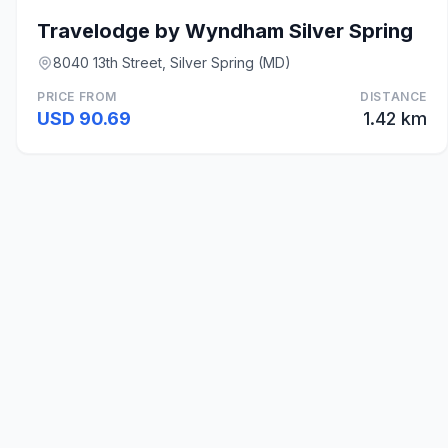
Travelodge by Wyndham Silver Spring
8040 13th Street, Silver Spring (MD)
PRICE FROM
DISTANCE
USD 90.69
1.42 km