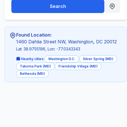
Search
Found Location:
1460 Dahlia Street NW, Washington, DC 20012
Lat: 38.9755196, Lon: -77.0343343
🏙️ Nearby cities:
Washington D.C.
Silver Spring (MD)
Takoma Park (MD)
Friendship Village (MD)
Bethesda (MD)