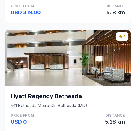
PRICE FROM
DISTANCE
USD 319.00
5.18 km
4
Hyatt Regency Bethesda
1 Bethesda Metro Ctr, Bethesda (MD)
PRICE FROM
DISTANCE
USD 0
5.28 km