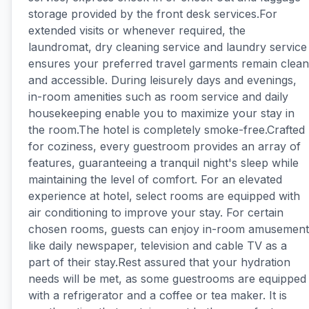
storage provided by the front desk services.For
extended visits or whenever required, the
laundromat, dry cleaning service and laundry service
ensures your preferred travel garments remain clean
and accessible. During leisurely days and evenings,
in-room amenities such as room service and daily
housekeeping enable you to maximize your stay in
the room.The hotel is completely smoke-free.Crafted
for coziness, every guestroom provides an array of
features, guaranteeing a tranquil night's sleep while
maintaining the level of comfort. For an elevated
experience at hotel, select rooms are equipped with
air conditioning to improve your stay. For certain
chosen rooms, guests can enjoy in-room amusement
like daily newspaper, television and cable TV as a
part of their stay.Rest assured that your hydration
needs will be met, as some guestrooms are equipped
with a refrigerator and a coffee or tea maker. It is