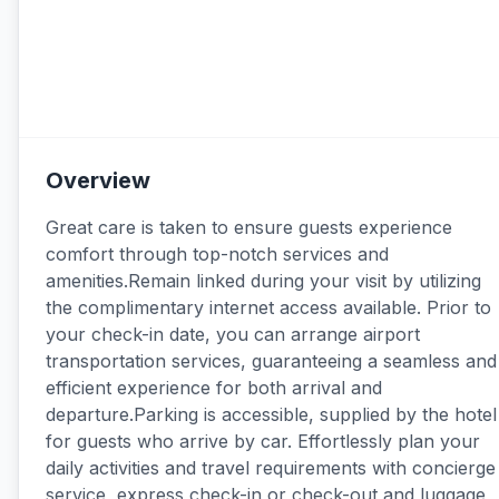
Overview
Great care is taken to ensure guests experience
comfort through top-notch services and
amenities.Remain linked during your visit by utilizing
the complimentary internet access available. Prior to
your check-in date, you can arrange airport
transportation services, guaranteeing a seamless and
efficient experience for both arrival and
departure.Parking is accessible, supplied by the hotel
for guests who arrive by car. Effortlessly plan your
daily activities and travel requirements with concierge
service, express check-in or check-out and luggage