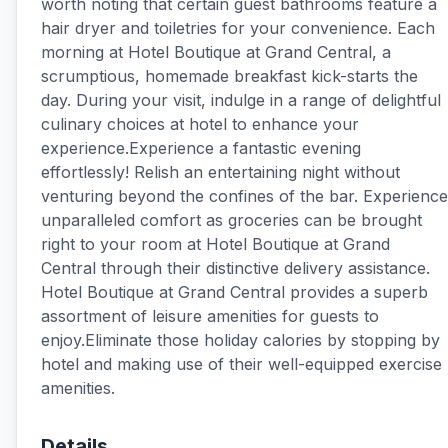
worth noting that certain guest bathrooms feature a
hair dryer and toiletries for your convenience. Each
morning at Hotel Boutique at Grand Central, a
scrumptious, homemade breakfast kick-starts the
day. During your visit, indulge in a range of delightful
culinary choices at hotel to enhance your
experience.Experience a fantastic evening
effortlessly! Relish an entertaining night without
venturing beyond the confines of the bar. Experience
unparalleled comfort as groceries can be brought
right to your room at Hotel Boutique at Grand
Central through their distinctive delivery assistance.
Hotel Boutique at Grand Central provides a superb
assortment of leisure amenities for guests to
enjoy.Eliminate those holiday calories by stopping by
hotel and making use of their well-equipped exercise
amenities.
Details