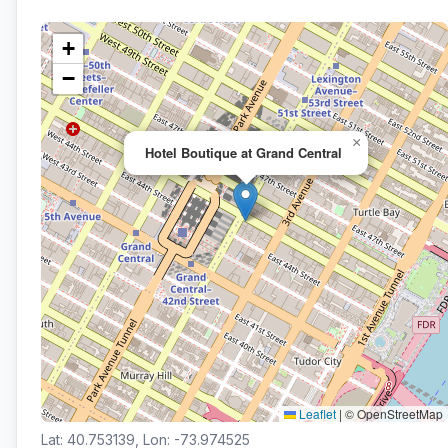
+
−
×
Hotel Boutique at Grand Central
Leaflet
|
© OpenStreetMap
Lat: 40.753139, Lon: -73.974525