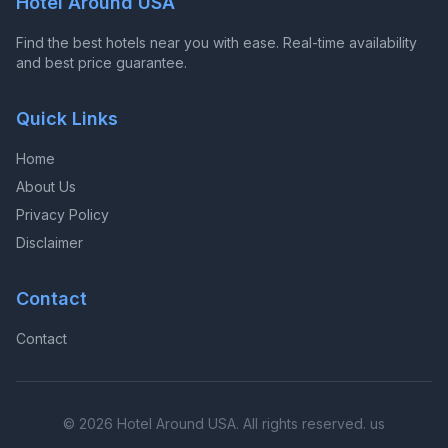
Hotel Around USA
Find the best hotels near you with ease. Real-time availability
and best price guarantee.
Quick Links
Home
About Us
Privacy Policy
Disclaimer
Contact
Contact
© 2026 Hotel Around USA. All rights reserved. us