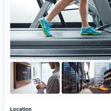
Location