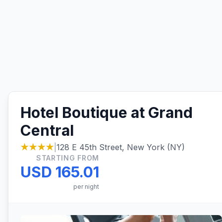
Hotel Boutique at Grand
Central
★★★★
|
128 E 45th Street, New York (NY)
STARTING FROM
USD 165.01
per night