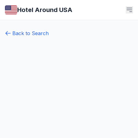
Hotel Around USA
Back to Search