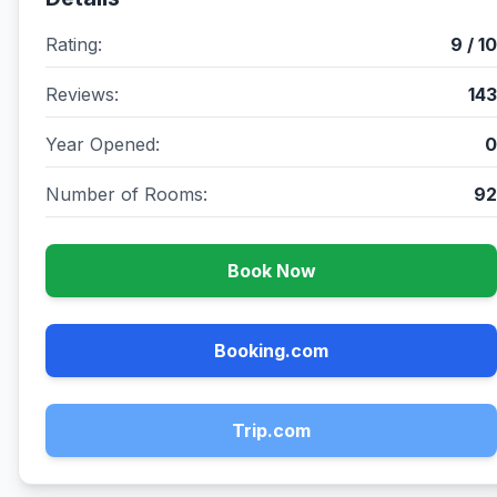
Rating:
9 / 10
Reviews:
143
Year Opened:
0
Number of Rooms:
92
Book Now
Booking.com
Trip.com