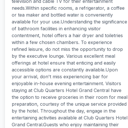
television and cable TV for their entertainment
needs.Within specific rooms, a refrigerator, a coffee
or tea maker and bottled water is conveniently
available for your use.Understanding the significance
of bathroom facilities in enhancing visitor
contentment, hotel offers a hair dryer and toiletries
within a few chosen chambers. To experience
refined leisure, do not miss the opportunity to drop
by the executive lounge. Various excellent meal
offerings at hotel ensure that enticing and easily
accessible options are constantly available.Upon
your arrival, don't miss experiencing bar for
enjoyable in-house evening entertainment. Visitors
staying at Club Quarters Hotel Grand Central have
the option to receive groceries in their room for meal
preparation, courtesy of the unique service provided
by the hotel. Throughout the day, engage in the
entertaining activities available at Club Quarters Hotel
Grand Central.Guests who enjoy maintaining their