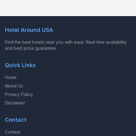
Hotel Around USA
Find the best hotels near you with ease. Real-time availability
and best price guarantee.
Quick Links
Home
About Us
Privacy Policy
Disclaimer
Contact
Contact