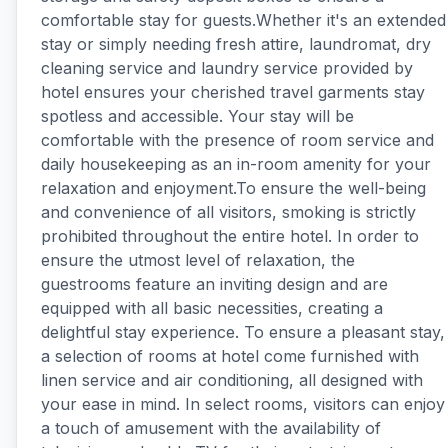
comfortable stay for guests.Whether it's an extended
stay or simply needing fresh attire, laundromat, dry
cleaning service and laundry service provided by
hotel ensures your cherished travel garments stay
spotless and accessible. Your stay will be
comfortable with the presence of room service and
daily housekeeping as an in-room amenity for your
relaxation and enjoyment.To ensure the well-being
and convenience of all visitors, smoking is strictly
prohibited throughout the entire hotel. In order to
ensure the utmost level of relaxation, the
guestrooms feature an inviting design and are
equipped with all basic necessities, creating a
delightful stay experience. To ensure a pleasant stay,
a selection of rooms at hotel come furnished with
linen service and air conditioning, all designed with
your ease in mind. In select rooms, visitors can enjoy
a touch of amusement with the availability of