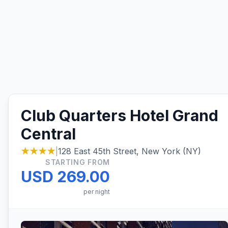
Club Quarters Hotel Grand
Central
★★★★
|
128 East 45th Street, New York (NY)
STARTING FROM
USD 269.00
per night