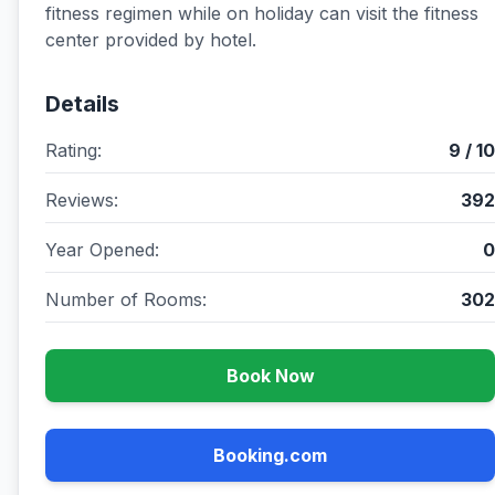
fitness regimen while on holiday can visit the fitness
center provided by hotel.
Details
Rating:
9 / 10
Reviews:
392
Year Opened:
0
Number of Rooms:
302
Book Now
Booking.com