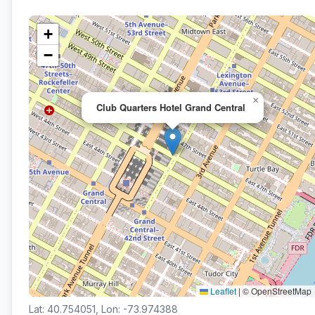
+
−
×
Club Quarters Hotel Grand Central
Leaflet
|
© OpenStreetMap
Lat: 40.754051, Lon: -73.974388