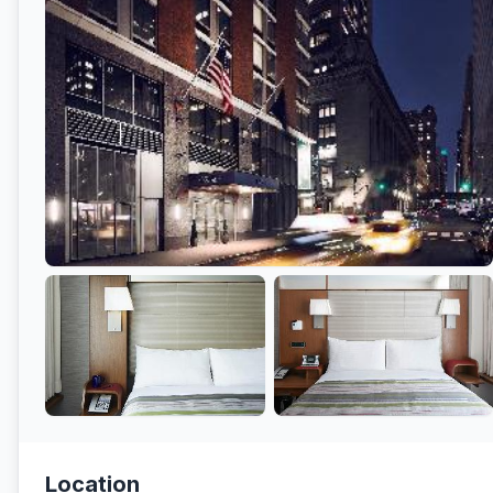
Location