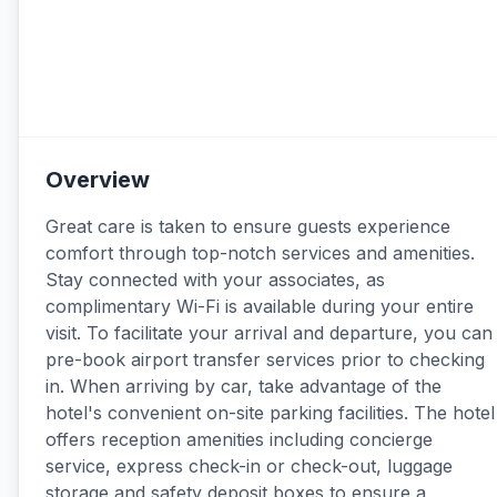
Overview
Great care is taken to ensure guests experience
comfort through top-notch services and amenities.
Stay connected with your associates, as
complimentary Wi-Fi is available during your entire
visit. To facilitate your arrival and departure, you can
pre-book airport transfer services prior to checking
in. When arriving by car, take advantage of the
hotel's convenient on-site parking facilities. The hotel
offers reception amenities including concierge
service, express check-in or check-out, luggage
storage and safety deposit boxes to ensure a