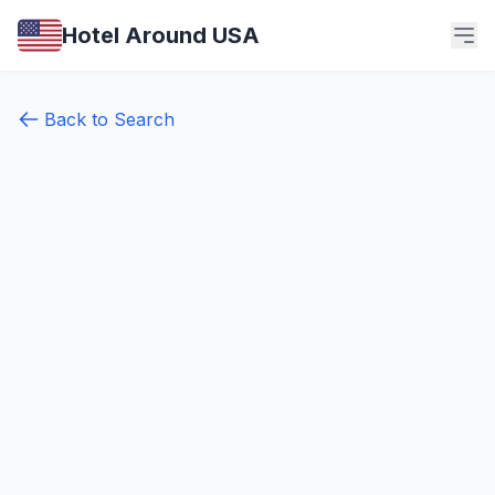
Hotel Around USA
Back to Search