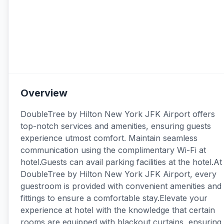
Overview
DoubleTree by Hilton New York JFK Airport offers
top-notch services and amenities, ensuring guests
experience utmost comfort. Maintain seamless
communication using the complimentary Wi-Fi at
hotel.Guests can avail parking facilities at the hotel.At
DoubleTree by Hilton New York JFK Airport, every
guestroom is provided with convenient amenities and
fittings to ensure a comfortable stay.Elevate your
experience at hotel with the knowledge that certain
rooms are equipped with blackout curtains, ensuring