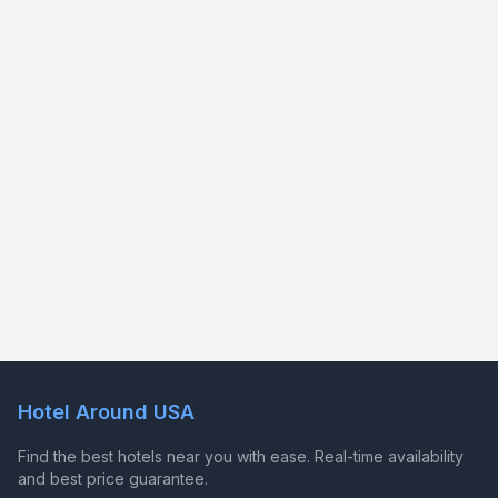
Hotel Around USA
Find the best hotels near you with ease. Real-time availability
and best price guarantee.