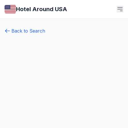
Hotel Around USA
Back to Search