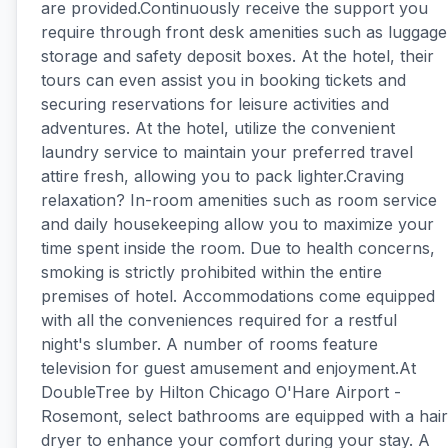
are provided.Continuously receive the support you
require through front desk amenities such as luggage
storage and safety deposit boxes. At the hotel, their
tours can even assist you in booking tickets and
securing reservations for leisure activities and
adventures. At the hotel, utilize the convenient
laundry service to maintain your preferred travel
attire fresh, allowing you to pack lighter.Craving
relaxation? In-room amenities such as room service
and daily housekeeping allow you to maximize your
time spent inside the room. Due to health concerns,
smoking is strictly prohibited within the entire
premises of hotel. Accommodations come equipped
with all the conveniences required for a restful
night's slumber. A number of rooms feature
television for guest amusement and enjoyment.At
DoubleTree by Hilton Chicago O'Hare Airport -
Rosemont, select bathrooms are equipped with a hair
dryer to enhance your comfort during your stay. A