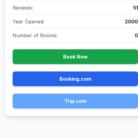
Reviews:
51
Year Opened:
2000
Number of Rooms:
0
Book Now
Booking.com
Trip.com