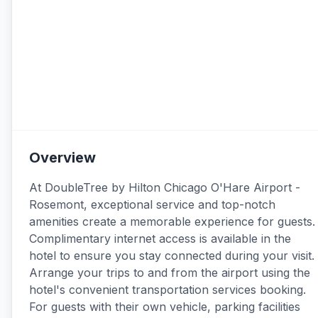
Overview
At DoubleTree by Hilton Chicago O'Hare Airport -
Rosemont, exceptional service and top-notch
amenities create a memorable experience for guests.
Complimentary internet access is available in the
hotel to ensure you stay connected during your visit.
Arrange your trips to and from the airport using the
hotel's convenient transportation services booking.
For guests with their own vehicle, parking facilities