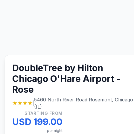
DoubleTree by Hilton
Chicago O'Hare Airport -
Rose
5460 North River Road Rosemont, Chicago
★★★★
|
(IL)
STARTING FROM
USD 199.00
per night