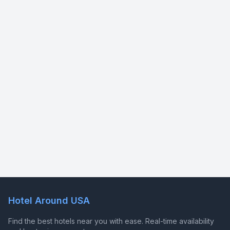
Hotel Around USA
Find the best hotels near you with ease. Real-time availability