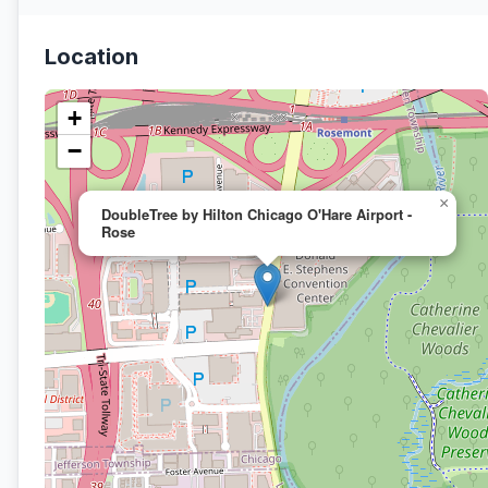
Location
+
−
×
DoubleTree by Hilton Chicago O'Hare Airport -
Rose