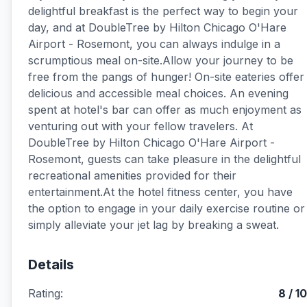
delightful breakfast is the perfect way to begin your
day, and at DoubleTree by Hilton Chicago O'Hare
Airport - Rosemont, you can always indulge in a
scrumptious meal on-site.Allow your journey to be
free from the pangs of hunger! On-site eateries offer
delicious and accessible meal choices. An evening
spent at hotel's bar can offer as much enjoyment as
venturing out with your fellow travelers. At
DoubleTree by Hilton Chicago O'Hare Airport -
Rosemont, guests can take pleasure in the delightful
recreational amenities provided for their
entertainment.At the hotel fitness center, you have
the option to engage in your daily exercise routine or
simply alleviate your jet lag by breaking a sweat.
Details
Rating:
8 / 10