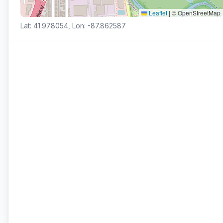
Leaflet
|
© OpenStreetMap
Lat: 41.978054, Lon: -87.862587