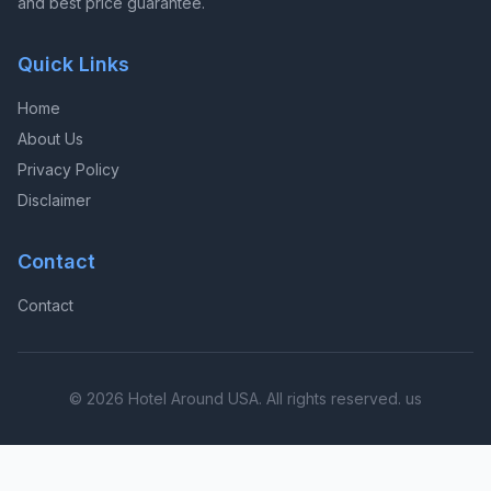
and best price guarantee.
Quick Links
Home
About Us
Privacy Policy
Disclaimer
Contact
Contact
© 2026 Hotel Around USA. All rights reserved. us