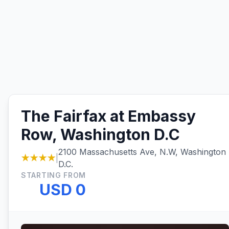
The Fairfax at Embassy
Row, Washington D.C
2100 Massachusetts Ave, N.W, Washington
★★★★
|
D.C.
STARTING FROM
USD 0