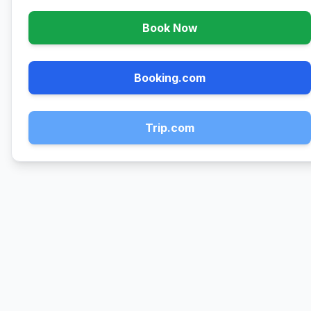
Book Now
Booking.com
Trip.com