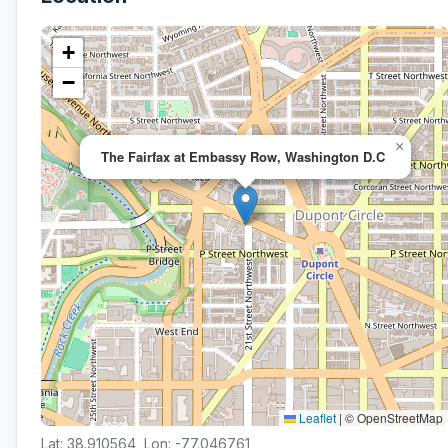
+
−
×
The Fairfax at Embassy Row, Washington D.C
Leaflet
|
© OpenStreetMap
Lat: 38.910564, Lon: -77.046761