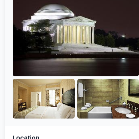
Location