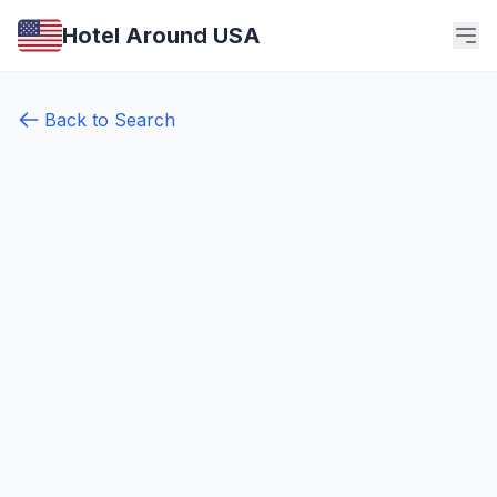
Hotel Around USA
Back to Search