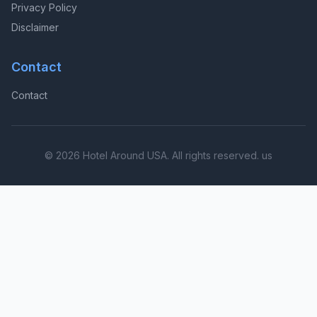
Privacy Policy
Disclaimer
Contact
Contact
© 2026 Hotel Around USA. All rights reserved. us