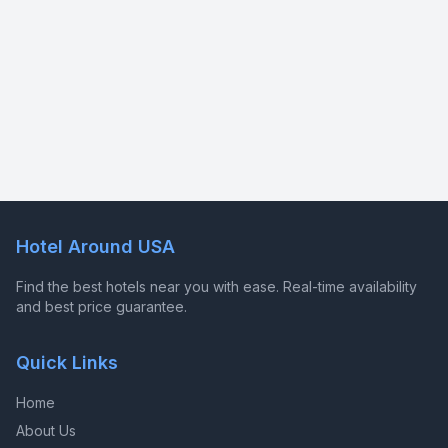
Hotel Around USA
Find the best hotels near you with ease. Real-time availability
and best price guarantee.
Quick Links
Home
About Us