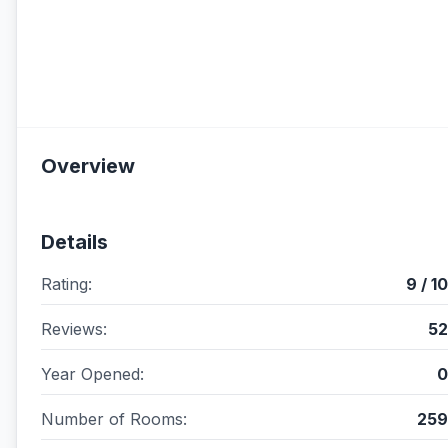
Overview
Details
Rating:
9 / 10
Reviews:
52
Year Opened:
0
Number of Rooms:
259