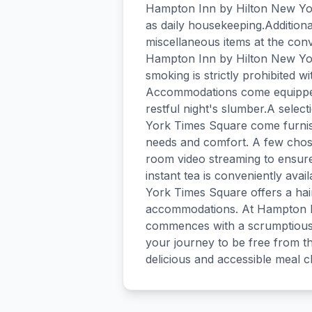
Hampton Inn by Hilton New Yor
as daily housekeeping.Additiona
miscellaneous items at the con
Hampton Inn by Hilton New Yo
smoking is strictly prohibited wi
Accommodations come equipped 
restful night's slumber.A sele
York Times Square come furnish
needs and comfort. A few chose
room video streaming to ensur
instant tea is conveniently ava
York Times Square offers a hair 
accommodations. At Hampton I
commences with a scrumptious b
your journey to be free from th
delicious and accessible meal c