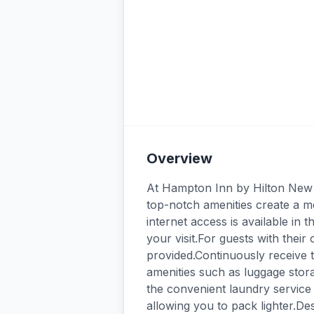
Overview
At Hampton Inn by Hilton New 
top-notch amenities create a 
internet access is available in
your visit.For guests with their 
provided.Continuously receive 
amenities such as luggage stora
the convenient laundry service 
allowing you to pack lighter.De