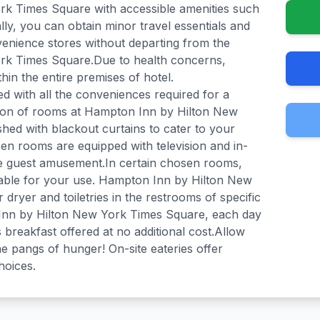
k Times Square with accessible amenities such
lly, you can obtain minor travel essentials and
venience stores without departing from the
rk Times Square.Due to health concerns,
thin the entire premises of hotel.
with all the conveniences required for a
ction of rooms at Hampton Inn by Hilton New
ed with blackout curtains to cater to your
n rooms are equipped with television and in-
e guest amusement.In certain chosen rooms,
ilable for your use. Hampton Inn by Hilton New
dryer and toiletries in the restrooms of specific
nn by Hilton New York Times Square, each day
reakfast offered at no additional cost.Allow
e pangs of hunger! On-site eateries offer
hoices.