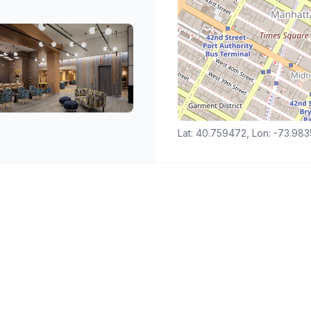
Lat: 40.759472, Lon: -73.98