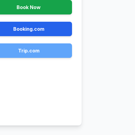
Book Now
Booking.com
Trip.com