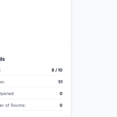
ls
:
8 / 10
ws:
51
Opened:
0
r of Rooms:
0