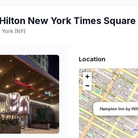
Hilton New York Times Square
 York (NY)
Location
+
−
Hampton Inn by Hil