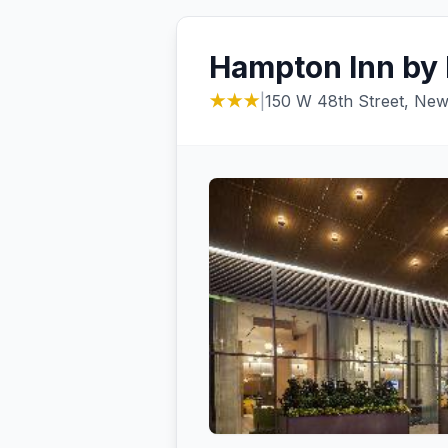
Hampton Inn by 
★★★
|
150 W 48th Street, New