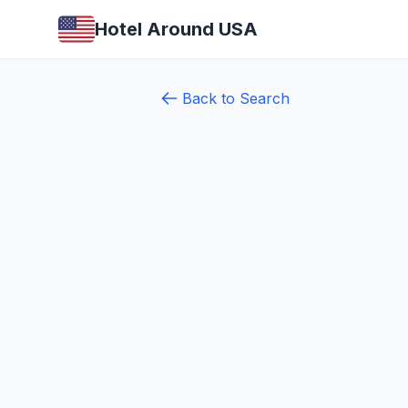
Hotel Around USA
Back to Search