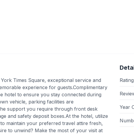
Detai
York Times Square, exceptional service and
Rating
memorable experience for guests.Complimentary
Revie
 the hotel to ensure you stay connected during
own vehicle, parking facilities are
Year 
the support you require through front desk
ge and safety deposit boxes.At the hotel, utilize
Numbe
to maintain your preferred travel attire fresh,
sire to unwind? Make the most of your visit at