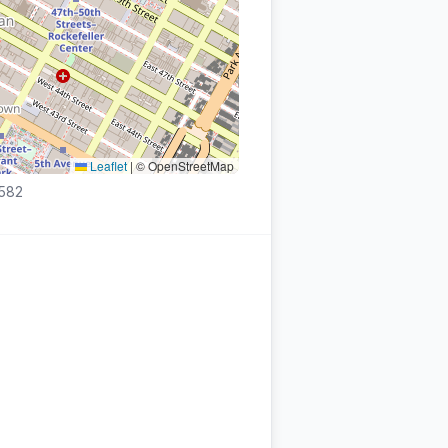
Leaflet
|
© OpenStreetMap
3582