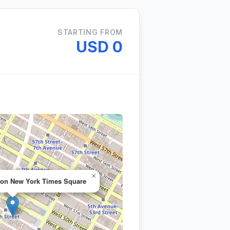
STARTING FROM
USD 0
×
ton New York Times Square