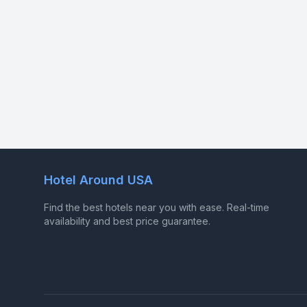
Hotel Around USA
Find the best hotels near you with ease. Real-time
availability and best price guarantee.