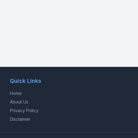
Quick Links
Home
About Us
Privacy Policy
Disclaimer