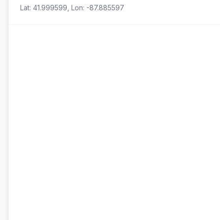
Lat: 41.999599, Lon: -87.885597