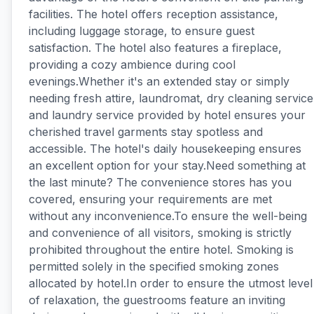
facilities. The hotel offers reception assistance,
including luggage storage, to ensure guest
satisfaction. The hotel also features a fireplace,
providing a cozy ambience during cool
evenings.Whether it's an extended stay or simply
needing fresh attire, laundromat, dry cleaning service
and laundry service provided by hotel ensures your
cherished travel garments stay spotless and
accessible. The hotel's daily housekeeping ensures
an excellent option for your stay.Need something at
the last minute? The convenience stores has you
covered, ensuring your requirements are met
without any inconvenience.To ensure the well-being
and convenience of all visitors, smoking is strictly
prohibited throughout the entire hotel. Smoking is
permitted solely in the specified smoking zones
allocated by hotel.In order to ensure the utmost level
of relaxation, the guestrooms feature an inviting