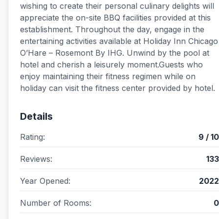
wishing to create their personal culinary delights will
appreciate the on-site BBQ facilities provided at this
establishment. Throughout the day, engage in the
entertaining activities available at Holiday Inn Chicago
O’Hare – Rosemont By IHG. Unwind by the pool at
hotel and cherish a leisurely moment.Guests who
enjoy maintaining their fitness regimen while on
holiday can visit the fitness center provided by hotel.
Details
Rating:
9 / 10
Reviews:
133
Year Opened:
2022
Number of Rooms:
0