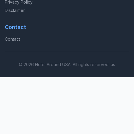
Privacy Policy
Disclaimer
Contact
Contact
© 2026 Hotel Around USA. All rights reserved. us