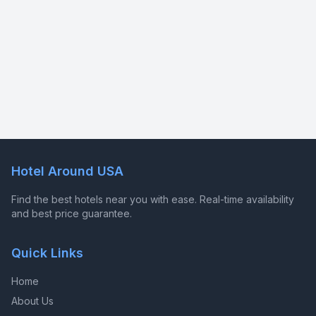
Hotel Around USA
Find the best hotels near you with ease. Real-time availability
and best price guarantee.
Quick Links
Home
About Us