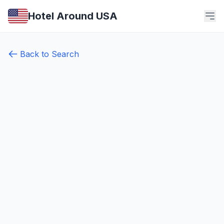
Hotel Around USA
Back to Search