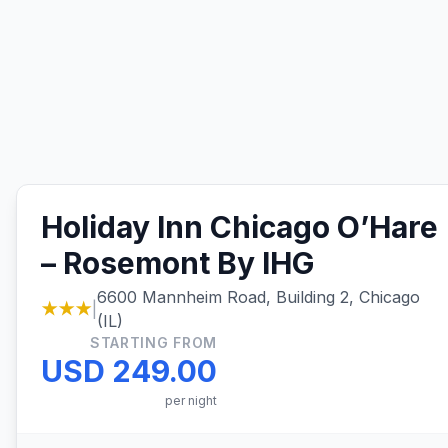
Holiday Inn Chicago O’Hare
– Rosemont By IHG
6600 Mannheim Road, Building 2, Chicago
★★★
|
(IL)
STARTING FROM
USD 249.00
per night