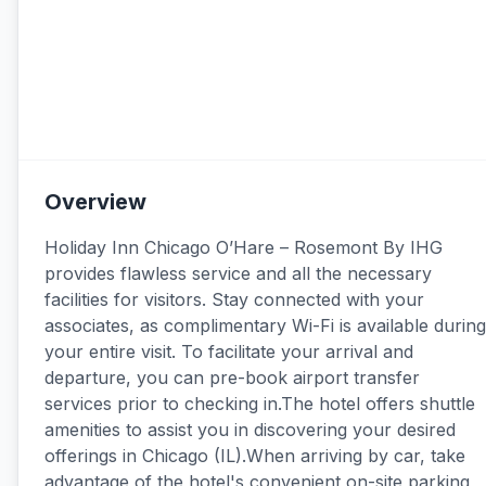
Overview
Holiday Inn Chicago O’Hare – Rosemont By IHG
provides flawless service and all the necessary
facilities for visitors. Stay connected with your
associates, as complimentary Wi-Fi is available during
your entire visit. To facilitate your arrival and
departure, you can pre-book airport transfer
services prior to checking in.The hotel offers shuttle
amenities to assist you in discovering your desired
offerings in Chicago (IL).When arriving by car, take
advantage of the hotel's convenient on-site parking