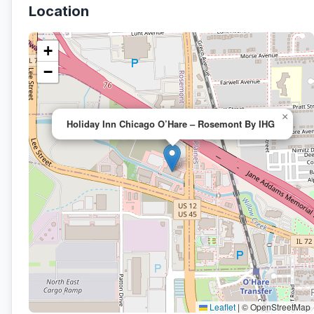
Location
+
−
×
Holiday Inn Chicago O’Hare – Rosemont By IHG
Leaflet
|
© OpenStreetMap