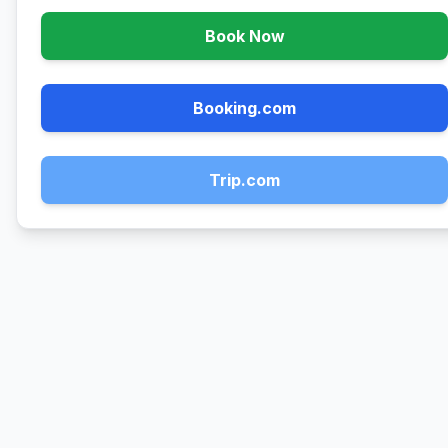
Book Now
Booking.com
Trip.com