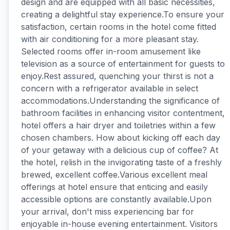
design and are equipped with all basic necessities,
creating a delightful stay experience.To ensure your
satisfaction, certain rooms in the hotel come fitted
with air conditioning for a more pleasant stay.
Selected rooms offer in-room amusement like
television as a source of entertainment for guests to
enjoy.Rest assured, quenching your thirst is not a
concern with a refrigerator available in select
accommodations.Understanding the significance of
bathroom facilities in enhancing visitor contentment,
hotel offers a hair dryer and toiletries within a few
chosen chambers. How about kicking off each day
of your getaway with a delicious cup of coffee? At
the hotel, relish in the invigorating taste of a freshly
brewed, excellent coffee.Various excellent meal
offerings at hotel ensure that enticing and easily
accessible options are constantly available.Upon
your arrival, don't miss experiencing bar for
enjoyable in-house evening entertainment. Visitors