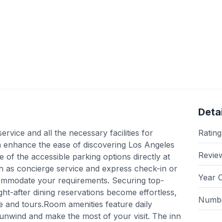
Detai
ervice and all the necessary facilities for
Rating
 inn enhance the ease of discovering Los Angeles
Revie
 of the accessible parking options directly at
ch as concierge service and express check-in or
Year 
commodate your requirements. Securing top-
ht-after dining reservations become effortless,
Numbe
ice and tours.Room amenities feature daily
unwind and make the most of your visit. The inn