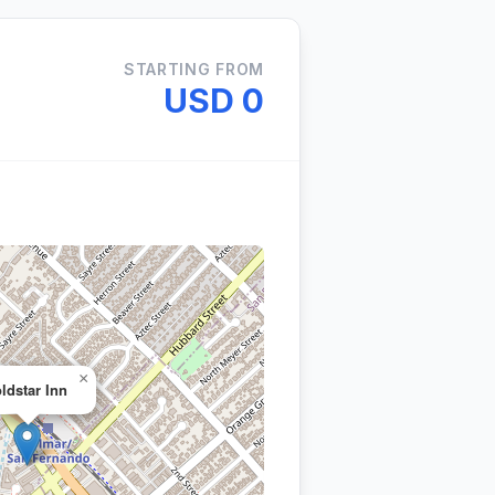
STARTING FROM
USD 0
×
ldstar Inn