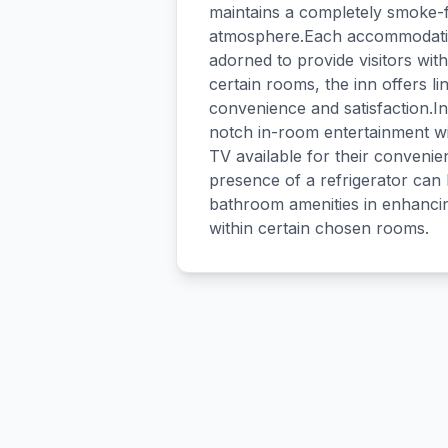
maintains a completely smoke-f
atmosphere.Each accommodation
adorned to provide visitors wi
certain rooms, the inn offers li
convenience and satisfaction.In
notch in-room entertainment wi
TV available for their conveni
presence of a refrigerator can 
bathroom amenities in enhancing
within certain chosen rooms.