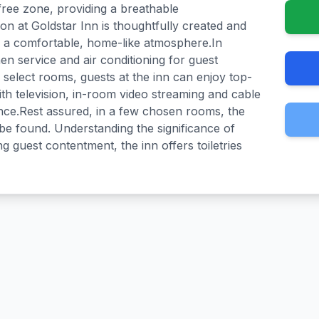
ree zone, providing a breathable
 at Goldstar Inn is thoughtfully created and
th a comfortable, home-like atmosphere.In
nen service and air conditioning for guest
 select rooms, guests at the inn can enjoy top-
th television, in-room video streaming and cable
ence.Rest assured, in a few chosen rooms, the
be found. Understanding the significance of
 guest contentment, the inn offers toiletries