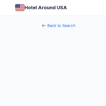
Hotel Around USA
Back to Search