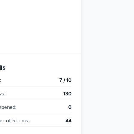
ls
:
7 / 10
ws:
130
Opened:
0
r of Rooms:
44