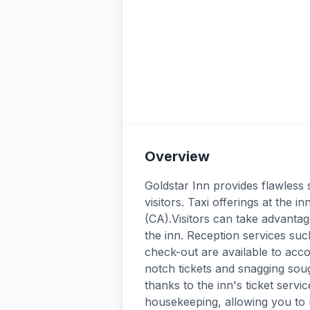
Overview
Goldstar Inn provides flawless s
visitors. Taxi offerings at the
(CA).Visitors can take advantage
the inn. Reception services su
check-out are available to ac
notch tickets and snagging soug
thanks to the inn's ticket serv
housekeeping, allowing you to 