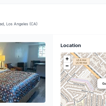
ad, Los Angeles (CA)
Location
+
−
Go