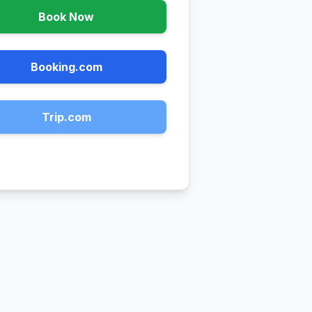
Book Now
Booking.com
Trip.com