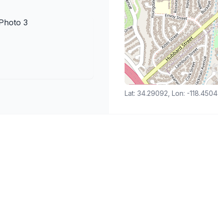
Lat: 34.29092, Lon: -118.450