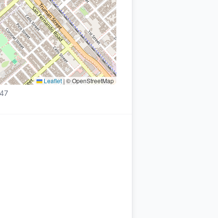
Leaflet
|
© OpenStreetMap
447