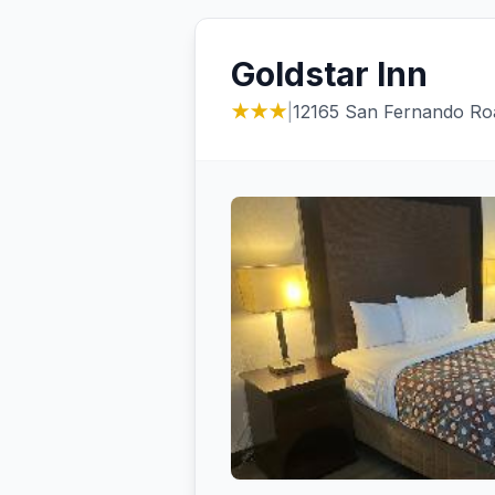
Goldstar Inn
★★★
|
12165 San Fernando Ro