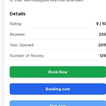
of their well-equipped exercise amenities.
Details
Rating:
9 / 10
Reviews:
255
Year Opened:
2011
Number of Rooms:
126
Book Now
Booking.com