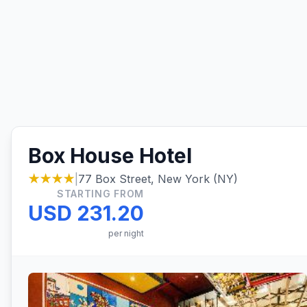
Box House Hotel
★★★★
|
77 Box Street, New York (NY)
STARTING FROM
USD 231.20
per night