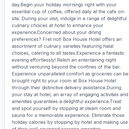
day.Begin your holiday mornings right with your
essential cup of coffee, offered daily at the cafe on-
site. During your visit, indulge in a range of delightful
culinary choices at hotel to enhance your
experience.Concerned about your dining
preferences? Fret not! Box House Hotel offers an
assortment of culinary varieties featuring halal
choices, catering to all tastes.Experience a fantastic
evening effortlessly! Relish an entertaining night
without venturing beyond the confines of the bar.
Experience unparalleled comfort as groceries can be
brought right to your room at Box House Hotel
through their distinctive delivery assistance.During
your stay at hotel, an array of engaging activities and
amenities guarantees a delightful experience.Treat
and spoil yourself by stopping at steam room and
sauna for a memorable experience. Eliminate those
holiday calories by stopping by hotel and making use