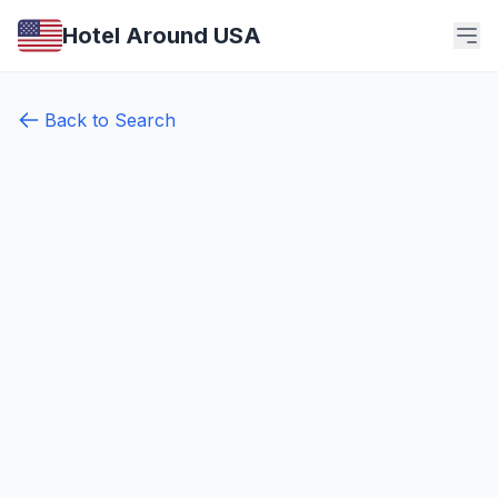
Hotel Around USA
Back to Search