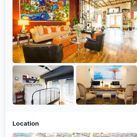
Location