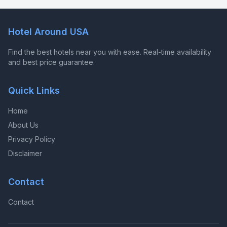
Hotel Around USA
Find the best hotels near you with ease. Real-time availability
and best price guarantee.
Quick Links
Home
About Us
Privacy Policy
Disclaimer
Contact
Contact