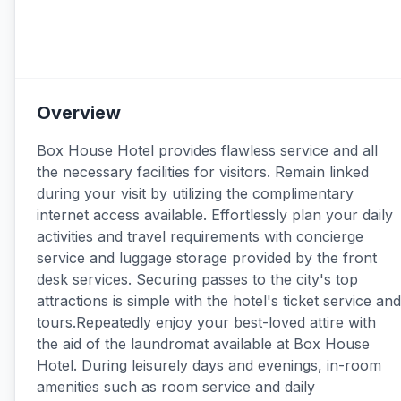
Overview
Box House Hotel provides flawless service and all
the necessary facilities for visitors. Remain linked
during your visit by utilizing the complimentary
internet access available. Effortlessly plan your daily
activities and travel requirements with concierge
service and luggage storage provided by the front
desk services. Securing passes to the city's top
attractions is simple with the hotel's ticket service and
tours.Repeatedly enjoy your best-loved attire with
the aid of the laundromat available at Box House
Hotel. During leisurely days and evenings, in-room
amenities such as room service and daily