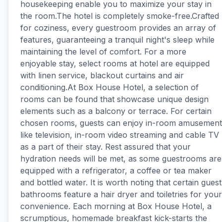
housekeeping enable you to maximize your stay in
the room.The hotel is completely smoke-free.Crafted
for coziness, every guestroom provides an array of
features, guaranteeing a tranquil night's sleep while
maintaining the level of comfort. For a more
enjoyable stay, select rooms at hotel are equipped
with linen service, blackout curtains and air
conditioning.At Box House Hotel, a selection of
rooms can be found that showcase unique design
elements such as a balcony or terrace. For certain
chosen rooms, guests can enjoy in-room amusement
like television, in-room video streaming and cable TV
as a part of their stay. Rest assured that your
hydration needs will be met, as some guestrooms are
equipped with a refrigerator, a coffee or tea maker
and bottled water. It is worth noting that certain guest
bathrooms feature a hair dryer and toiletries for your
convenience. Each morning at Box House Hotel, a
scrumptious, homemade breakfast kick-starts the