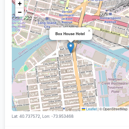
+
−
×
Box House Hotel
Leaflet
|
© OpenStreetMap
Lat: 40.737572, Lon: -73.953468