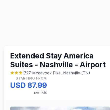
Extended Stay America
Suites - Nashville - Airport
★★★
|
727 Mcgavock Pike, Nashville (TN)
STARTING FROM
USD 87.99
per night