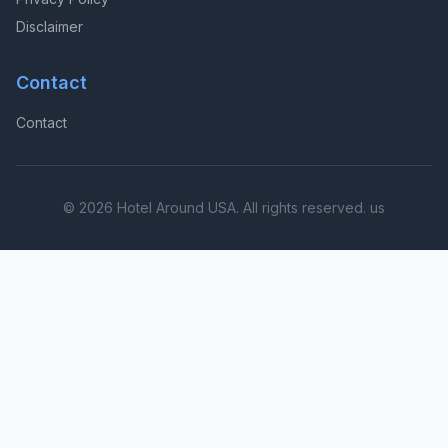
Disclaimer
Contact
Contact
© 2026 Hotel Around USA. All rights reserved. us