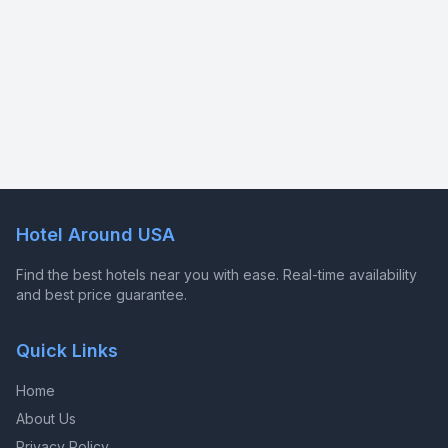
Hotel Around USA
Find the best hotels near you with ease. Real-time availability
and best price guarantee.
Quick Links
Home
About Us
Privacy Policy