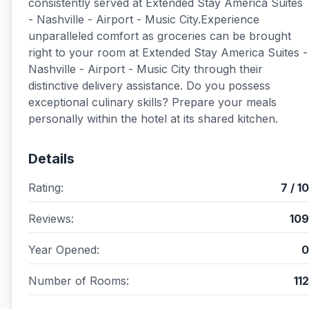
consistently served at Extended Stay America Suites
- Nashville - Airport - Music City.Experience
unparalleled comfort as groceries can be brought
right to your room at Extended Stay America Suites -
Nashville - Airport - Music City through their
distinctive delivery assistance. Do you possess
exceptional culinary skills? Prepare your meals
personally within the hotel at its shared kitchen.
Details
Rating:
7 / 10
Reviews:
109
Year Opened:
0
Number of Rooms:
112