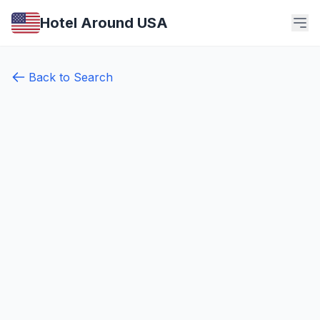
Hotel Around USA
Back to Search