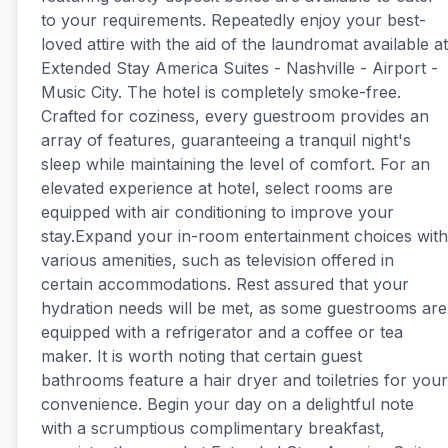
to your requirements. Repeatedly enjoy your best-
loved attire with the aid of the laundromat available at
Extended Stay America Suites - Nashville - Airport -
Music City. The hotel is completely smoke-free.
Crafted for coziness, every guestroom provides an
array of features, guaranteeing a tranquil night's
sleep while maintaining the level of comfort. For an
elevated experience at hotel, select rooms are
equipped with air conditioning to improve your
stay.Expand your in-room entertainment choices with
various amenities, such as television offered in
certain accommodations. Rest assured that your
hydration needs will be met, as some guestrooms are
equipped with a refrigerator and a coffee or tea
maker. It is worth noting that certain guest
bathrooms feature a hair dryer and toiletries for your
convenience. Begin your day on a delightful note
with a scrumptious complimentary breakfast,