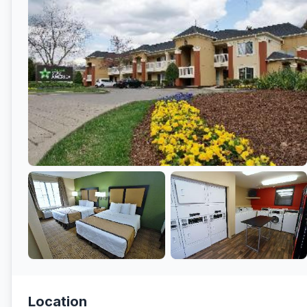
Location