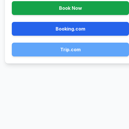
Book Now
Booking.com
Trip.com