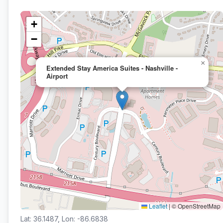
+
−
×
Extended Stay America Suites - Nashville -
Airport
Leaflet
|
© OpenStreetMap
Lat: 36.1487, Lon: -86.6838