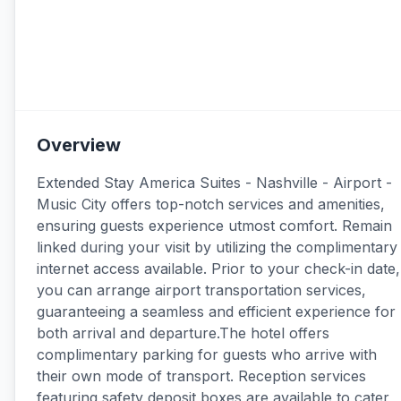
Overview
Extended Stay America Suites - Nashville - Airport -
Music City offers top-notch services and amenities,
ensuring guests experience utmost comfort. Remain
linked during your visit by utilizing the complimentary
internet access available. Prior to your check-in date,
you can arrange airport transportation services,
guaranteeing a seamless and efficient experience for
both arrival and departure.The hotel offers
complimentary parking for guests who arrive with
their own mode of transport. Reception services
featuring safety deposit boxes are available to cater