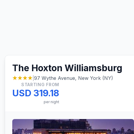
The Hoxton Williamsburg
★★★★
|
97 Wythe Avenue, New York (NY)
STARTING FROM
USD 319.18
per night