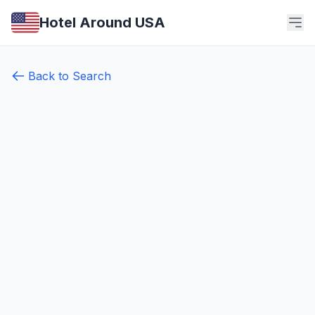
Hotel Around USA
Back to Search