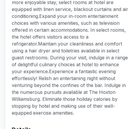
more enjoyable stay, select rooms at hotel are
equipped with linen service, blackout curtains and air
conditioning.Expand your in-room entertainment
choices with various amenities, such as television
offered in certain accommodations. In select rooms,
the hotel offers visitors access to a
refrigerator.Maintain your cleanliness and comfort
using a hair dryer and toiletries available in select
guest restrooms. During your visit, indulge in a range
of delightful culinary choices at hotel to enhance
your experience.Experience a fantastic evening
effortlessly! Relish an entertaining night without
venturing beyond the confines of the bar. Indulge in
the numerous pursuits available at The Hoxton
Williamsburg. Eliminate those holiday calories by
stopping by hotel and making use of their well-
equipped exercise amenities.