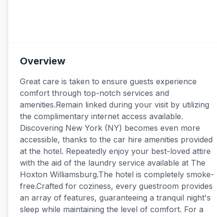
Overview
Great care is taken to ensure guests experience
comfort through top-notch services and
amenities.Remain linked during your visit by utilizing
the complimentary internet access available.
Discovering New York (NY) becomes even more
accessible, thanks to the car hire amenities provided
at the hotel. Repeatedly enjoy your best-loved attire
with the aid of the laundry service available at The
Hoxton Williamsburg.The hotel is completely smoke-
free.Crafted for coziness, every guestroom provides
an array of features, guaranteeing a tranquil night's
sleep while maintaining the level of comfort. For a