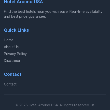
Hotel Around USA
Find the best hotels near you with ease. Real-time availability
and best price guarantee.
Quick Links
Home
About Us
Privacy Policy
Disclaimer
Contact
Contact
© 2026 Hotel Around USA. All rights reserved. us