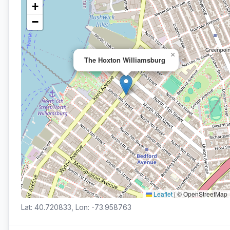
+
−
×
The Hoxton Williamsburg
Leaflet
|
© OpenStreetMap
Lat: 40.720833, Lon: -73.958763