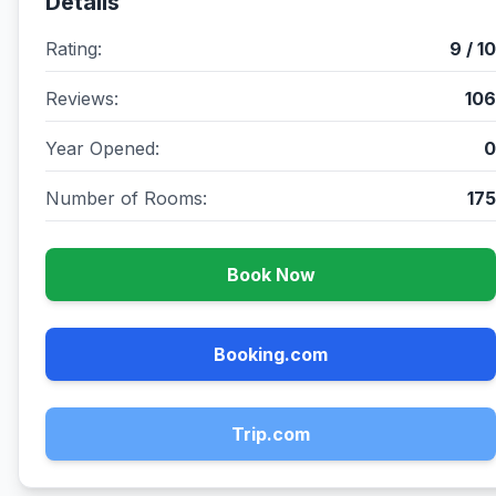
Details
Rating:
9 / 10
Reviews:
106
Year Opened:
0
Number of Rooms:
175
Book Now
Booking.com
Trip.com