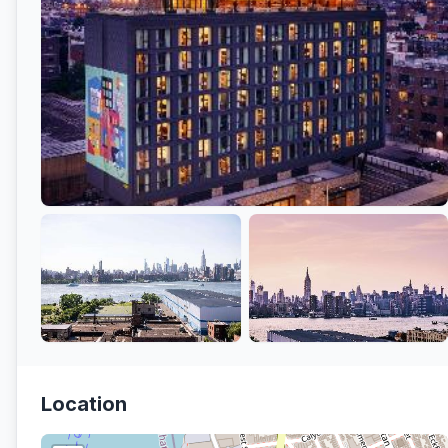
Location