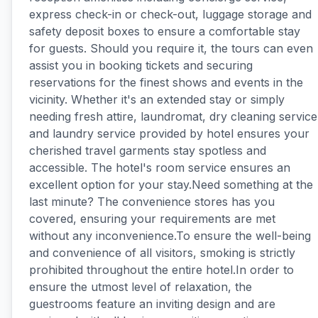
express check-in or check-out, luggage storage and
safety deposit boxes to ensure a comfortable stay
for guests. Should you require it, the tours can even
assist you in booking tickets and securing
reservations for the finest shows and events in the
vicinity. Whether it's an extended stay or simply
needing fresh attire, laundromat, dry cleaning service
and laundry service provided by hotel ensures your
cherished travel garments stay spotless and
accessible. The hotel's room service ensures an
excellent option for your stay.Need something at the
last minute? The convenience stores has you
covered, ensuring your requirements are met
without any inconvenience.To ensure the well-being
and convenience of all visitors, smoking is strictly
prohibited throughout the entire hotel.In order to
ensure the utmost level of relaxation, the
guestrooms feature an inviting design and are