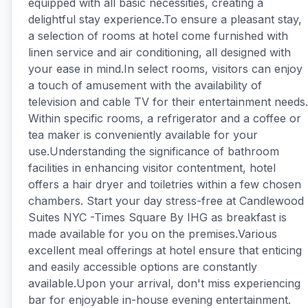
equipped with all basic necessities, creating a
delightful stay experience.To ensure a pleasant stay,
a selection of rooms at hotel come furnished with
linen service and air conditioning, all designed with
your ease in mind.In select rooms, visitors can enjoy
a touch of amusement with the availability of
television and cable TV for their entertainment needs.
Within specific rooms, a refrigerator and a coffee or
tea maker is conveniently available for your
use.Understanding the significance of bathroom
facilities in enhancing visitor contentment, hotel
offers a hair dryer and toiletries within a few chosen
chambers. Start your day stress-free at Candlewood
Suites NYC -Times Square By IHG as breakfast is
made available for you on the premises.Various
excellent meal offerings at hotel ensure that enticing
and easily accessible options are constantly
available.Upon your arrival, don't miss experiencing
bar for enjoyable in-house evening entertainment.