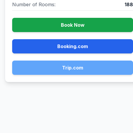
Number of Rooms:
188
Book Now
Booking.com
Trip.com