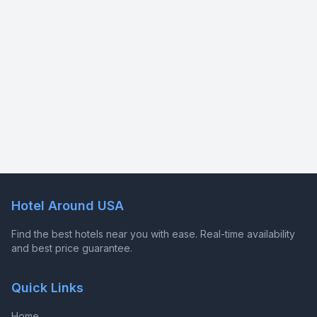
Hotel Around USA
Find the best hotels near you with ease. Real-time availability
and best price guarantee.
Quick Links
Home