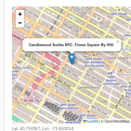
+
−
×
Candlewood Suites NYC -Times Square By IHG
Leaflet
|
© OpenStreetMap
Lat: 40.756187, Lon: -73.993034