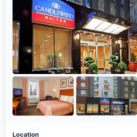
Location