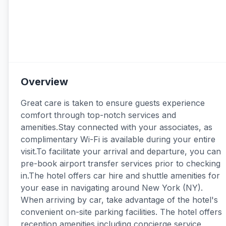
Overview
Great care is taken to ensure guests experience
comfort through top-notch services and
amenities.Stay connected with your associates, as
complimentary Wi-Fi is available during your entire
visit.To facilitate your arrival and departure, you can
pre-book airport transfer services prior to checking
in.The hotel offers car hire and shuttle amenities for
your ease in navigating around New York (NY).
When arriving by car, take advantage of the hotel's
convenient on-site parking facilities. The hotel offers
reception amenities including concierge service,