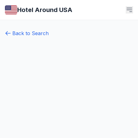
Hotel Around USA
Back to Search