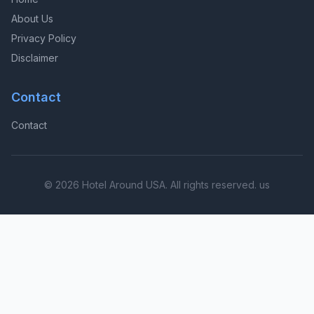
About Us
Privacy Policy
Disclaimer
Contact
Contact
© 2026 Hotel Around USA. All rights reserved. us