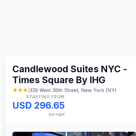
Candlewood Suites NYC -
Times Square By IHG
★★★
|
339 West 39th Street, New York (NY)
STARTING FROM
USD 296.65
per night