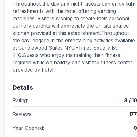
Throughout the day and night, guests can enjoy light
refreshments with the hotel offering vending
machines. Visitors wishing to create their personal
culinary delights will appreciate the on-site shared
kitchen provided at this establishment.Throughout
the day, engage in the entertaining activities available
at Candlewood Suites NYC -Times Square By
IHG.Guests who enjoy maintaining their fitness
regimen while on holiday can visit the fitness center
provided by hotel.
Details
Rating:
8 / 10
Reviews:
177
Year Opened:
0