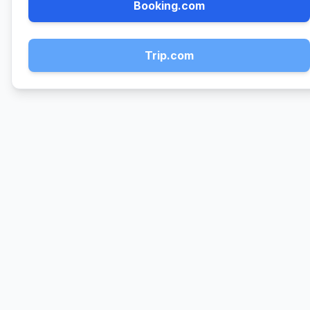
Booking.com
Trip.com