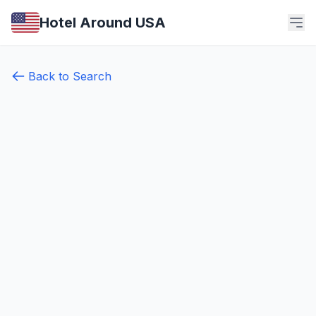
Hotel Around USA
Back to Search