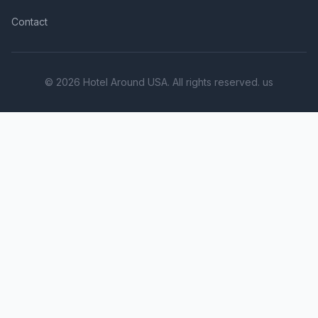
Contact
© 2026 Hotel Around USA. All rights reserved. us