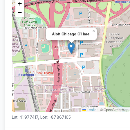
+
−
×
Aloft Chicago O'Hare
Leaflet
|
© OpenStreetMap
Lat: 41.977417, Lon: -87.867165