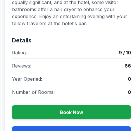
equally significant, and at the hotel, some visitor
bathrooms offer a hair dryer to enhance your
experience. Enjoy an entertaining evening with your
fellow travelers at the hotel's bar.
Details
Rating:
9 / 10
Reviews:
66
Year Opened:
0
Number of Rooms:
0
Book Now