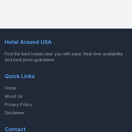
Hotel Around USA
Find the best hotels near you with ease. Real-time availability
and best price guarantee.
Quick Links
Home
About Us
Privacy Policy
Disclaimer
Contact