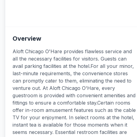
Overview
Aloft Chicago O'Hare provides flawless service and
all the necessary facilities for visitors. Guests can
avail parking facilities at the hotel.For all your minor,
last-minute requirements, the convenience stores
can promptly cater to them, eliminating the need to
venture out. At Aloft Chicago O'Hare, every
guestroom is provided with convenient amenities and
fittings to ensure a comfortable stay.Certain rooms
offer in-room amusement features such as the cable
TV for your enjoyment. In select rooms at the hotel,
instant tea is available for those moments when it
seems necessary. Essential restroom facilities are