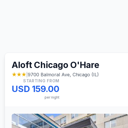
Aloft Chicago O'Hare
★★★
|
9700 Balmoral Ave, Chicago (IL)
STARTING FROM
USD 159.00
per night