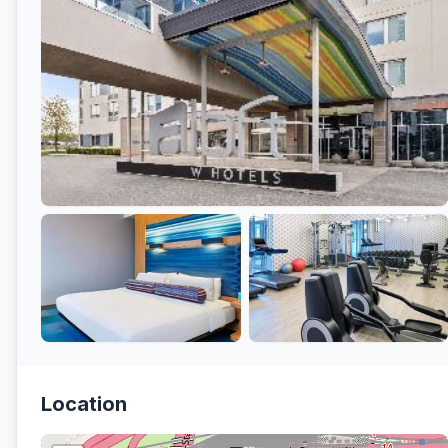
Location