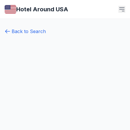
Hotel Around USA
Back to Search