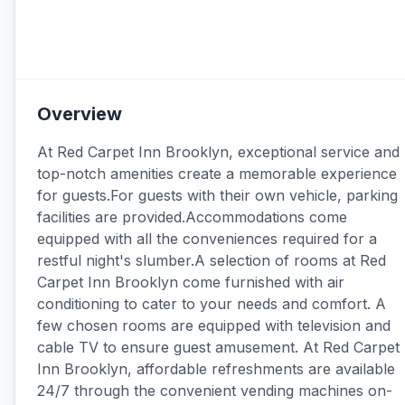
Overview
At Red Carpet Inn Brooklyn, exceptional service and
top-notch amenities create a memorable experience
for guests.For guests with their own vehicle, parking
facilities are provided.Accommodations come
equipped with all the conveniences required for a
restful night's slumber.A selection of rooms at Red
Carpet Inn Brooklyn come furnished with air
conditioning to cater to your needs and comfort. A
few chosen rooms are equipped with television and
cable TV to ensure guest amusement. At Red Carpet
Inn Brooklyn, affordable refreshments are available
24/7 through the convenient vending machines on-