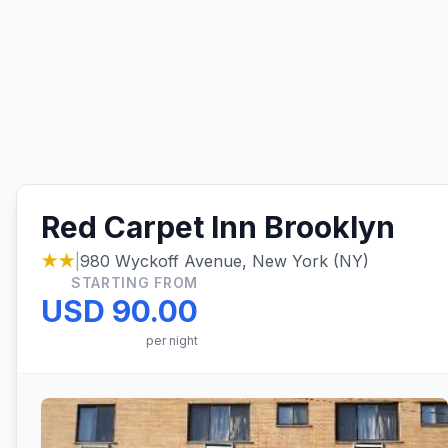
Red Carpet Inn Brooklyn
★★
|
980 Wyckoff Avenue, New York (NY)
STARTING FROM
USD 90.00
per night