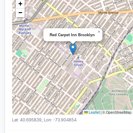
+
−
×
Red Carpet Inn Brooklyn
Leaflet
|
© OpenStreetMap
Lat: 40.695839, Lon: -73.904854