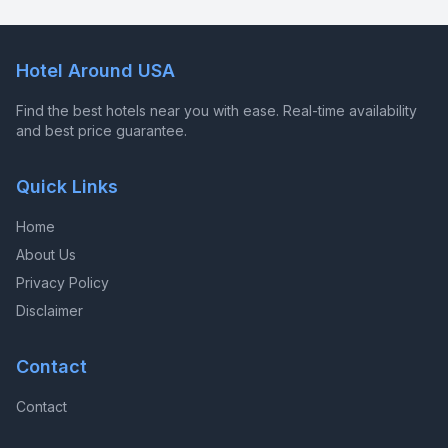
Hotel Around USA
Find the best hotels near you with ease. Real-time availability
and best price guarantee.
Quick Links
Home
About Us
Privacy Policy
Disclaimer
Contact
Contact