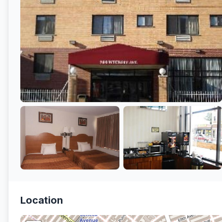
Location