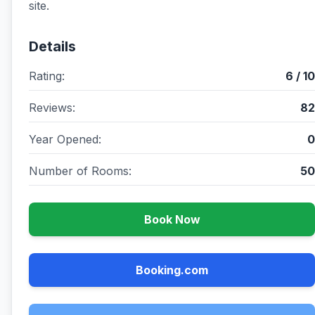
site.
Details
Rating:
6 / 10
Reviews:
82
Year Opened:
0
Number of Rooms:
50
Book Now
Booking.com