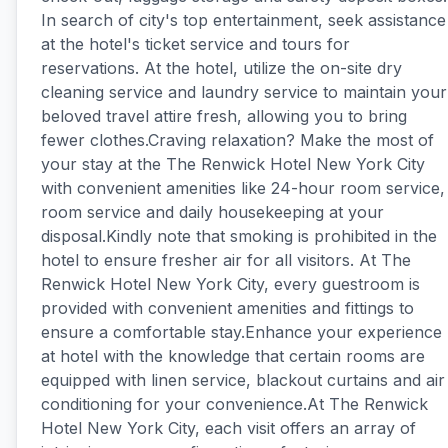
In search of city's top entertainment, seek assistance
at the hotel's ticket service and tours for
reservations. At the hotel, utilize the on-site dry
cleaning service and laundry service to maintain your
beloved travel attire fresh, allowing you to bring
fewer clothes.Craving relaxation? Make the most of
your stay at the The Renwick Hotel New York City
with convenient amenities like 24-hour room service,
room service and daily housekeeping at your
disposal.Kindly note that smoking is prohibited in the
hotel to ensure fresher air for all visitors. At The
Renwick Hotel New York City, every guestroom is
provided with convenient amenities and fittings to
ensure a comfortable stay.Enhance your experience
at hotel with the knowledge that certain rooms are
equipped with linen service, blackout curtains and air
conditioning for your convenience.At The Renwick
Hotel New York City, each visit offers an array of