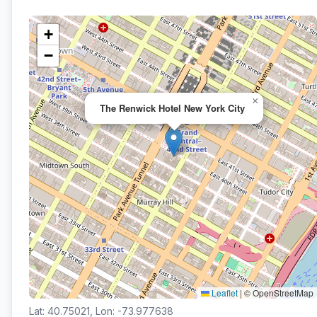
+
−
×
The Renwick Hotel New York City
Leaflet
|
© OpenStreetMap
Lat: 40.75021, Lon: -73.977638