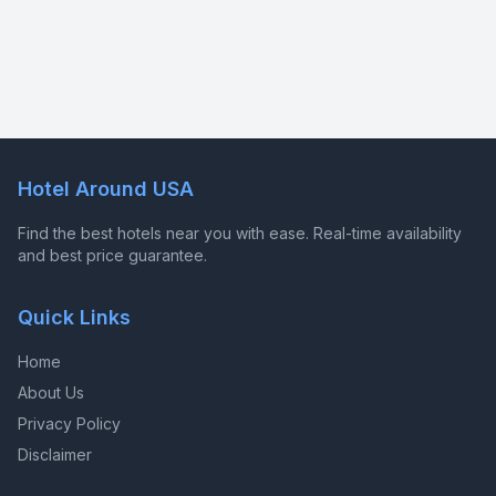
Hotel Around USA
Find the best hotels near you with ease. Real-time availability
and best price guarantee.
Quick Links
Home
About Us
Privacy Policy
Disclaimer