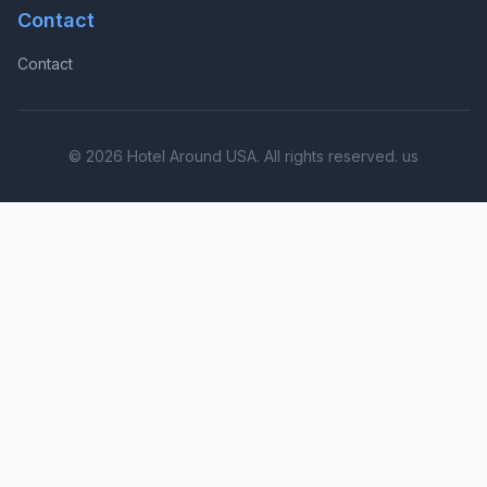
Contact
Contact
© 2026 Hotel Around USA. All rights reserved. us