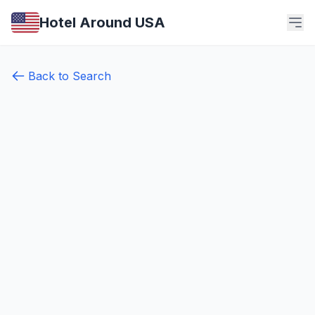
Hotel Around USA
Back to Search