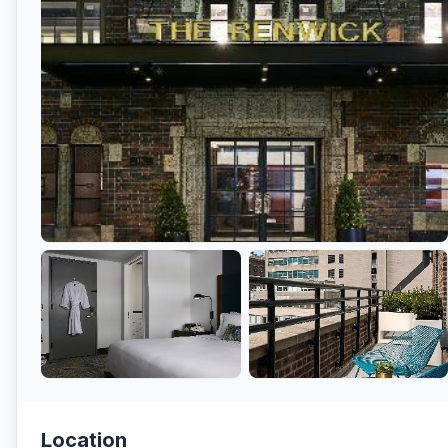
Location