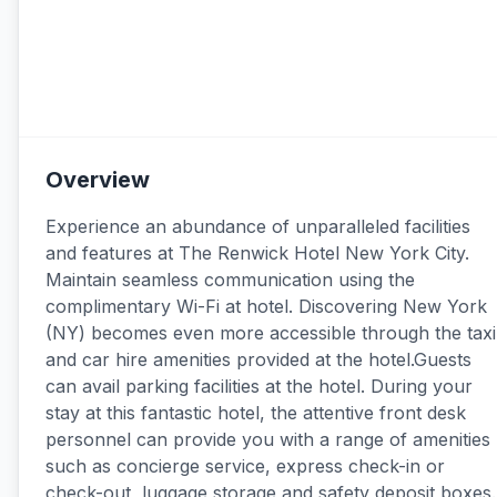
Overview
Experience an abundance of unparalleled facilities
and features at The Renwick Hotel New York City.
Maintain seamless communication using the
complimentary Wi-Fi at hotel. Discovering New York
(NY) becomes even more accessible through the taxi
and car hire amenities provided at the hotel.Guests
can avail parking facilities at the hotel. During your
stay at this fantastic hotel, the attentive front desk
personnel can provide you with a range of amenities
such as concierge service, express check-in or
check-out, luggage storage and safety deposit boxes.