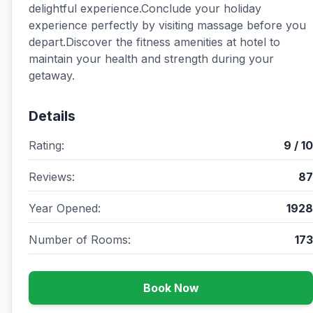
delightful experience.Conclude your holiday
experience perfectly by visiting massage before you
depart.Discover the fitness amenities at hotel to
maintain your health and strength during your
getaway.
Details
Rating:
9 / 10
Reviews:
87
Year Opened:
1928
Number of Rooms:
173
Book Now