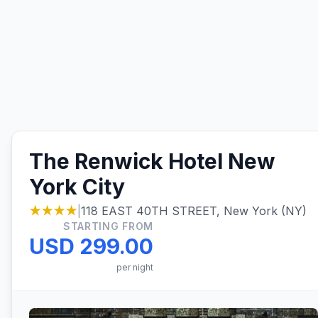
The Renwick Hotel New
York City
★★★★
|
118 EAST 40TH STREET, New York (NY)
STARTING FROM
USD 299.00
per night