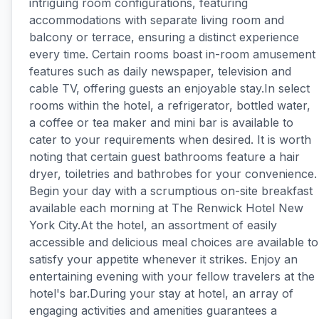
intriguing room configurations, featuring
accommodations with separate living room and
balcony or terrace, ensuring a distinct experience
every time. Certain rooms boast in-room amusement
features such as daily newspaper, television and
cable TV, offering guests an enjoyable stay.In select
rooms within the hotel, a refrigerator, bottled water,
a coffee or tea maker and mini bar is available to
cater to your requirements when desired. It is worth
noting that certain guest bathrooms feature a hair
dryer, toiletries and bathrobes for your convenience.
Begin your day with a scrumptious on-site breakfast
available each morning at The Renwick Hotel New
York City.At the hotel, an assortment of easily
accessible and delicious meal choices are available to
satisfy your appetite whenever it strikes. Enjoy an
entertaining evening with your fellow travelers at the
hotel's bar.During your stay at hotel, an array of
engaging activities and amenities guarantees a