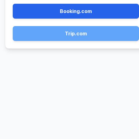
Booking.com
Trip.com