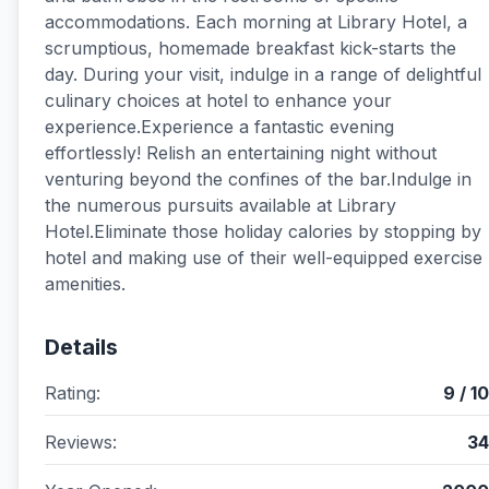
accommodations. Each morning at Library Hotel, a
scrumptious, homemade breakfast kick-starts the
day. During your visit, indulge in a range of delightful
culinary choices at hotel to enhance your
experience.Experience a fantastic evening
effortlessly! Relish an entertaining night without
venturing beyond the confines of the bar.Indulge in
the numerous pursuits available at Library
Hotel.Eliminate those holiday calories by stopping by
hotel and making use of their well-equipped exercise
amenities.
Details
Rating:
9 / 10
Reviews:
34