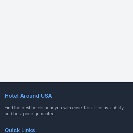
Hotel Around USA
Find the best hotels near you with ease. Real-time availability
and best price guarantee.
Quick Links