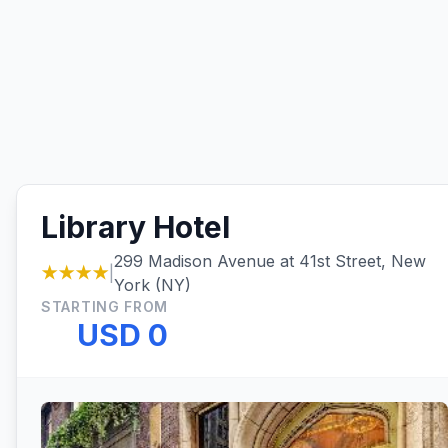
Library Hotel
299 Madison Avenue at 41st Street, New
★★★★
|
York (NY)
STARTING FROM
USD 0