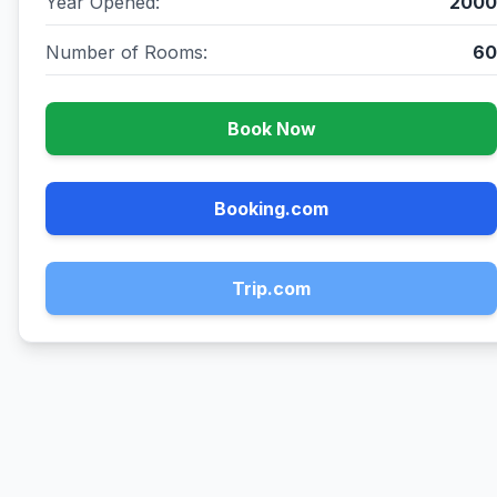
Year Opened:
2000
Number of Rooms:
60
Book Now
Booking.com
Trip.com