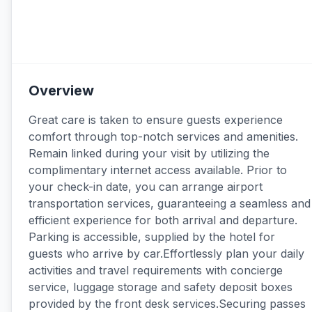
Overview
Great care is taken to ensure guests experience
comfort through top-notch services and amenities.
Remain linked during your visit by utilizing the
complimentary internet access available. Prior to
your check-in date, you can arrange airport
transportation services, guaranteeing a seamless and
efficient experience for both arrival and departure.
Parking is accessible, supplied by the hotel for
guests who arrive by car.Effortlessly plan your daily
activities and travel requirements with concierge
service, luggage storage and safety deposit boxes
provided by the front desk services.Securing passes