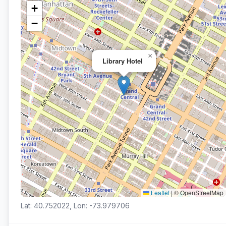
+
−
×
Library Hotel
Leaflet
|
© OpenStreetMap
Lat: 40.752022, Lon: -73.979706