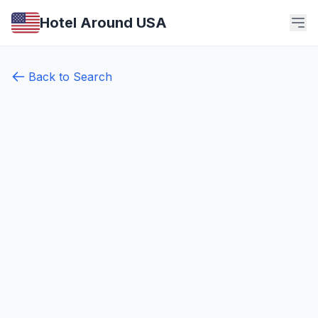
Hotel Around USA
Back to Search