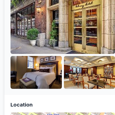
Location