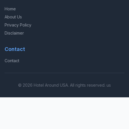
Home
About Us
Privacy Policy
Disclaimer
Contact
Contact
© 2026 Hotel Around USA. All rights reserved. us