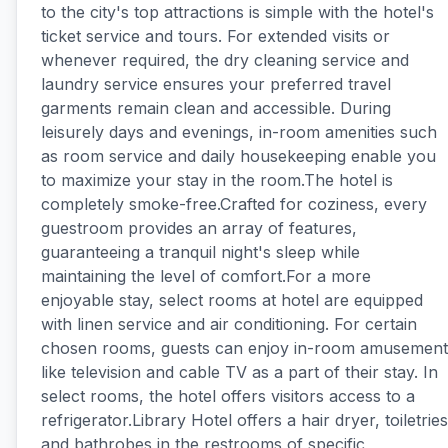
to the city's top attractions is simple with the hotel's
ticket service and tours. For extended visits or
whenever required, the dry cleaning service and
laundry service ensures your preferred travel
garments remain clean and accessible. During
leisurely days and evenings, in-room amenities such
as room service and daily housekeeping enable you
to maximize your stay in the room.The hotel is
completely smoke-free.Crafted for coziness, every
guestroom provides an array of features,
guaranteeing a tranquil night's sleep while
maintaining the level of comfort.For a more
enjoyable stay, select rooms at hotel are equipped
with linen service and air conditioning. For certain
chosen rooms, guests can enjoy in-room amusement
like television and cable TV as a part of their stay. In
select rooms, the hotel offers visitors access to a
refrigerator.Library Hotel offers a hair dryer, toiletries
and bathrobes in the restrooms of specific