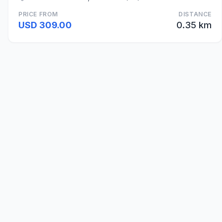
PRICE FROM
DISTANCE
USD 309.00
0.35 km