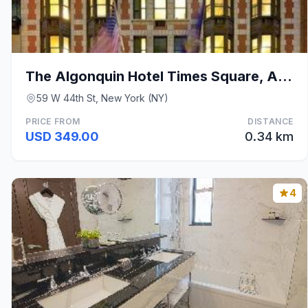
The Algonquin Hotel Times Square, Autograph Collec
59 W 44th St, New York (NY)
PRICE FROM
DISTANCE
USD 349.00
0.34 km
4