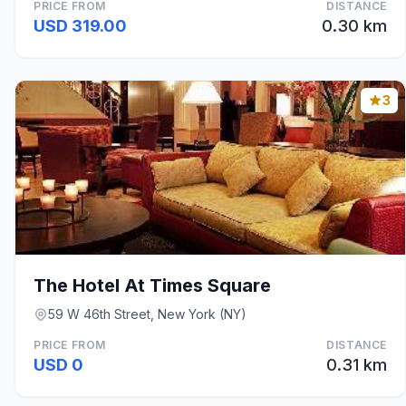
PRICE FROM
DISTANCE
USD 319.00
0.30 km
3
The Hotel At Times Square
59 W 46th Street, New York (NY)
PRICE FROM
DISTANCE
USD 0
0.31 km