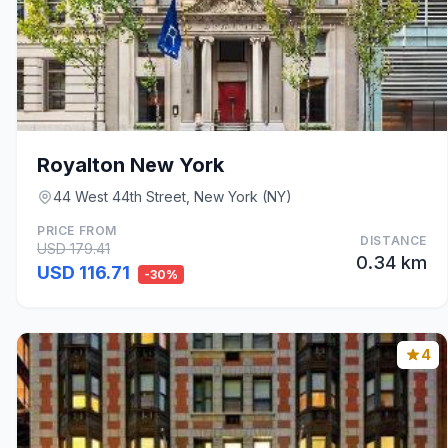
Royalton New York
44 West 44th Street, New York (NY)
PRICE FROM
DISTANCE
USD 179.41
0.34 km
USD 116.71
-30%
4