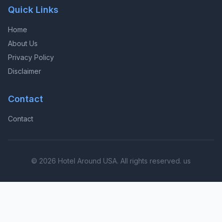
Quick Links
Home
About Us
Privacy Policy
Disclaimer
Contact
Contact
© 2026 Hotel Around USA. All rights reserved. us