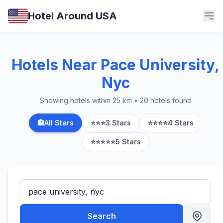
Hotel Around USA
Hotels Near Pace University,
Nyc
Showing hotels within 25 km • 20 hotels found
🏨
All Stars
⭐⭐⭐
3 Stars
⭐⭐⭐⭐
4 Stars
⭐⭐⭐⭐⭐
5 Stars
Search