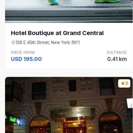
Hotel Boutique at Grand Central
128 E 45th Street, New York (NY)
PRICE FROM
DISTANCE
USD 195.00
0.41 km
3