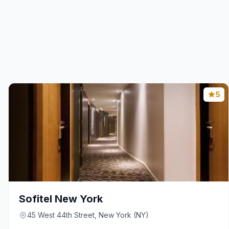
5
Sofitel New York
45 West 44th Street, New York (NY)