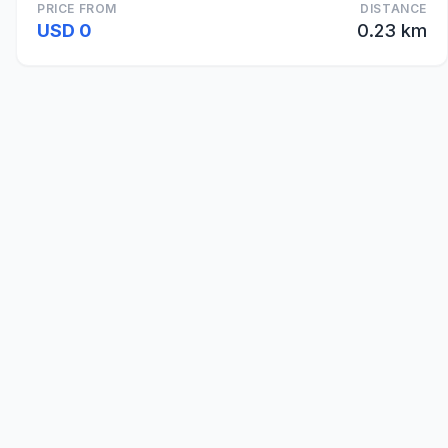
PRICE FROM
DISTANCE
USD 0
0.23 km