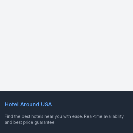
Hotel Around USA
Find the best hotels near you with ease. Real-time availability
and best price guarantee.