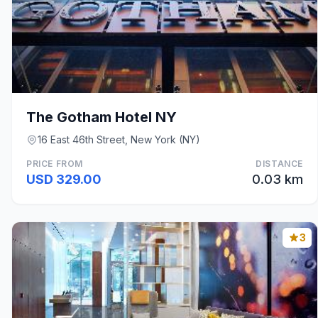
The Gotham Hotel NY
16 East 46th Street, New York (NY)
PRICE FROM
DISTANCE
USD 329.00
0.03 km
3