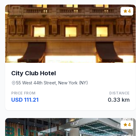
4
City Club Hotel
55 West 44th Street, New York (NY)
PRICE FROM
DISTANCE
USD 111.21
0.33 km
4