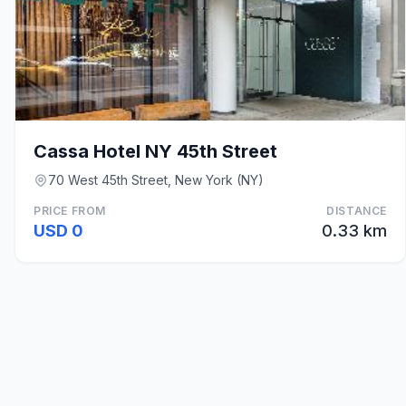
Cassa Hotel NY 45th Street
70 West 45th Street, New York (NY)
PRICE FROM
DISTANCE
USD 0
0.33 km