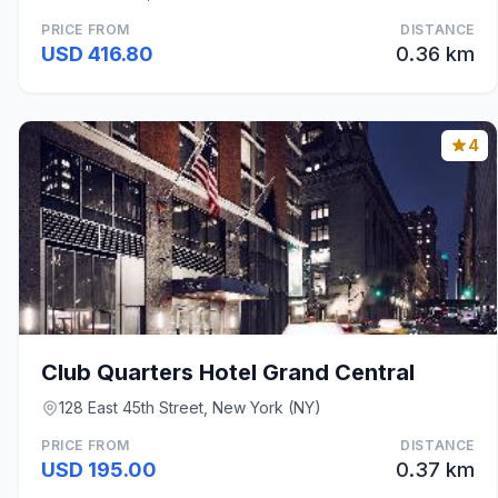
PRICE FROM
DISTANCE
USD 416.80
0.36 km
4
Club Quarters Hotel Grand Central
128 East 45th Street, New York (NY)
PRICE FROM
DISTANCE
USD 195.00
0.37 km