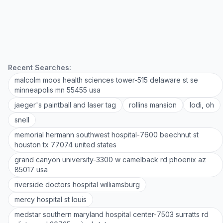
Recent Searches:
malcolm moos health sciences tower-515 delaware st se
minneapolis mn 55455 usa
jaeger's paintball and laser tag
rollins mansion
lodi, oh
snell
memorial hermann southwest hospital-7600 beechnut st
houston tx 77074 united states
grand canyon university-3300 w camelback rd phoenix az
85017 usa
riverside doctors hospital williamsburg
mercy hospital st louis
medstar southern maryland hospital center-7503 surratts rd