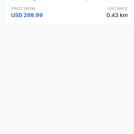
PRICE FROM
DISTANCE
USD 298.99
0.43 km