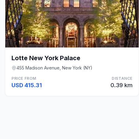
Lotte New York Palace
455 Madison Avenue, New York (NY)
PRICE FROM
DISTANCE
USD 415.31
0.39 km