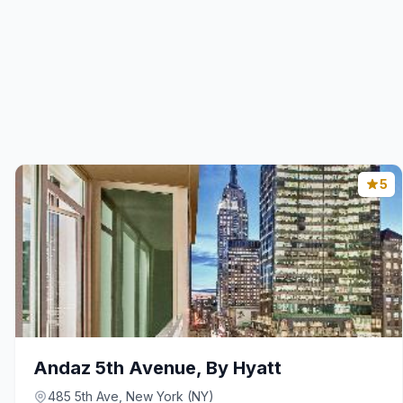
5
Andaz 5th Avenue, By Hyatt
485 5th Ave, New York (NY)