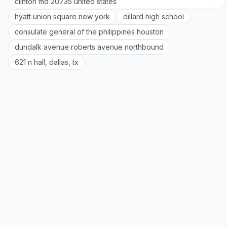
clinton md 20735 united states
hyatt union square new york
dillard high school
consulate general of the philippines houston
dundalk avenue roberts avenue northbound
621 n hall, dallas, tx