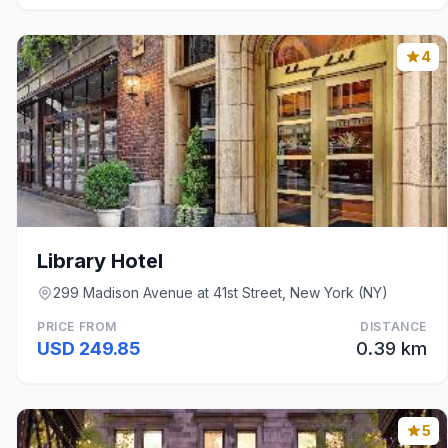
4
Library Hotel
299 Madison Avenue at 41st Street, New York (NY)
PRICE FROM
DISTANCE
USD 249.85
0.39 km
5