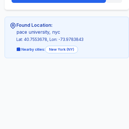
Found Location:
pace university, nyc
Lat: 40.7553678, Lon: -73.9783843
🏙️ Nearby cities:
New York (NY)