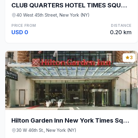
CLUB QUARTERS HOTEL TIMES SQUARE - MIDTOWN
40 West 45th Street, New York (NY)
PRICE FROM
DISTANCE
USD 0
0.20 km
3
Hilton Garden Inn New York Times Square North
30 W 46th St., New York (NY)