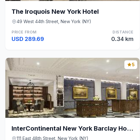
The Iroquois New York Hotel
49 West 44th Street, New York (NY)
PRICE FROM
DISTANCE
USD 289.69
0.34 km
5
InterContinental New York Barclay Hotel By IHG
111 East 48th Street, New York (NY)