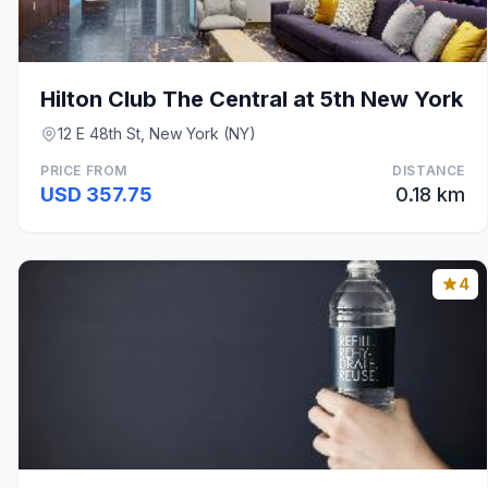
Hilton Club The Central at 5th New York
12 E 48th St, New York (NY)
PRICE FROM
DISTANCE
USD 357.75
0.18 km
4