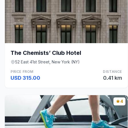
The Chemists’ Club Hotel
52 East 41st Street, New York (NY)
PRICE FROM
DISTANCE
USD 315.00
0.41 km
4