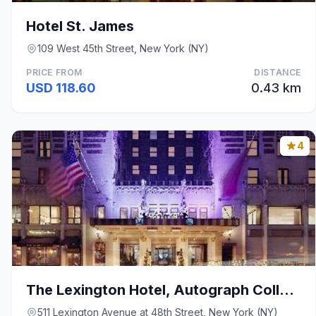
Hotel St. James
109 West 45th Street, New York (NY)
PRICE FROM
DISTANCE
USD 118.60
0.43 km
4
The Lexington Hotel, Autograph Collection
511 Lexington Avenue at 48th Street, New York (NY)