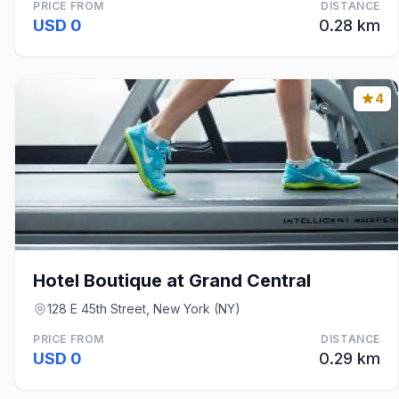
PRICE FROM
DISTANCE
USD 0
0.28 km
4
Hotel Boutique at Grand Central
128 E 45th Street, New York (NY)
PRICE FROM
DISTANCE
USD 0
0.29 km