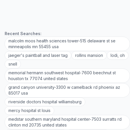
Recent Searches:
malcolm moos health sciences tower-515 delaware st se
minneapolis mn 55455 usa
jaeger's paintball and laser tag
rollins mansion
lodi, oh
snell
memorial hermann southwest hospital-7600 beechnut st
houston tx 77074 united states
grand canyon university-3300 w camelback rd phoenix az
85017 usa
riverside doctors hospital williamsburg
mercy hospital st louis
medstar southern maryland hospital center-7503 surratts rd
clinton md 20735 united states