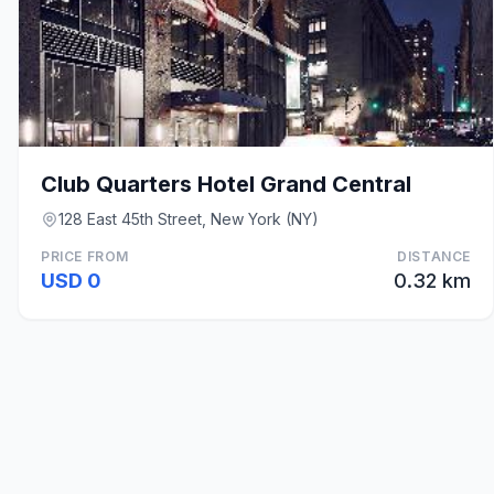
Club Quarters Hotel Grand Central
128 East 45th Street, New York (NY)
PRICE FROM
DISTANCE
USD 0
0.32 km