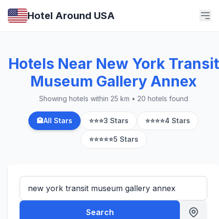
Hotel Around USA
Hotels Near New York Transit
Museum Gallery Annex
Showing hotels within 25 km • 20 hotels found
🏨
All Stars
⭐⭐⭐
3 Stars
⭐⭐⭐⭐
4 Stars
⭐⭐⭐⭐⭐
5 Stars
Search