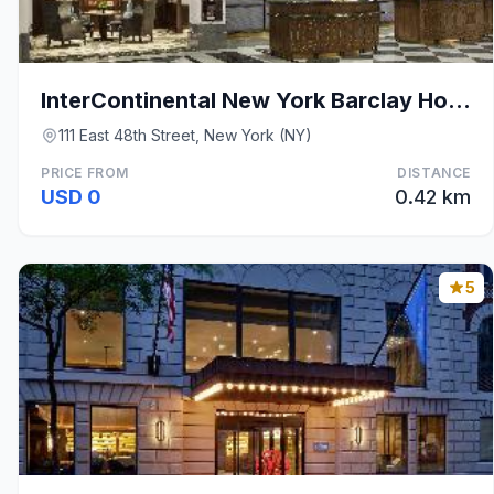
InterContinental New York Barclay Hotel By IHG
111 East 48th Street, New York (NY)
PRICE FROM
DISTANCE
USD 0
0.42 km
5