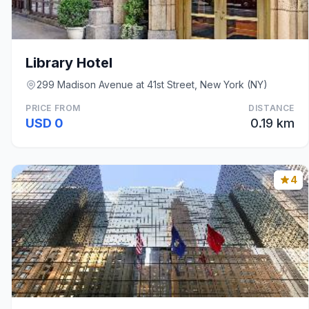
Library Hotel
299 Madison Avenue at 41st Street, New York (NY)
PRICE FROM
DISTANCE
USD 0
0.19 km
4