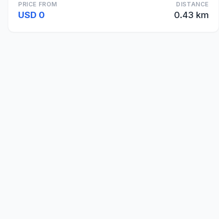
PRICE FROM
DISTANCE
USD 0
0.43 km