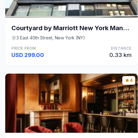
Courtyard by Marriott New York Manhattan/Fifth Ave
3 East 40th Street, New York (NY)
PRICE FROM
DISTANCE
USD 299.00
0.33 km
4