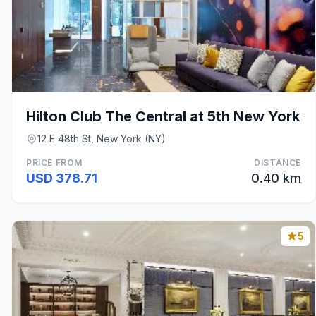
Hilton Club The Central at 5th New York
12 E 48th St, New York (NY)
PRICE FROM
DISTANCE
USD 378.71
0.40 km
5