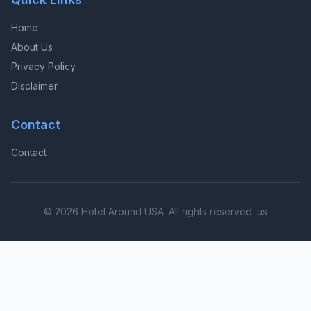
Home
About Us
Privacy Policy
Disclaimer
Contact
Contact
© 2026 Hotel Around USA. All rights reserved. us