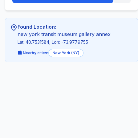
Found Location:
new york transit museum gallery annex
Lat: 40.7531584, Lon: -73.9779755
🏙️ Nearby cities:
New York (NY)