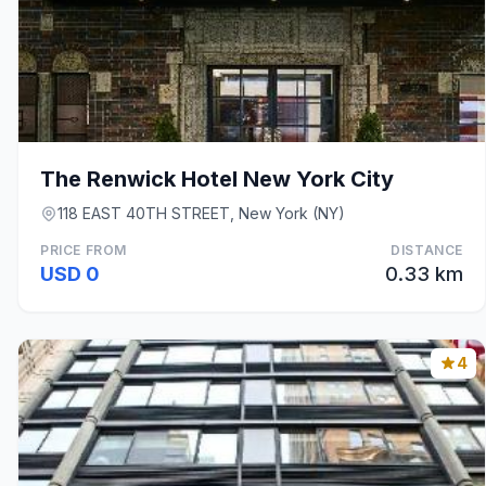
The Renwick Hotel New York City
118 EAST 40TH STREET, New York (NY)
PRICE FROM
DISTANCE
USD 0
0.33 km
4