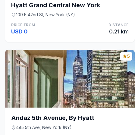
Hyatt Grand Central New York
109 E 42nd St, New York (NY)
PRICE FROM
DISTANCE
USD 0
0.21 km
5
Andaz 5th Avenue, By Hyatt
485 5th Ave, New York (NY)