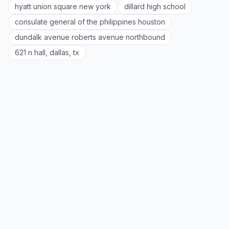
hyatt union square new york
dillard high school
consulate general of the philippines houston
dundalk avenue roberts avenue northbound
621 n hall, dallas, tx