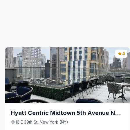
4
Hyatt Centric Midtown 5th Avenue New York
16 E 39th St, New York (NY)