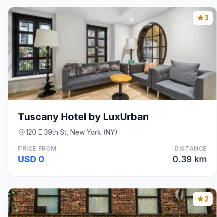
3
Tuscany Hotel by LuxUrban
120 E 39th St, New York (NY)
PRICE FROM
DISTANCE
USD 0
0.39 km
2