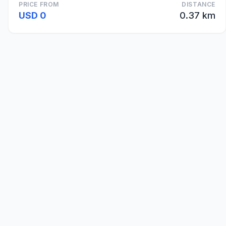
PRICE FROM
DISTANCE
USD 0
0.37 km