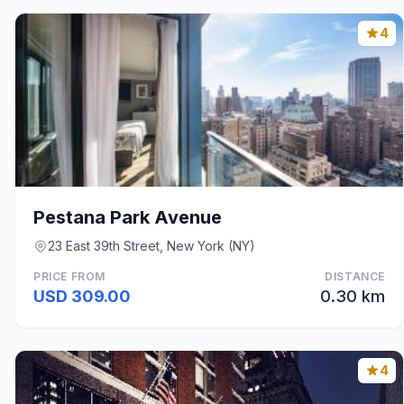
4
Pestana Park Avenue
23 East 39th Street, New York (NY)
PRICE FROM
DISTANCE
USD 309.00
0.30 km
4