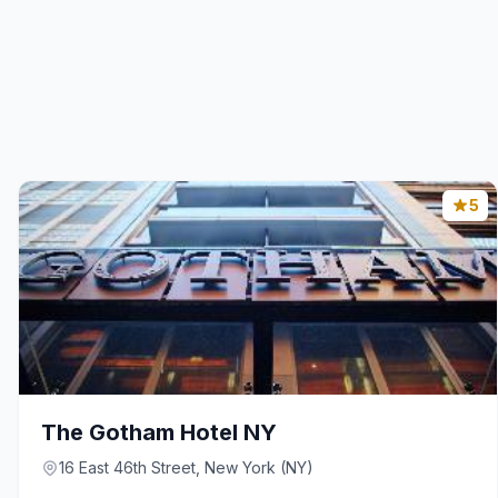
5
The Gotham Hotel NY
16 East 46th Street, New York (NY)