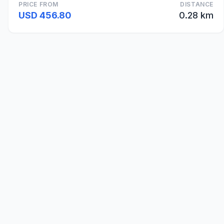
PRICE FROM
DISTANCE
USD 456.80
0.28 km