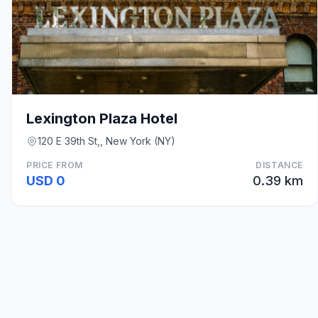
Lexington Plaza Hotel
120 E 39th St,, New York (NY)
PRICE FROM
DISTANCE
USD 0
0.39 km