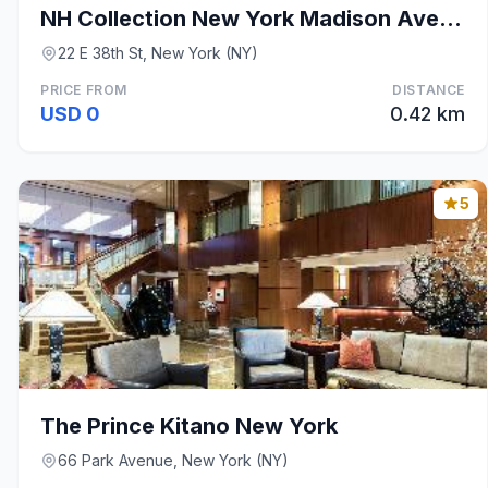
NH Collection New York Madison Avenue
22 E 38th St, New York (NY)
PRICE FROM
DISTANCE
USD 0
0.42 km
5
The Prince Kitano New York
66 Park Avenue, New York (NY)