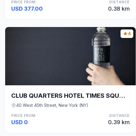
PRICE FROM
DISTANCE
USD 377.00
0.38 km
4
CLUB QUARTERS HOTEL TIMES SQUARE - MIDTOWN
40 West 45th Street, New York (NY)
PRICE FROM
DISTANCE
USD 0
0.39 km