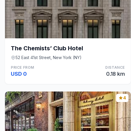
The Chemists’ Club Hotel
52 East 41st Street, New York (NY)
PRICE FROM
DISTANCE
USD 0
0.18 km
4