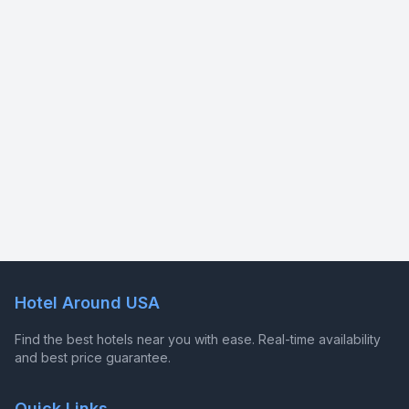
Hotel Around USA
Find the best hotels near you with ease. Real-time availability
and best price guarantee.
Quick Links