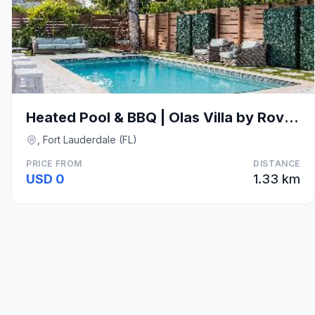
Heated Pool & BBQ | Olas Villa by RoveTravel
, Fort Lauderdale (FL)
PRICE FROM
DISTANCE
USD 0
1.33 km