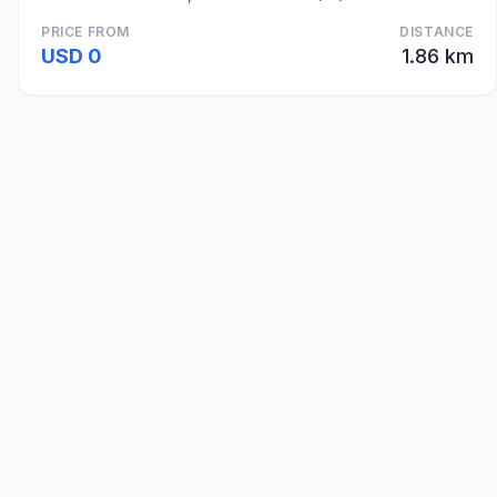
PRICE FROM
DISTANCE
USD 0
1.86 km