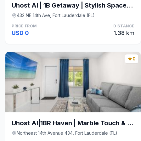
Uhost AI | 1B Getaway | Stylish Space w/ Patio
432 NE 14th Ave, Fort Lauderdale (FL)
PRICE FROM
DISTANCE
USD 0
1.38 km
0
Uhost AI|1BR Haven | Marble Touch & Private Patio
Northeast 14th Avenue 434, Fort Lauderdale (FL)