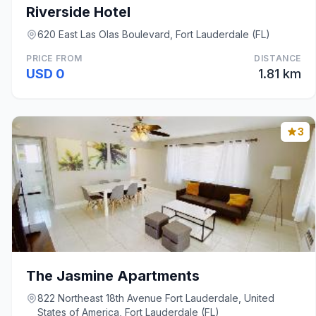
Riverside Hotel
620 East Las Olas Boulevard, Fort Lauderdale (FL)
PRICE FROM
DISTANCE
USD 0
1.81 km
3
The Jasmine Apartments
822 Northeast 18th Avenue Fort Lauderdale, United
States of America, Fort Lauderdale (FL)