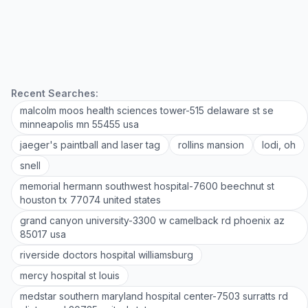
Recent Searches:
malcolm moos health sciences tower-515 delaware st se
minneapolis mn 55455 usa
jaeger's paintball and laser tag
rollins mansion
lodi, oh
snell
memorial hermann southwest hospital-7600 beechnut st
houston tx 77074 united states
grand canyon university-3300 w camelback rd phoenix az
85017 usa
riverside doctors hospital williamsburg
mercy hospital st louis
medstar southern maryland hospital center-7503 surratts rd