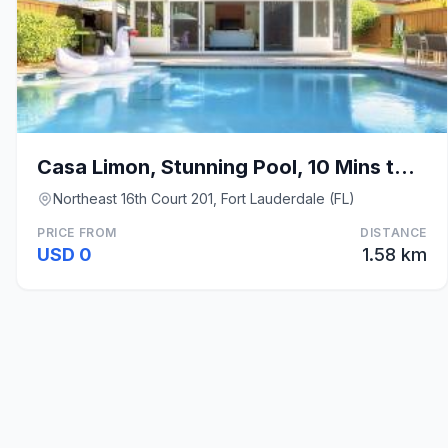
Casa Limon, Stunning Pool, 10 Mins to the Beach
Northeast 16th Court 201, Fort Lauderdale (FL)
PRICE FROM
DISTANCE
USD 0
1.58 km