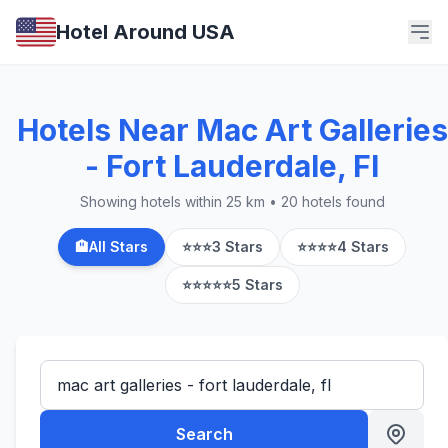
Hotel Around USA
Hotels Near Mac Art Galleries
- Fort Lauderdale, Fl
Showing hotels within 25 km • 20 hotels found
🏨
All Stars
⭐⭐⭐
3 Stars
⭐⭐⭐⭐
4 Stars
⭐⭐⭐⭐⭐
5 Stars
Search