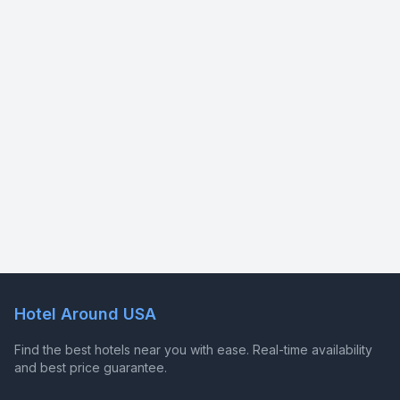
Hotel Around USA
Find the best hotels near you with ease. Real-time availability
and best price guarantee.