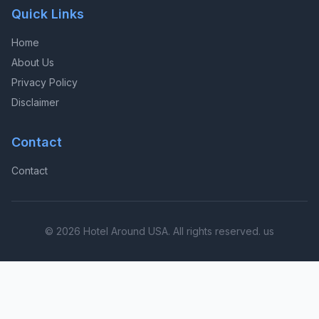
Quick Links
Home
About Us
Privacy Policy
Disclaimer
Contact
Contact
© 2026 Hotel Around USA. All rights reserved. us