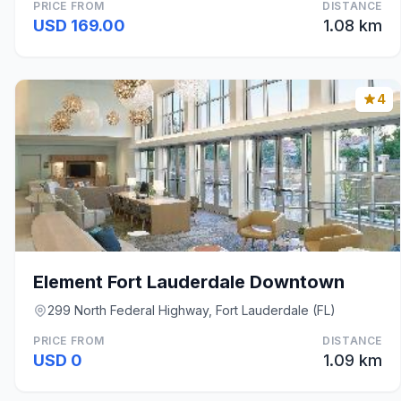
PRICE FROM
DISTANCE
USD 169.00
1.08 km
4
Element Fort Lauderdale Downtown
299 North Federal Highway, Fort Lauderdale (FL)
PRICE FROM
DISTANCE
USD 0
1.09 km