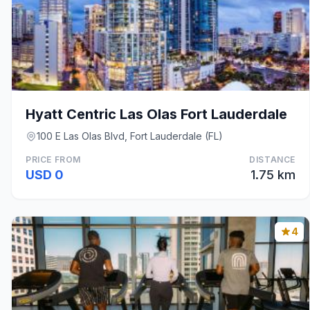
Hyatt Centric Las Olas Fort Lauderdale
100 E Las Olas Blvd, Fort Lauderdale (FL)
PRICE FROM
DISTANCE
USD 0
1.75 km
4