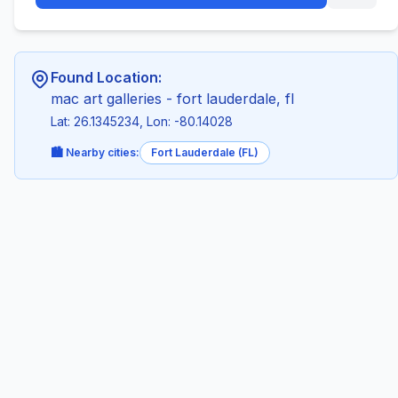
Found Location:
mac art galleries - fort lauderdale, fl
Lat: 26.1345234, Lon: -80.14028
🏙️ Nearby cities:
Fort Lauderdale (FL)