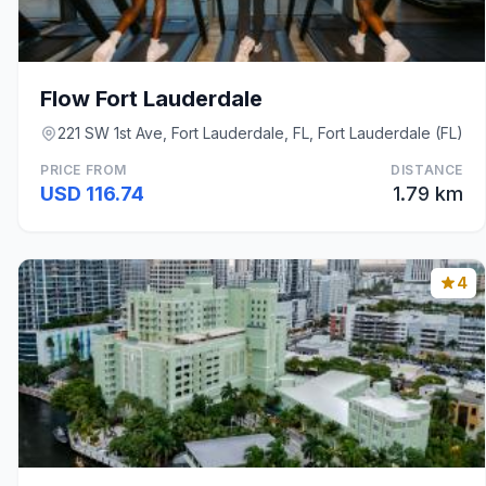
Flow Fort Lauderdale
221 SW 1st Ave, Fort Lauderdale, FL, Fort Lauderdale (FL)
PRICE FROM
DISTANCE
USD 116.74
1.79 km
4