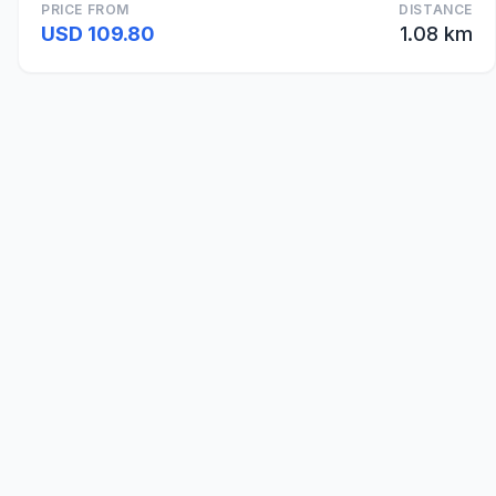
PRICE FROM
DISTANCE
USD 109.80
1.08 km