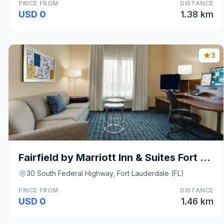
PRICE FROM
DISTANCE
USD 0
1.38 km
3
Fairfield by Marriott Inn & Suites Fort Lauderdale
30 South Federal Highway, Fort Lauderdale (FL)
PRICE FROM
DISTANCE
USD 0
1.46 km