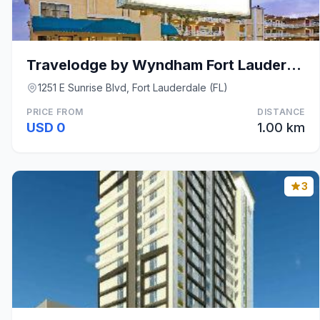
Travelodge by Wyndham Fort Lauderdale
1251 E Sunrise Blvd, Fort Lauderdale (FL)
PRICE FROM
DISTANCE
USD 0
1.00 km
3