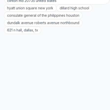
clinton md 20735 united states
hyatt union square new york
dillard high school
consulate general of the philippines houston
dundalk avenue roberts avenue northbound
621 n hall, dallas, tx