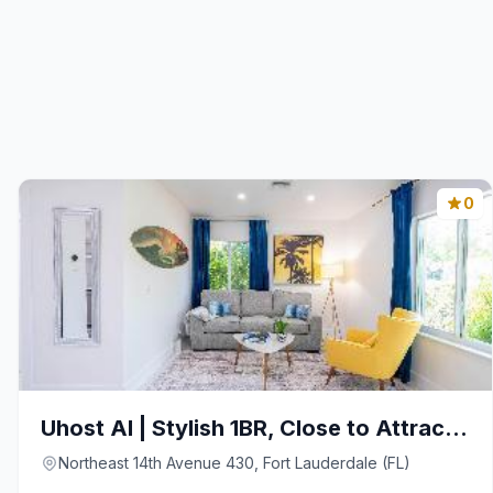
0
Uhost AI | Stylish 1BR, Close to Attractions
Northeast 14th Avenue 430, Fort Lauderdale (FL)