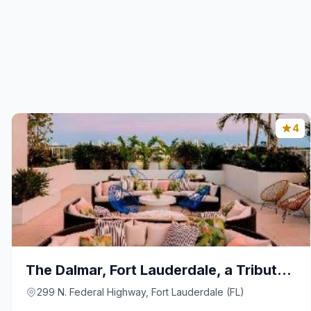
4
The Dalmar, Fort Lauderdale, a Tribute Portfolio H
299 N. Federal Highway, Fort Lauderdale (FL)