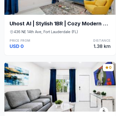
Uhost AI | Stylish 1BR | Cozy Modern Stay w/ Patio
436 NE 14th Ave, Fort Lauderdale (FL)
PRICE FROM
DISTANCE
USD 0
1.38 km
0