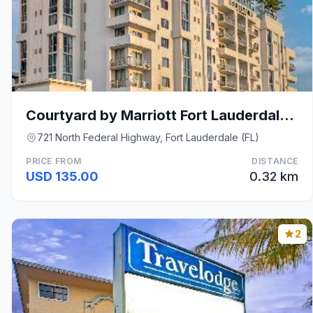
Courtyard by Marriott Fort Lauderdale Downtown
721 North Federal Highway, Fort Lauderdale (FL)
PRICE FROM
DISTANCE
USD 135.00
0.32 km
2