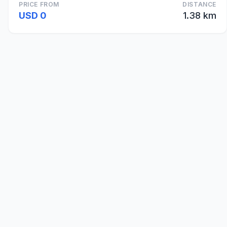
PRICE FROM
DISTANCE
USD 0
1.38 km