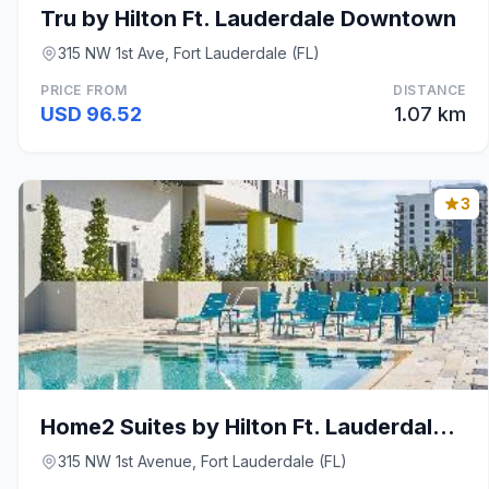
Tru by Hilton Ft. Lauderdale Downtown
315 NW 1st Ave, Fort Lauderdale (FL)
PRICE FROM
DISTANCE
USD 96.52
1.07 km
3
Home2 Suites by Hilton Ft. Lauderdale Downtown
315 NW 1st Avenue, Fort Lauderdale (FL)