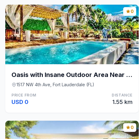
0
Oasis with Insane Outdoor Area Near Wilton Manors
1517 NW 4th Ave, Fort Lauderdale (FL)
PRICE FROM
DISTANCE
USD 0
1.55 km
0