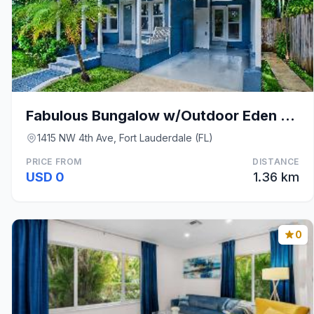
Fabulous Bungalow w/Outdoor Eden mins from Beach
1415 NW 4th Ave, Fort Lauderdale (FL)
PRICE FROM
DISTANCE
USD 0
1.36 km
0