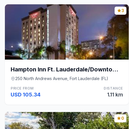
3
Hampton Inn Ft. Lauderdale/Downtown Las Olas Area
250 North Andrews Avenue, Fort Lauderdale (FL)
PRICE FROM
DISTANCE
USD 105.34
1.11 km
0